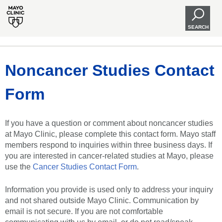
SEARCH
Noncancer Studies Contact
Form
If you have a question or comment about noncancer studies
at Mayo Clinic, please complete this contact form. Mayo staff
members respond to inquiries within three business days. If
you are interested in cancer-related studies at Mayo, please
use the
Cancer Studies Contact Form
.
Information you provide is used only to address your inquiry
and not shared outside Mayo Clinic. Communication by
email is not secure. If you are not comfortable