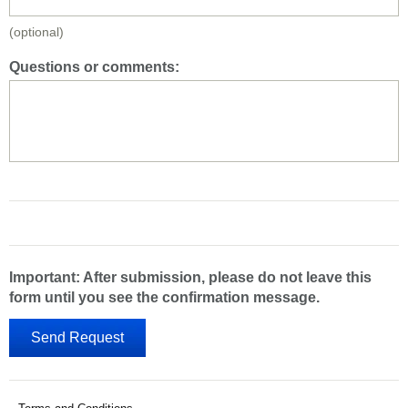
(optional)
Questions or comments:
Important: After submission, please do not leave this
form until you see the confirmation message.