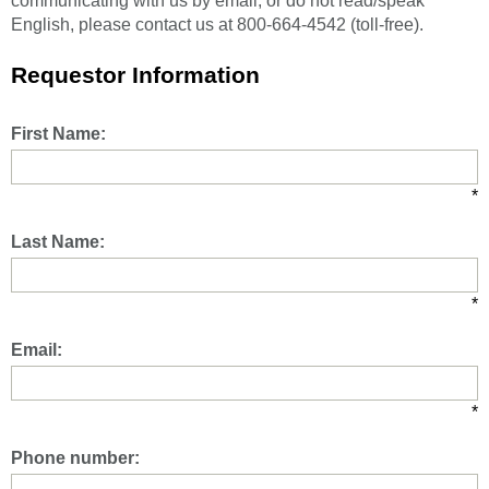
communicating with us by email, or do not read/speak
English, please contact us at 800-664-4542 (toll-free).
Requestor Information
First Name:
*
Last Name:
*
Email:
*
Phone number: