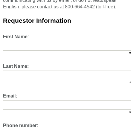
communicating with us by email, or do not read/speak
English, please contact us at 800-664-4542 (toll-free).
Requestor Information
First Name:
*
Last Name:
*
Email:
*
Phone number: