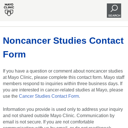
SEARCH
Noncancer Studies Contact
Form
If you have a question or comment about noncancer studies
at Mayo Clinic, please complete this contact form. Mayo staff
members respond to inquiries within three business days. If
you are interested in cancer-related studies at Mayo, please
use the
Cancer Studies Contact Form
.
Information you provide is used only to address your inquiry
and not shared outside Mayo Clinic. Communication by
email is not secure. If you are not comfortable