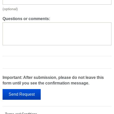
(optional)
Questions or comments:
Important: After submission, please do not leave this
form until you see the confirmation message.