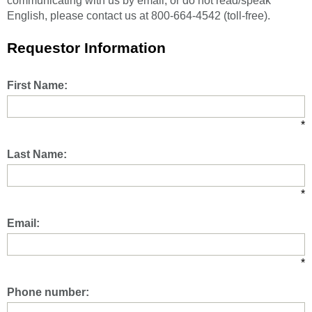
communicating with us by email, or do not read/speak
English, please contact us at 800-664-4542 (toll-free).
Requestor Information
First Name:
*
Last Name:
*
Email:
*
Phone number: