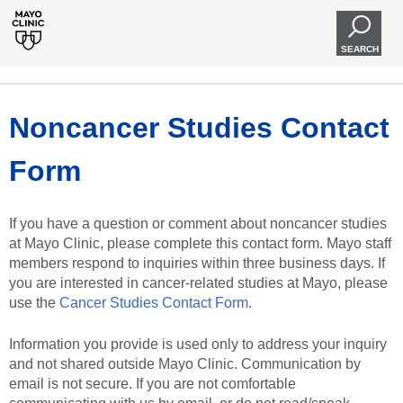
SEARCH
Noncancer Studies Contact
Form
If you have a question or comment about noncancer studies
at Mayo Clinic, please complete this contact form. Mayo staff
members respond to inquiries within three business days. If
you are interested in cancer-related studies at Mayo, please
use the
Cancer Studies Contact Form
.
Information you provide is used only to address your inquiry
and not shared outside Mayo Clinic. Communication by
email is not secure. If you are not comfortable