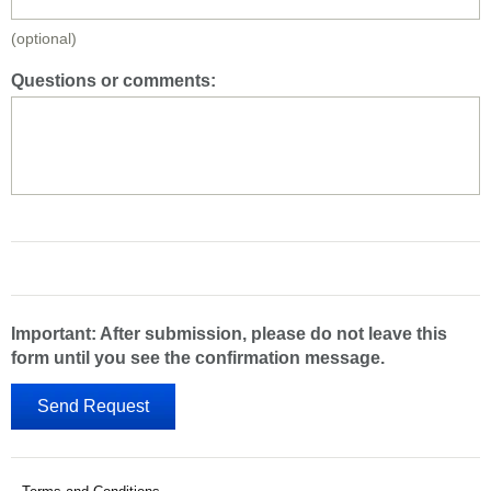
(optional)
Questions or comments:
Important: After submission, please do not leave this
form until you see the confirmation message.