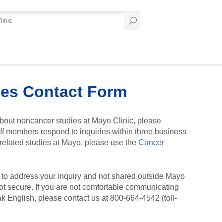
es Contact Form
bout noncancer studies at Mayo Clinic, please
ff members respond to inquiries within three business
r-related studies at Mayo, please use the
Cancer
y to address your inquiry and not shared outside Mayo
ot secure. If you are not comfortable communicating
ak English, please contact us at 800-664-4542 (toll-