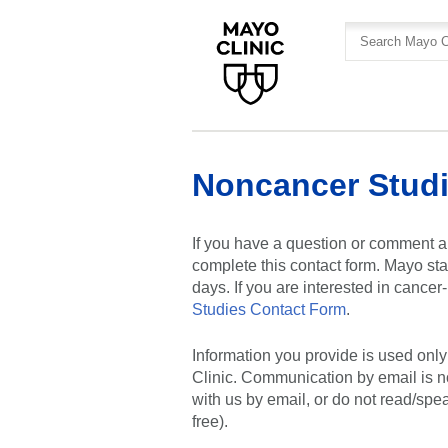
Skip
Skip
to
to
site
Content
navigation
Noncancer Studi
If you have a question or comment a
complete this contact form. Mayo sta
days. If you are interested in cance
Studies Contact Form
.
Information you provide is used onl
Clinic. Communication by email is n
with us by email, or do not read/spe
free).