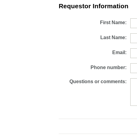
Requestor Information
First Name:
Last Name:
Email:
Phone number:
Questions or comments: