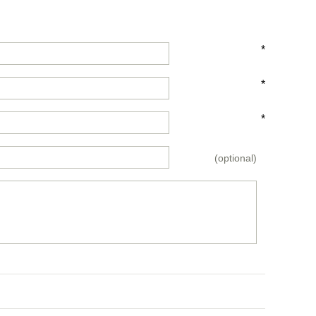
*
*
*
(optional)