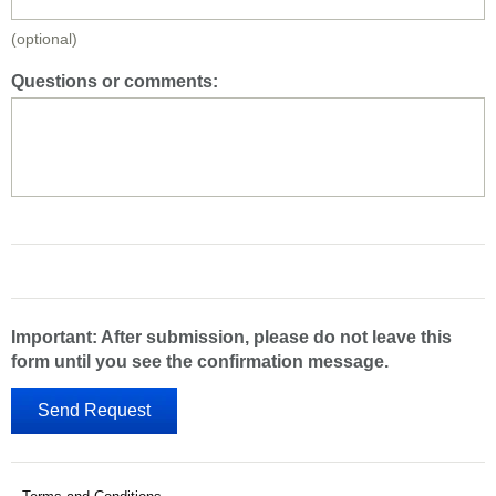
(optional)
Questions or comments:
Important: After submission, please do not leave this
form until you see the confirmation message.