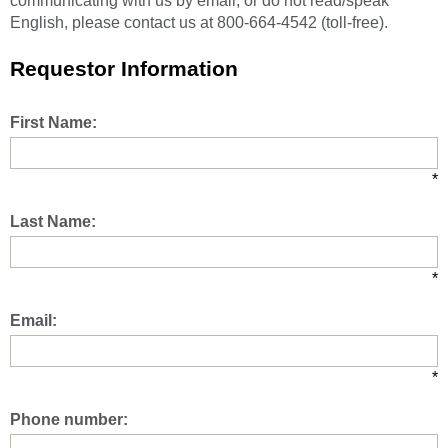
communicating with us by email, or do not read/speak
English, please contact us at 800-664-4542 (toll-free).
Requestor Information
First Name:
*
Last Name:
*
Email:
*
Phone number: