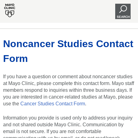
SEARCH
Noncancer Studies Contact
Form
If you have a question or comment about noncancer studies
at Mayo Clinic, please complete this contact form. Mayo staff
members respond to inquiries within three business days. If
you are interested in cancer-related studies at Mayo, please
use the
Cancer Studies Contact Form
.
Information you provide is used only to address your inquiry
and not shared outside Mayo Clinic. Communication by
email is not secure. If you are not comfortable