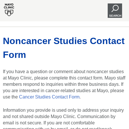
SEARCH
Noncancer Studies Contact
Form
If you have a question or comment about noncancer studies
at Mayo Clinic, please complete this contact form. Mayo staff
members respond to inquiries within three business days. If
you are interested in cancer-related studies at Mayo, please
use the
Cancer Studies Contact Form
.
Information you provide is used only to address your inquiry
and not shared outside Mayo Clinic. Communication by
email is not secure. If you are not comfortable