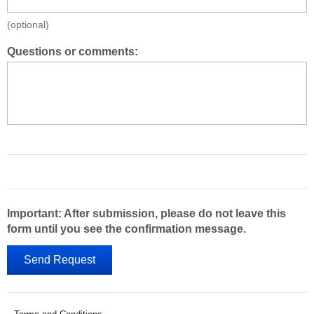
(optional)
Questions or comments:
Important: After submission, please do not leave this
form until you see the confirmation message.