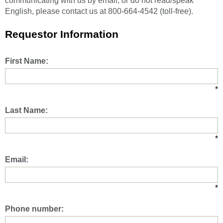
communicating with us by email, or do not read/speak
English, please contact us at 800-664-4542 (toll-free).
Requestor Information
First Name:
*
Last Name:
*
Email:
*
Phone number: