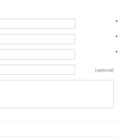
*
*
*
(optional)