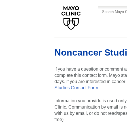
Skip
Skip
to
to
site
Content
navigation
Noncancer Studi
If you have a question or comment a
complete this contact form. Mayo sta
days. If you are interested in cance
Studies Contact Form
.
Information you provide is used onl
Clinic. Communication by email is n
with us by email, or do not read/spe
free).