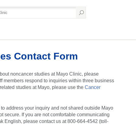
es Contact Form
bout noncancer studies at Mayo Clinic, please
ff members respond to inquiries within three business
r-related studies at Mayo, please use the
Cancer
y to address your inquiry and not shared outside Mayo
ot secure. If you are not comfortable communicating
ak English, please contact us at 800-664-4542 (toll-