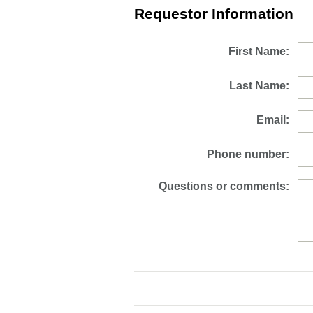
Requestor Information
First Name:
Last Name:
Email:
Phone number:
Questions or comments: