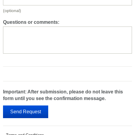
(optional)
Questions or comments:
Important: After submission, please do not leave this
form until you see the confirmation message.