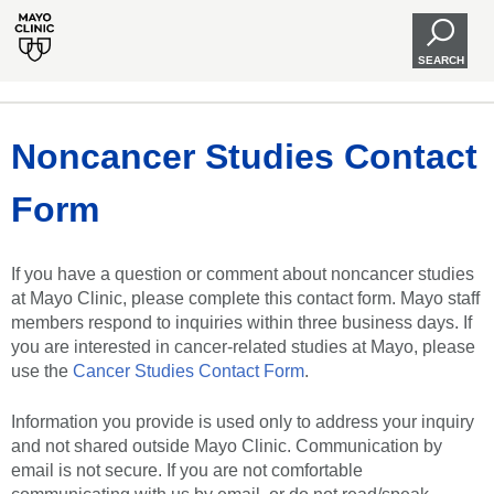
SEARCH
Noncancer Studies Contact
Form
If you have a question or comment about noncancer studies
at Mayo Clinic, please complete this contact form. Mayo staff
members respond to inquiries within three business days. If
you are interested in cancer-related studies at Mayo, please
use the
Cancer Studies Contact Form
.
Information you provide is used only to address your inquiry
and not shared outside Mayo Clinic. Communication by
email is not secure. If you are not comfortable