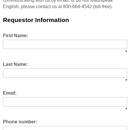
communicating with us by email, or do not read/speak
English, please contact us at 800-664-4542 (toll-free).
Requestor Information
First Name:
*
Last Name:
*
Email:
*
Phone number: