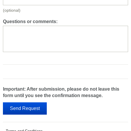
(optional)
Questions or comments:
Important: After submission, please do not leave this
form until you see the confirmation message.