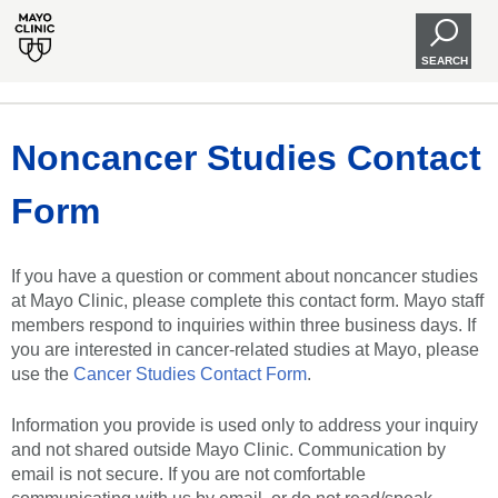
SEARCH
Noncancer Studies Contact
Form
If you have a question or comment about noncancer studies
at Mayo Clinic, please complete this contact form. Mayo staff
members respond to inquiries within three business days. If
you are interested in cancer-related studies at Mayo, please
use the
Cancer Studies Contact Form
.
Information you provide is used only to address your inquiry
and not shared outside Mayo Clinic. Communication by
email is not secure. If you are not comfortable