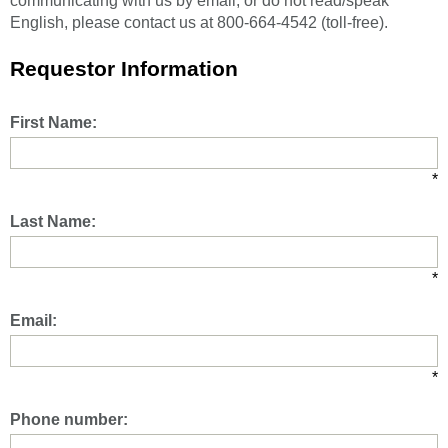
communicating with us by email, or do not read/speak
English, please contact us at 800-664-4542 (toll-free).
Requestor Information
First Name:
*
Last Name:
*
Email:
*
Phone number: