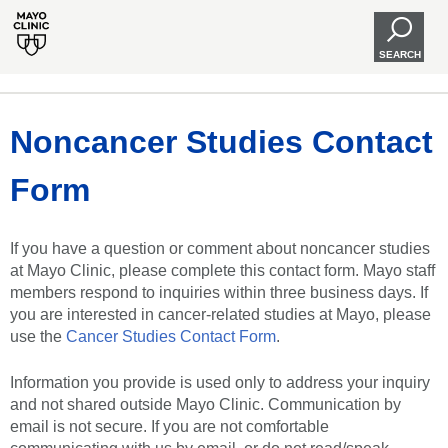
SEARCH
Noncancer Studies Contact
Form
If you have a question or comment about noncancer studies
at Mayo Clinic, please complete this contact form. Mayo staff
members respond to inquiries within three business days. If
you are interested in cancer-related studies at Mayo, please
use the
Cancer Studies Contact Form
.
Information you provide is used only to address your inquiry
and not shared outside Mayo Clinic. Communication by
email is not secure. If you are not comfortable