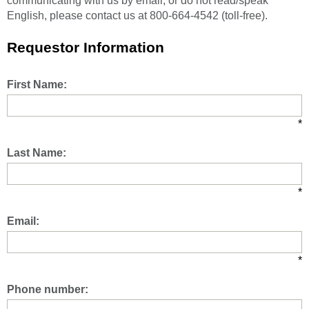
communicating with us by email, or do not read/speak
English, please contact us at 800-664-4542 (toll-free).
Requestor Information
First Name:
*
Last Name:
*
Email:
*
Phone number: