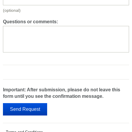
(optional)
Questions or comments:
Important: After submission, please do not leave this
form until you see the confirmation message.