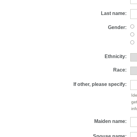
Last name:
Gender:
Ethnicity:
Race:
If other, please specify:
Ide
ge
inf
Maiden name:
Spouse name: