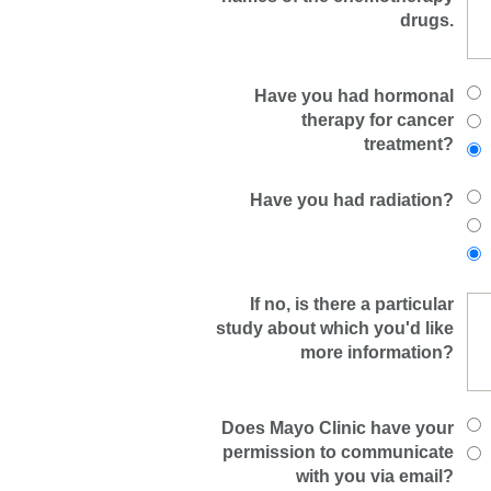
drugs.
Have you had hormonal
therapy for cancer
treatment?
Have you had radiation?
If no, is there a particular
study about which you'd like
more information?
Does Mayo Clinic have your
permission to communicate
with you via email?