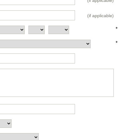
(if applicable)
(if applicable)
*
*