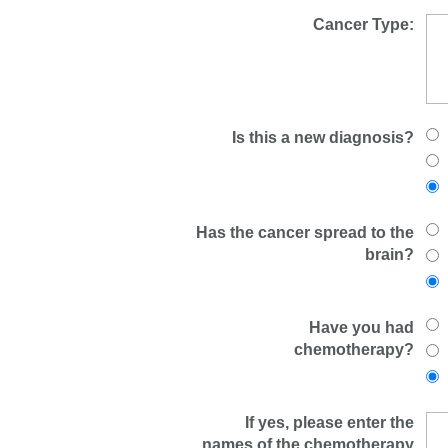
Cancer Type:
Is this a new diagnosis?
Has the cancer spread to the
brain?
Have you had
chemotherapy?
If yes, please enter the
names of the chemotherapy