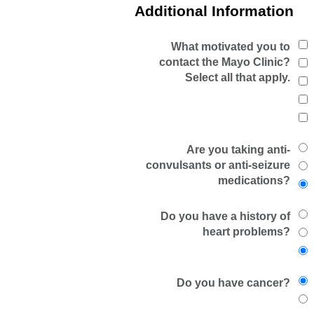
Additional Information
What motivated you to
contact the Mayo Clinic?
Select all that apply.
Are you taking anti-
convulsants or anti-seizure
medications?
Do you have a history of
heart problems?
Do you have cancer?