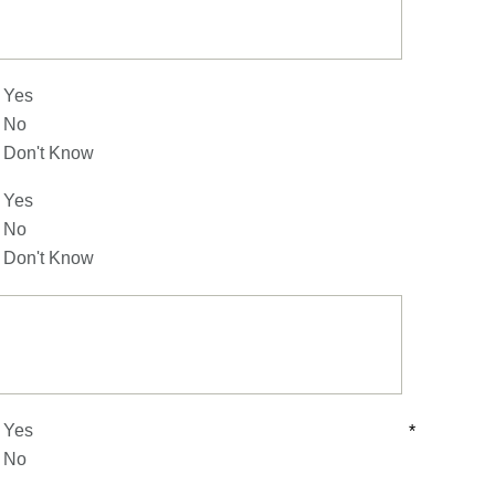
Yes
No
Don't Know
Yes
No
Don't Know
Yes
*
No