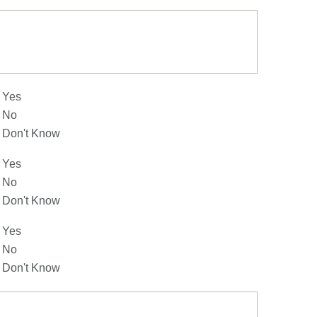
Yes
No
Don't Know
Yes
No
Don't Know
Yes
No
Don't Know