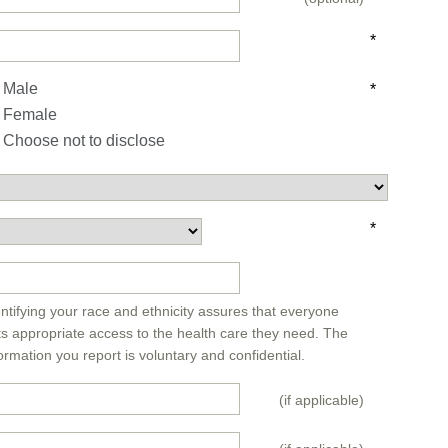
*
Male
*
Female
Choose not to disclose
*
*
ntifying your race and ethnicity assures that everyone
ts appropriate access to the health care they need. The
ormation you report is voluntary and confidential.
(if applicable)