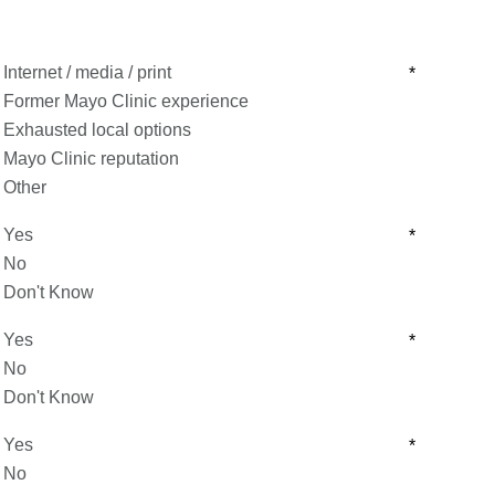
Internet / media / print
*
Former Mayo Clinic experience
Exhausted local options
Mayo Clinic reputation
Other
Yes
*
No
Don't Know
Yes
*
No
Don't Know
Yes
*
No