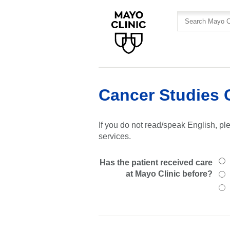
Skip
Skip
to
to
site
Content
navigation
Cancer Studies 
If you do not read/speak English, ple
services.
Has the patient received care
at Mayo Clinic before?