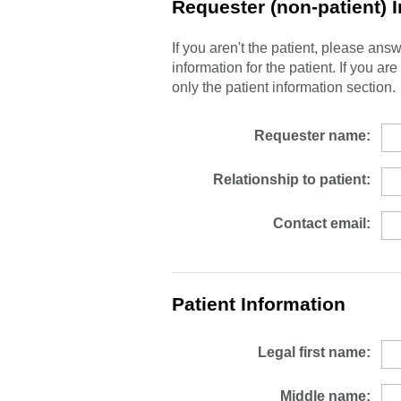
Requester (non-patient) 
If you aren't the patient, please an
information for the patient. If you ar
only the patient information section.
Requester name:
Relationship to patient:
Contact email:
Patient Information
Legal first name:
Middle name: