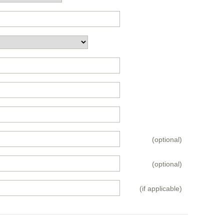
(optional)
(optional)
(if applicable)