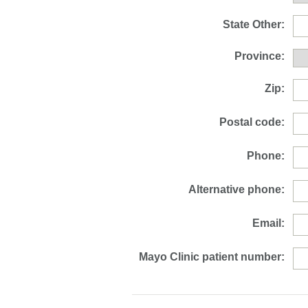
State Other:
Province:
Zip:
Postal code:
Phone:
Alternative phone:
Email:
Mayo Clinic patient number: