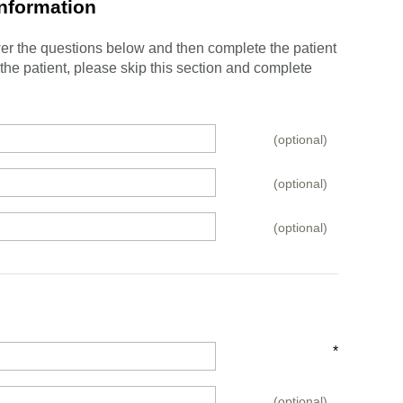
Information
swer the questions below and then complete the patient
e the patient, please skip this section and complete
(optional)
(optional)
(optional)
*
(optional)