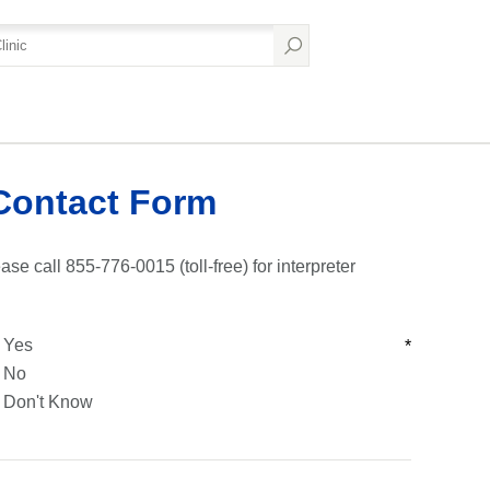
Contact Form
ase call 855-776-0015 (toll-free) for interpreter
Yes
*
No
Don't Know