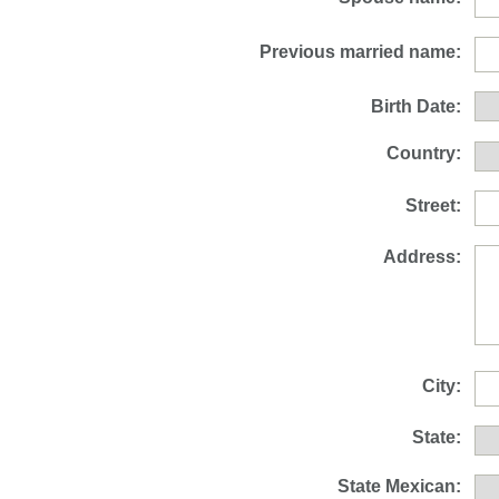
Previous married name:
Birth Date:
Country:
Street:
Address:
City:
State:
State Mexican: