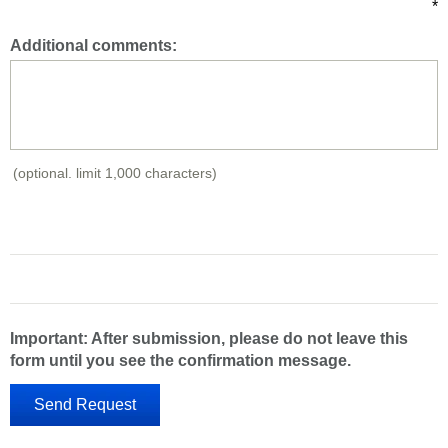
*
Additional comments:
(optional. limit 1,000 characters)
Important: After submission, please do not leave this
form until you see the confirmation message.