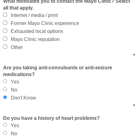
What motivated you to contact the Mayo Clinic? Select
all that apply.
Internet / media / print
Former Mayo Clinic experience
Exhausted local options
Mayo Clinic reputation
Other
*
Are you taking anti-convulsants or anti-seizure
medications?
Yes
No
Don't Know
*
Do you have a history of heart problems?
Yes
No