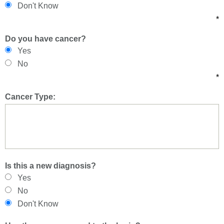
Don't Know
*
Do you have cancer?
Yes
No
*
Cancer Type:
Is this a new diagnosis?
Yes
No
Don't Know