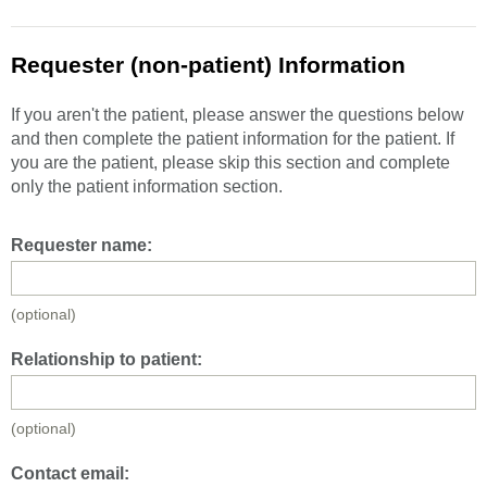
Requester (non-patient) Information
If you aren't the patient, please answer the questions below
and then complete the patient information for the patient. If
you are the patient, please skip this section and complete
only the patient information section.
Requester name:
(optional)
Relationship to patient:
(optional)
Contact email: