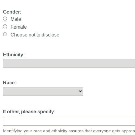
Gender:
Male
Female
Choose not to disclose
Ethnicity:
Race:
If other, please specify:
Identifying your race and ethnicity assures that everyone gets approp