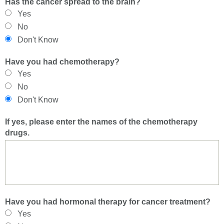
Has the cancer spread to the brain?
Yes
No
Don't Know
Have you had chemotherapy?
Yes
No
Don't Know
If yes, please enter the names of the chemotherapy
drugs.
Have you had hormonal therapy for cancer treatment?
Yes