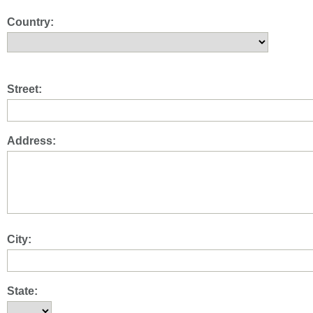
Country:
Street:
Address:
City:
State: