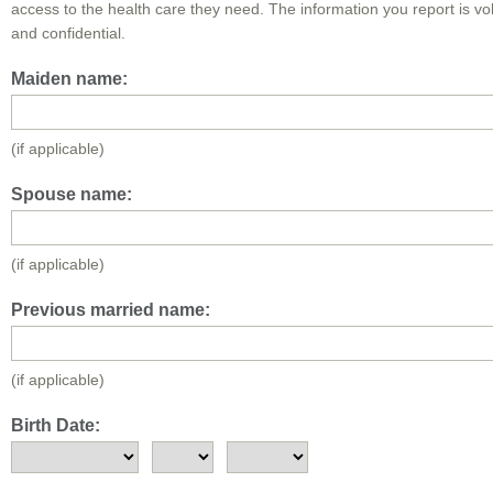
access to the health care they need. The information you report is vo
and confidential.
Maiden name:
(if applicable)
Spouse name:
(if applicable)
Previous married name:
(if applicable)
Birth Date: