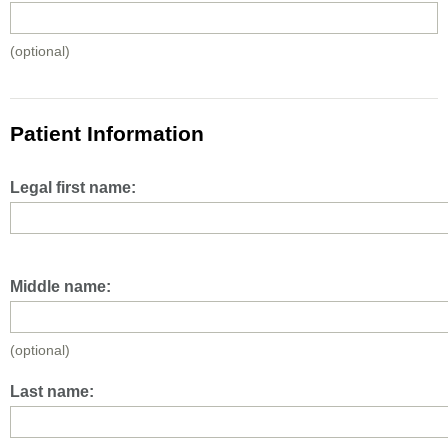
(optional)
Patient Information
Legal first name:
Middle name:
(optional)
Last name: