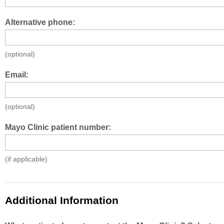
Alternative phone:
(optional)
Email:
(optional)
Mayo Clinic patient number:
(if applicable)
Additional Information