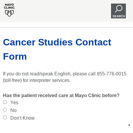
SEARCH
Cancer Studies Contact
Form
If you do not read/speak English, please call 855-776-0015
(toll-free) for interpreter services.
Has the patient received care at Mayo Clinic before?
Yes
No
Don't Know
*