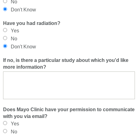
No
Don't Know
Have you had radiation?
Yes
No
Don't Know
If no, is there a particular study about which you'd like
more information?
Does Mayo Clinic have your permission to communicate
with you via email?
Yes
No