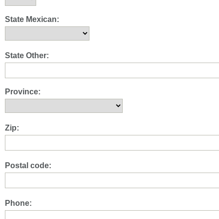
State Mexican:
State Other:
Province:
Zip:
Postal code:
Phone: