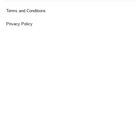
Terms and Conditions
Privacy Policy