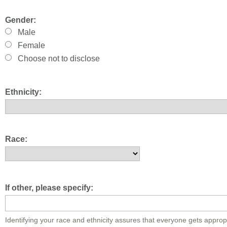
Gender:
Male
Female
Choose not to disclose
Ethnicity:
Race:
If other, please specify:
Identifying your race and ethnicity assures that everyone gets approp