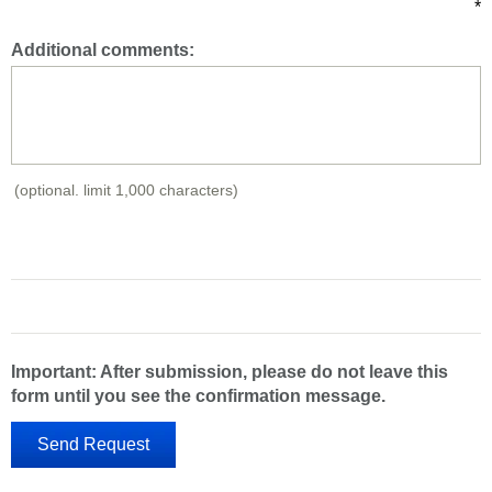
*
Additional comments:
(optional. limit 1,000 characters)
Important: After submission, please do not leave this
form until you see the confirmation message.