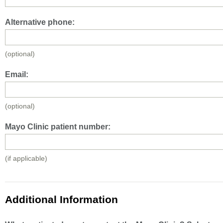
Alternative phone:
(optional)
Email:
(optional)
Mayo Clinic patient number:
(if applicable)
Additional Information