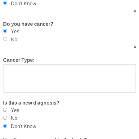
Don't Know
*
Do you have cancer?
Yes
No
*
Cancer Type:
Is this a new diagnosis?
Yes
No
Don't Know