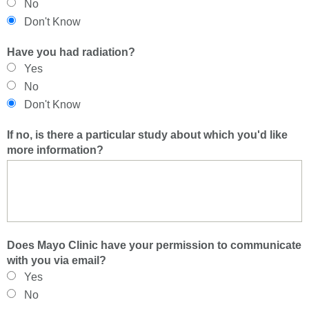
No
Don't Know
Have you had radiation?
Yes
No
Don't Know
If no, is there a particular study about which you'd like
more information?
Does Mayo Clinic have your permission to communicate
with you via email?
Yes
No