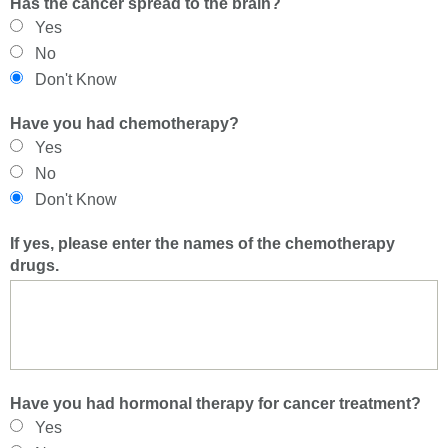
Has the cancer spread to the brain?
Yes
No
Don't Know
Have you had chemotherapy?
Yes
No
Don't Know
If yes, please enter the names of the chemotherapy
drugs.
Have you had hormonal therapy for cancer treatment?
Yes