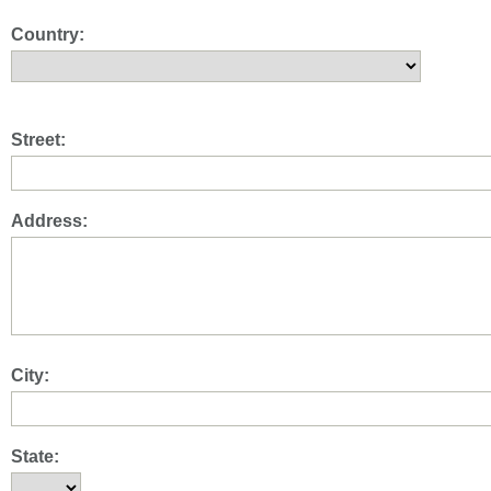
Country:
Street:
Address:
City:
State: