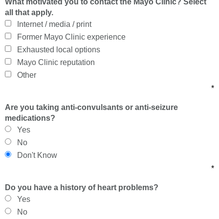
What motivated you to contact the Mayo Clinic? Select
all that apply.
Internet / media / print
Former Mayo Clinic experience
Exhausted local options
Mayo Clinic reputation
Other
*
Are you taking anti-convulsants or anti-seizure
medications?
Yes
No
Don't Know
*
Do you have a history of heart problems?
Yes
No