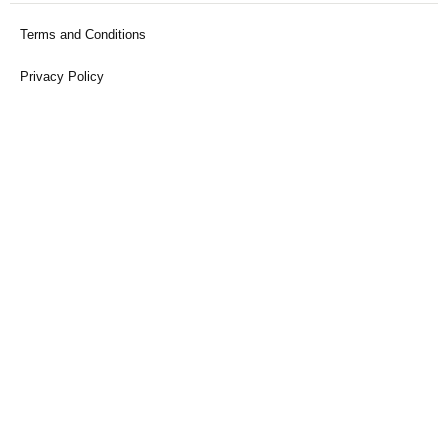
Terms and Conditions
Privacy Policy