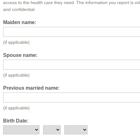
access to the health care they need. The information you report is vo
and confidential.
Maiden name:
(if applicable)
Spouse name:
(if applicable)
Previous married name:
(if applicable)
Birth Date: