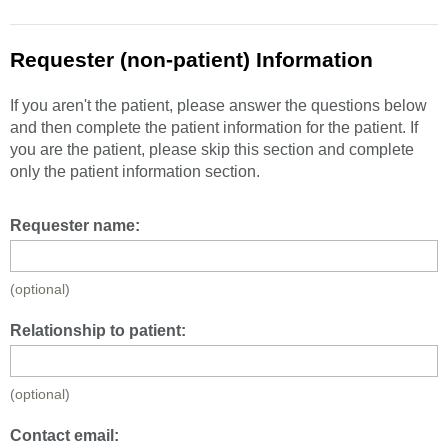
Requester (non-patient) Information
If you aren't the patient, please answer the questions below
and then complete the patient information for the patient. If
you are the patient, please skip this section and complete
only the patient information section.
Requester name:
(optional)
Relationship to patient:
(optional)
Contact email: