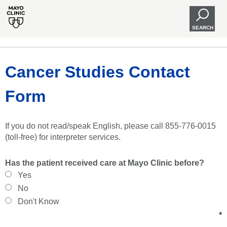
SEARCH
Cancer Studies Contact
Form
If you do not read/speak English, please call 855-776-0015
(toll-free) for interpreter services.
Has the patient received care at Mayo Clinic before?
Yes
No
Don't Know
*