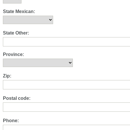
State Mexican:
State Other:
Province:
Zip:
Postal code:
Phone: