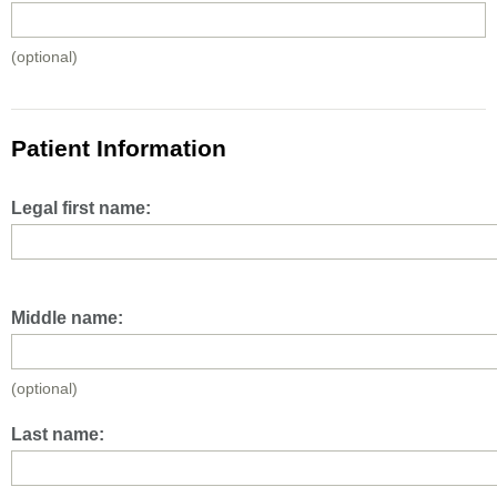
(optional)
Patient Information
Legal first name:
Middle name:
(optional)
Last name: