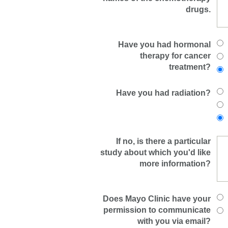
drugs.
Have you had hormonal
therapy for cancer
treatment?
Have you had radiation?
If no, is there a particular
study about which you'd like
more information?
Does Mayo Clinic have your
permission to communicate
with you via email?