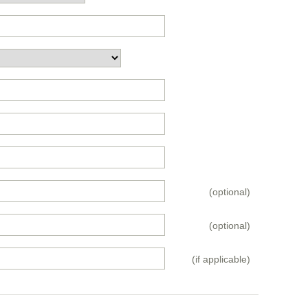
(optional)
(optional)
(if applicable)