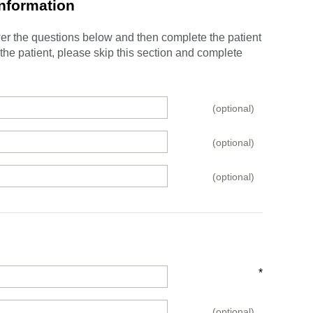
Information
swer the questions below and then complete the patient
e the patient, please skip this section and complete
(optional)
(optional)
(optional)
*
(optional)