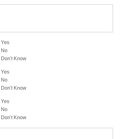
Yes
No
Don't Know
Yes
No
Don't Know
Yes
No
Don't Know