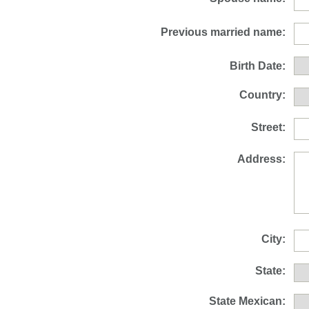
Previous married name:
Birth Date:
Country:
Street:
Address:
City:
State:
State Mexican: