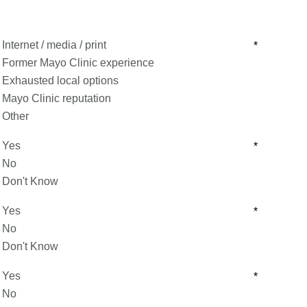
Internet / media / print
*
Former Mayo Clinic experience
Exhausted local options
Mayo Clinic reputation
Other
Yes
*
No
Don't Know
Yes
*
No
Don't Know
Yes
*
No