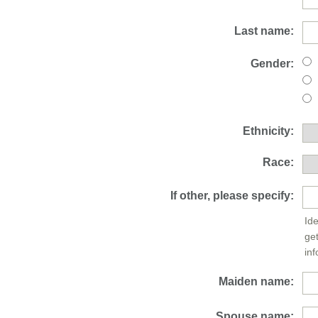
Last name:
Gender:
Ethnicity:
Race:
If other, please specify:
Ide
ge
inf
Maiden name:
Spouse name: