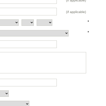
(if applicable)
(if applicable)
*
*