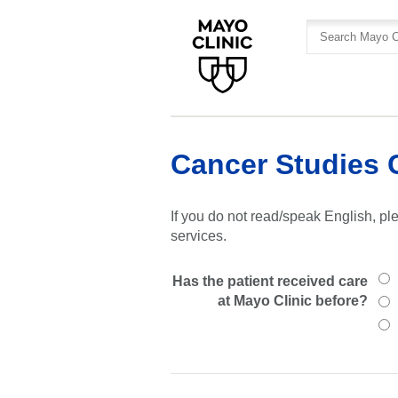
Skip
Skip
to
to
site
Content
navigation
Cancer Studies 
If you do not read/speak English, ple
services.
Has the patient received care
at Mayo Clinic before?