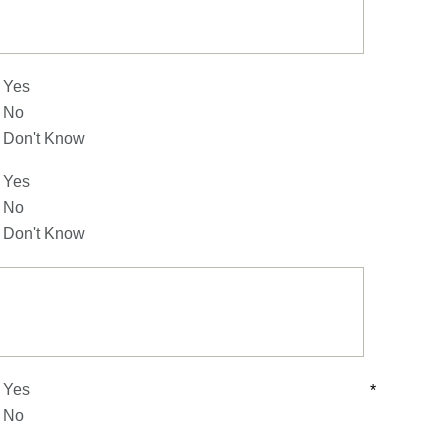
Yes
No
Don't Know
Yes
No
Don't Know
Yes
*
No