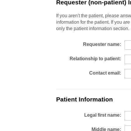
Requester (non-patient) 
If you aren't the patient, please an
information for the patient. If you ar
only the patient information section.
Requester name:
Relationship to patient:
Contact email:
Patient Information
Legal first name:
Middle name: