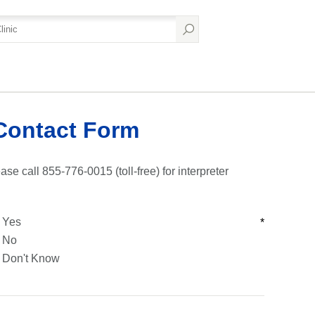
Contact Form
ase call 855-776-0015 (toll-free) for interpreter
Yes
*
No
Don't Know