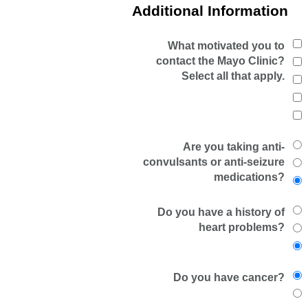
Additional Information
What motivated you to
contact the Mayo Clinic?
Select all that apply.
Are you taking anti-
convulsants or anti-seizure
medications?
Do you have a history of
heart problems?
Do you have cancer?