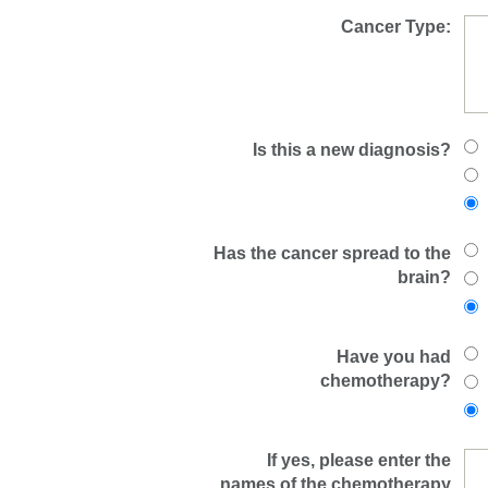
Cancer Type:
Is this a new diagnosis?
Has the cancer spread to the
brain?
Have you had
chemotherapy?
If yes, please enter the
names of the chemotherapy