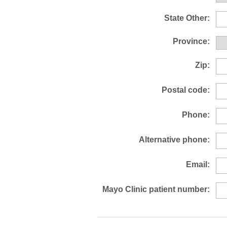
State Other:
Province:
Zip:
Postal code:
Phone:
Alternative phone:
Email:
Mayo Clinic patient number: