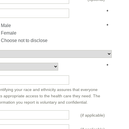
*
Male
*
Female
Choose not to disclose
*
*
ntifying your race and ethnicity assures that everyone
ts appropriate access to the health care they need. The
ormation you report is voluntary and confidential.
(if applicable)