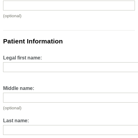
(optional)
Patient Information
Legal first name:
Middle name:
(optional)
Last name: