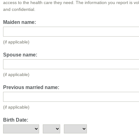
access to the health care they need. The information you report is vo
and confidential.
Maiden name:
(if applicable)
Spouse name:
(if applicable)
Previous married name:
(if applicable)
Birth Date: