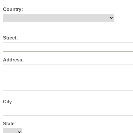
Country:
Street:
Address:
City:
State: