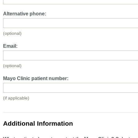
Alternative phone:
(optional)
Email:
(optional)
Mayo Clinic patient number:
(if applicable)
Additional Information