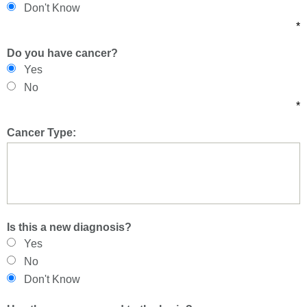
Don't Know
*
Do you have cancer?
Yes
No
*
Cancer Type:
Is this a new diagnosis?
Yes
No
Don't Know