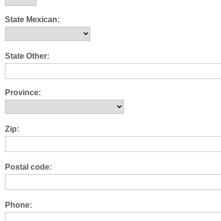
State Mexican:
State Other:
Province:
Zip:
Postal code:
Phone: