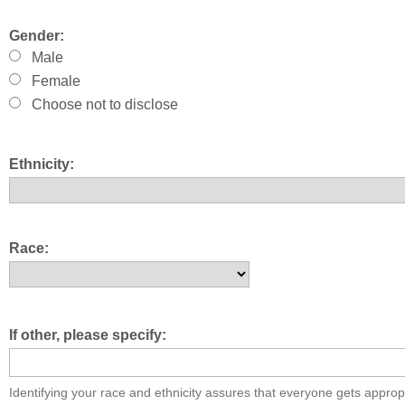
Gender:
Male
Female
Choose not to disclose
Ethnicity:
Race:
If other, please specify:
Identifying your race and ethnicity assures that everyone gets approp