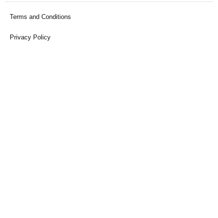
Terms and Conditions
Privacy Policy