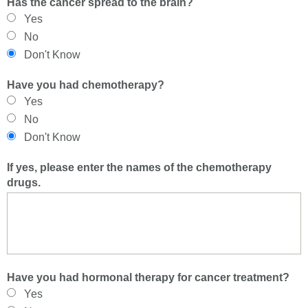
Has the cancer spread to the brain?
Yes
No
Don't Know
Have you had chemotherapy?
Yes
No
Don't Know
If yes, please enter the names of the chemotherapy
drugs.
Have you had hormonal therapy for cancer treatment?
Yes