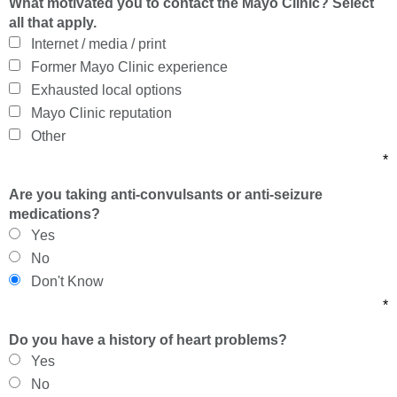
What motivated you to contact the Mayo Clinic? Select
all that apply.
Internet / media / print
Former Mayo Clinic experience
Exhausted local options
Mayo Clinic reputation
Other
*
Are you taking anti-convulsants or anti-seizure
medications?
Yes
No
Don't Know
*
Do you have a history of heart problems?
Yes
No