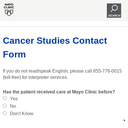
SEARCH
Cancer Studies Contact
Form
If you do not read/speak English, please call 855-776-0015
(toll-free) for interpreter services.
Has the patient received care at Mayo Clinic before?
Yes
No
Don't Know
*