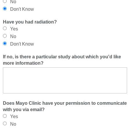
No
Don't Know
Have you had radiation?
Yes
No
Don't Know
If no, is there a particular study about which you'd like
more information?
Does Mayo Clinic have your permission to communicate
with you via email?
Yes
No