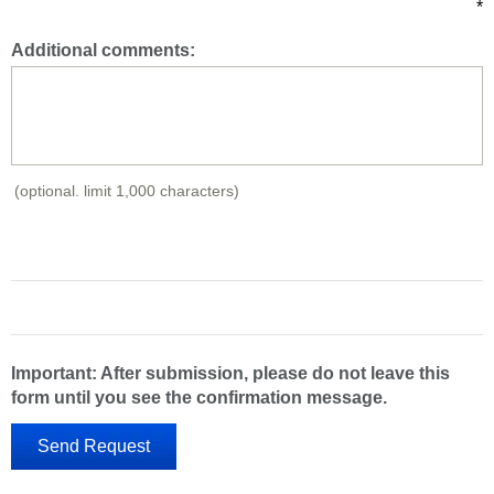
*
Additional comments:
(optional. limit 1,000 characters)
Important: After submission, please do not leave this
form until you see the confirmation message.