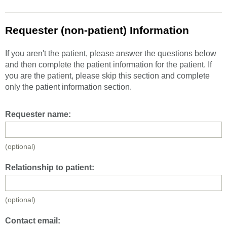
Requester (non-patient) Information
If you aren't the patient, please answer the questions below
and then complete the patient information for the patient. If
you are the patient, please skip this section and complete
only the patient information section.
Requester name:
(optional)
Relationship to patient:
(optional)
Contact email: