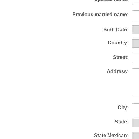
Previous married name:
Birth Date:
Country:
Street:
Address:
City:
State:
State Mexican: