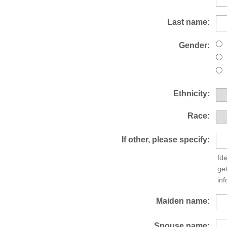
Last name:
Gender:
Ethnicity:
Race:
If other, please specify:
Ide
ge
inf
Maiden name:
Spouse name: