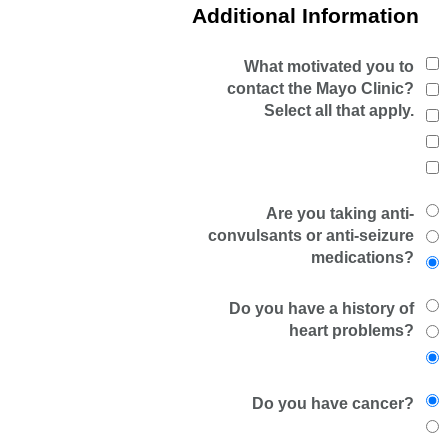
Additional Information
What motivated you to
contact the Mayo Clinic?
Select all that apply.
Are you taking anti-
convulsants or anti-seizure
medications?
Do you have a history of
heart problems?
Do you have cancer?