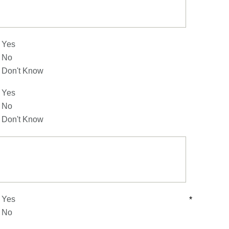
Yes
No
Don't Know
Yes
No
Don't Know
Yes
*
No