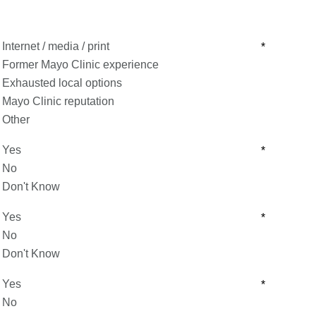
Internet / media / print
*
Former Mayo Clinic experience
Exhausted local options
Mayo Clinic reputation
Other
Yes
*
No
Don't Know
Yes
*
No
Don't Know
Yes
*
No