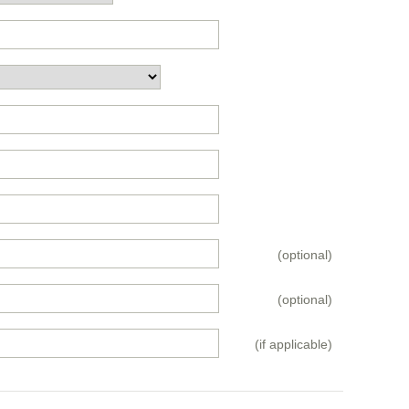
(optional)
(optional)
(if applicable)