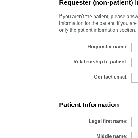
Requester (non-patient) 
If you aren't the patient, please an
information for the patient. If you ar
only the patient information section.
Requester name:
Relationship to patient:
Contact email:
Patient Information
Legal first name:
Middle name: