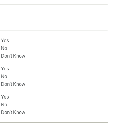
Yes
No
Don't Know
Yes
No
Don't Know
Yes
No
Don't Know