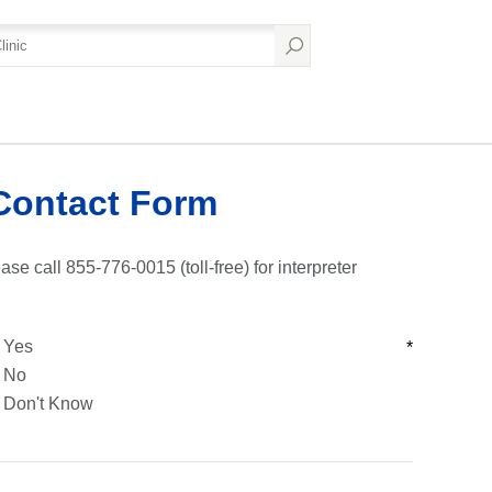
Contact Form
ase call 855-776-0015 (toll-free) for interpreter
Yes
*
No
Don't Know