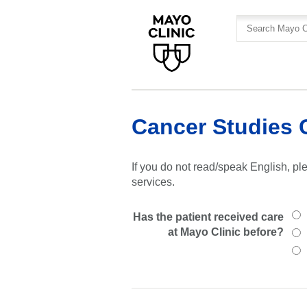
Skip
Skip
to
to
site
Content
navigation
Cancer Studies 
If you do not read/speak English, ple
services.
Has the patient received care
at Mayo Clinic before?