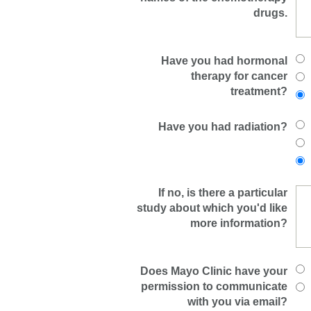
drugs.
Have you had hormonal
therapy for cancer
treatment?
Have you had radiation?
If no, is there a particular
study about which you'd like
more information?
Does Mayo Clinic have your
permission to communicate
with you via email?