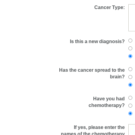
Cancer Type:
Is this a new diagnosis?
Has the cancer spread to the
brain?
Have you had
chemotherapy?
If yes, please enter the
names of the chemotherapy