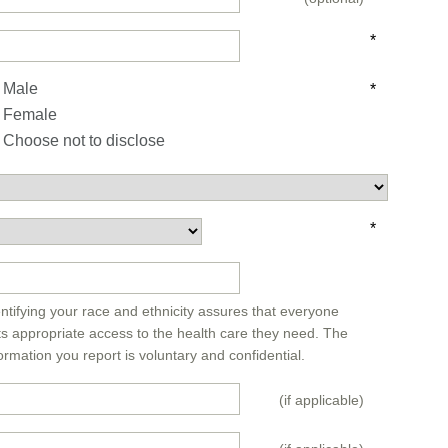
*
Male
*
Female
Choose not to disclose
*
*
ntifying your race and ethnicity assures that everyone
ts appropriate access to the health care they need. The
ormation you report is voluntary and confidential.
(if applicable)