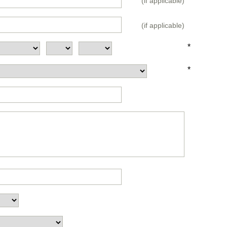
(if applicable)
(if applicable)
*
*