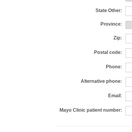
State Other:
Province:
Zip:
Postal code:
Phone:
Alternative phone:
Email:
Mayo Clinic patient number: