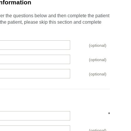
Information
swer the questions below and then complete the patient
e the patient, please skip this section and complete
(optional)
(optional)
(optional)
*
(optional)