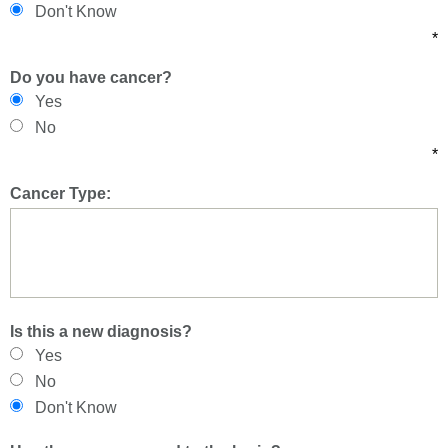
Don't Know
*
Do you have cancer?
Yes
No
*
Cancer Type:
Is this a new diagnosis?
Yes
No
Don't Know