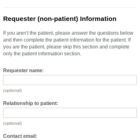
Requester (non-patient) Information
If you aren't the patient, please answer the questions below
and then complete the patient information for the patient. If
you are the patient, please skip this section and complete
only the patient information section.
Requester name:
(optional)
Relationship to patient:
(optional)
Contact email: