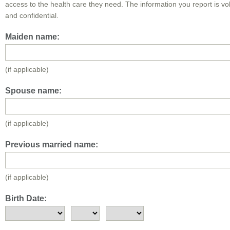
access to the health care they need. The information you report is vo
and confidential.
Maiden name:
(if applicable)
Spouse name:
(if applicable)
Previous married name:
(if applicable)
Birth Date: