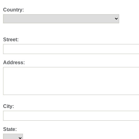
Country:
Street:
Address:
City:
State: