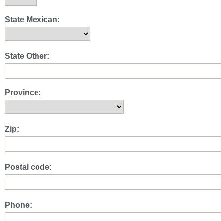
State Mexican:
State Other:
Province:
Zip:
Postal code:
Phone: