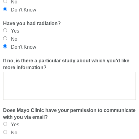
No
Don't Know
Have you had radiation?
Yes
No
Don't Know
If no, is there a particular study about which you'd like
more information?
Does Mayo Clinic have your permission to communicate
with you via email?
Yes
No