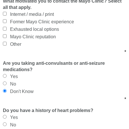
What motivated you to contact the Mayo Clinic? Select
all that apply.
Internet / media / print
Former Mayo Clinic experience
Exhausted local options
Mayo Clinic reputation
Other
*
Are you taking anti-convulsants or anti-seizure
medications?
Yes
No
Don't Know
*
Do you have a history of heart problems?
Yes
No