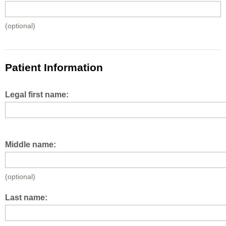
(optional)
Patient Information
Legal first name:
Middle name:
(optional)
Last name: