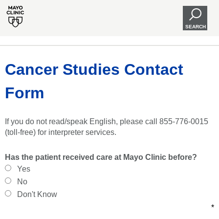
SEARCH
Cancer Studies Contact
Form
If you do not read/speak English, please call 855-776-0015
(toll-free) for interpreter services.
Has the patient received care at Mayo Clinic before?
Yes
No
Don't Know
*