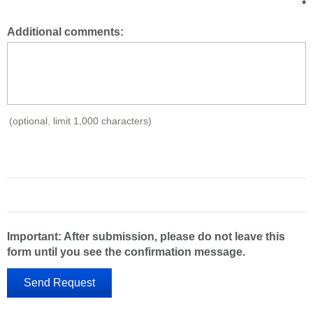
*
Additional comments:
(optional. limit 1,000 characters)
Important: After submission, please do not leave this
form until you see the confirmation message.