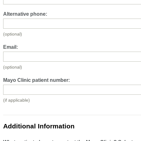
Alternative phone:
(optional)
Email:
(optional)
Mayo Clinic patient number:
(if applicable)
Additional Information