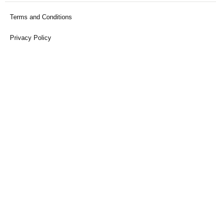
Terms and Conditions
Privacy Policy