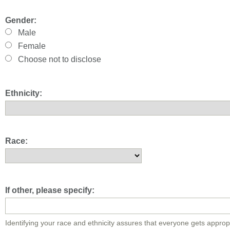
Gender:
Male
Female
Choose not to disclose
Ethnicity:
Race:
If other, please specify:
Identifying your race and ethnicity assures that everyone gets approp