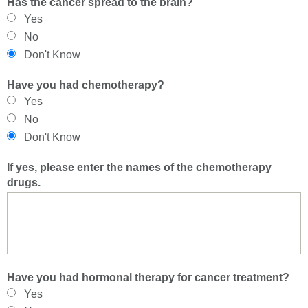
Has the cancer spread to the brain?
Yes
No
Don't Know
Have you had chemotherapy?
Yes
No
Don't Know
If yes, please enter the names of the chemotherapy
drugs.
Have you had hormonal therapy for cancer treatment?
Yes