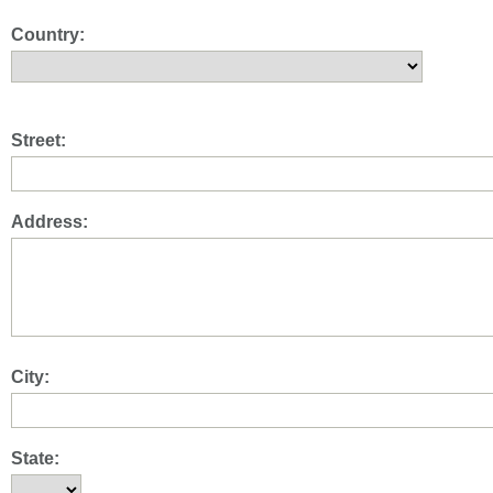
Country:
Street:
Address:
City:
State: