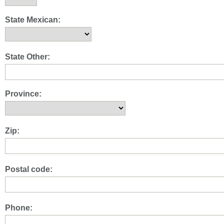
State Mexican:
State Other:
Province:
Zip:
Postal code:
Phone: