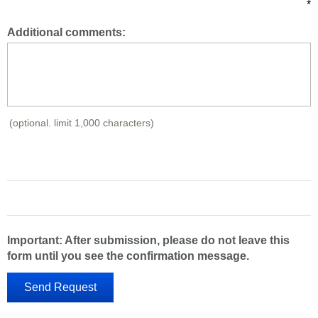
*
Additional comments:
(optional. limit 1,000 characters)
Important: After submission, please do not leave this
form until you see the confirmation message.