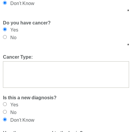
Don't Know
*
Do you have cancer?
Yes
No
*
Cancer Type:
Is this a new diagnosis?
Yes
No
Don't Know