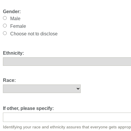
Gender:
Male
Female
Choose not to disclose
Ethnicity:
Race:
If other, please specify:
Identifying your race and ethnicity assures that everyone gets approp