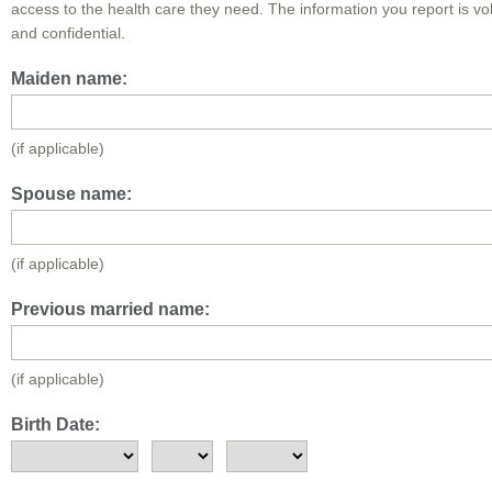
access to the health care they need. The information you report is vo
and confidential.
Maiden name:
(if applicable)
Spouse name:
(if applicable)
Previous married name:
(if applicable)
Birth Date: