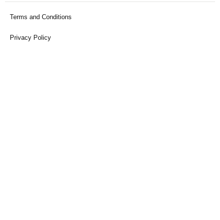
Terms and Conditions
Privacy Policy