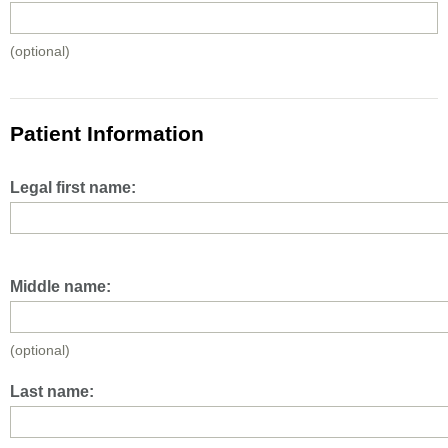
(optional)
Patient Information
Legal first name:
Middle name:
(optional)
Last name: