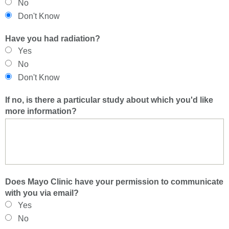
No
Don't Know
Have you had radiation?
Yes
No
Don't Know
If no, is there a particular study about which you'd like
more information?
Does Mayo Clinic have your permission to communicate
with you via email?
Yes
No