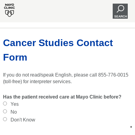
SEARCH
Cancer Studies Contact
Form
If you do not read/speak English, please call 855-776-0015
(toll-free) for interpreter services.
Has the patient received care at Mayo Clinic before?
Yes
No
Don't Know
*