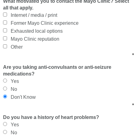
What motivated you to contact the Mayo Clinic? Select
all that apply.
Internet / media / print
Former Mayo Clinic experience
Exhausted local options
Mayo Clinic reputation
Other
*
Are you taking anti-convulsants or anti-seizure
medications?
Yes
No
Don't Know
*
Do you have a history of heart problems?
Yes
No