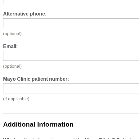
Alternative phone:
(optional)
Email:
(optional)
Mayo Clinic patient number:
(if applicable)
Additional Information