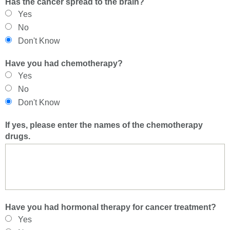
Has the cancer spread to the brain?
Yes
No
Don't Know
Have you had chemotherapy?
Yes
No
Don't Know
If yes, please enter the names of the chemotherapy
drugs.
Have you had hormonal therapy for cancer treatment?
Yes