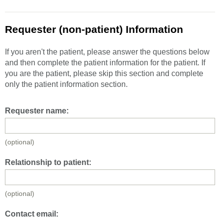
Requester (non-patient) Information
If you aren't the patient, please answer the questions below
and then complete the patient information for the patient. If
you are the patient, please skip this section and complete
only the patient information section.
Requester name:
(optional)
Relationship to patient:
(optional)
Contact email: