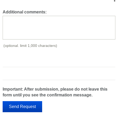
*
Additional comments:
(optional. limit 1,000 characters)
Important: After submission, please do not leave this
form until you see the confirmation message.