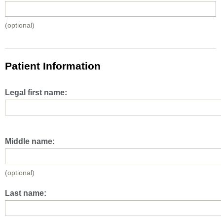
(optional)
Patient Information
Legal first name:
Middle name:
(optional)
Last name: