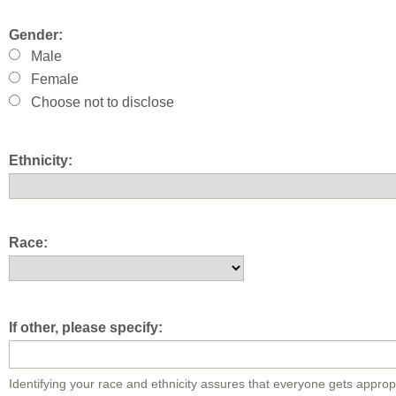
Gender:
Male
Female
Choose not to disclose
Ethnicity:
Race:
If other, please specify:
Identifying your race and ethnicity assures that everyone gets approp