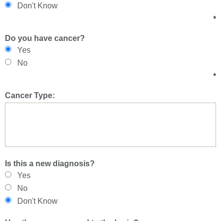
Don't Know
*
Do you have cancer?
Yes
No
*
Cancer Type:
Is this a new diagnosis?
Yes
No
Don't Know