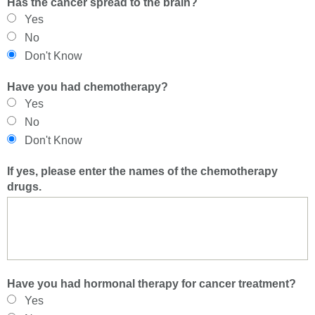
Has the cancer spread to the brain?
Yes
No
Don't Know
Have you had chemotherapy?
Yes
No
Don't Know
If yes, please enter the names of the chemotherapy
drugs.
Have you had hormonal therapy for cancer treatment?
Yes