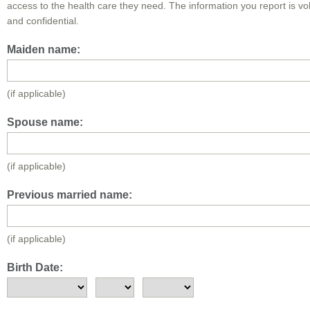
access to the health care they need. The information you report is vo
and confidential.
Maiden name:
(if applicable)
Spouse name:
(if applicable)
Previous married name:
(if applicable)
Birth Date: