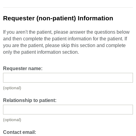
Requester (non-patient) Information
If you aren't the patient, please answer the questions below
and then complete the patient information for the patient. If
you are the patient, please skip this section and complete
only the patient information section.
Requester name:
(optional)
Relationship to patient:
(optional)
Contact email: