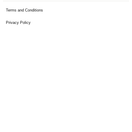
Terms and Conditions
Privacy Policy