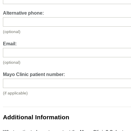
Alternative phone:
(optional)
Email:
(optional)
Mayo Clinic patient number:
(if applicable)
Additional Information