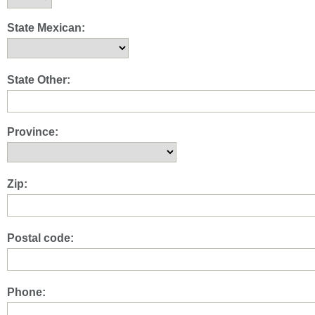
State Mexican:
State Other:
Province:
Zip:
Postal code:
Phone: