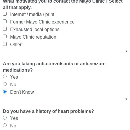
What motivated you to contact the Mayo Clinic? Select
all that apply.
Internet / media / print
Former Mayo Clinic experience
Exhausted local options
Mayo Clinic reputation
Other
*
Are you taking anti-convulsants or anti-seizure
medications?
Yes
No
Don't Know
*
Do you have a history of heart problems?
Yes
No