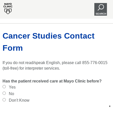
SEARCH
Cancer Studies Contact
Form
If you do not read/speak English, please call 855-776-0015
(toll-free) for interpreter services.
Has the patient received care at Mayo Clinic before?
Yes
No
Don't Know
*