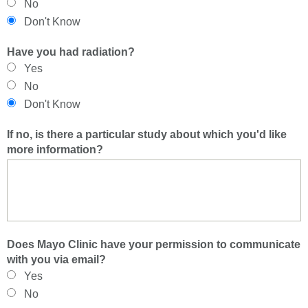
No
Don't Know
Have you had radiation?
Yes
No
Don't Know
If no, is there a particular study about which you'd like
more information?
Does Mayo Clinic have your permission to communicate
with you via email?
Yes
No