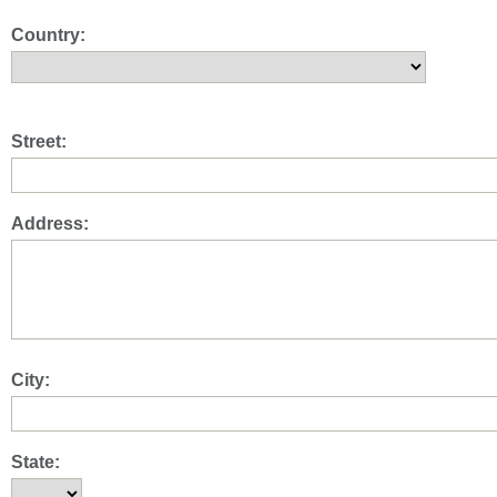
Country:
Street:
Address:
City:
State: