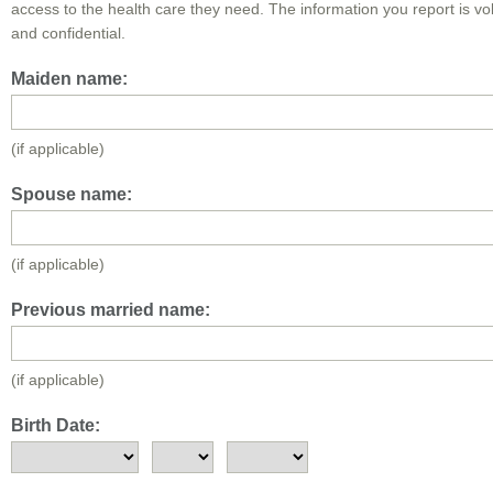
access to the health care they need. The information you report is vo
and confidential.
Maiden name:
(if applicable)
Spouse name:
(if applicable)
Previous married name:
(if applicable)
Birth Date: