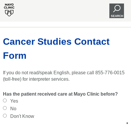
SEARCH
Cancer Studies Contact
Form
If you do not read/speak English, please call 855-776-0015
(toll-free) for interpreter services.
Has the patient received care at Mayo Clinic before?
Yes
No
Don't Know
*