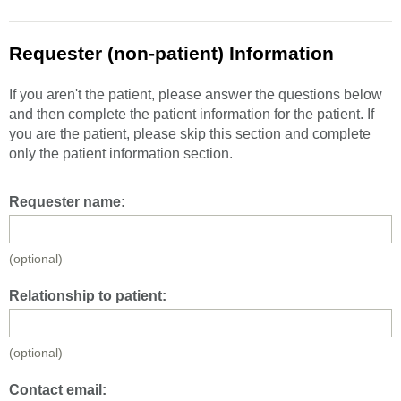
Requester (non-patient) Information
If you aren't the patient, please answer the questions below
and then complete the patient information for the patient. If
you are the patient, please skip this section and complete
only the patient information section.
Requester name:
(optional)
Relationship to patient:
(optional)
Contact email: