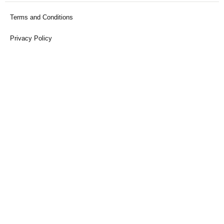
Terms and Conditions
Privacy Policy