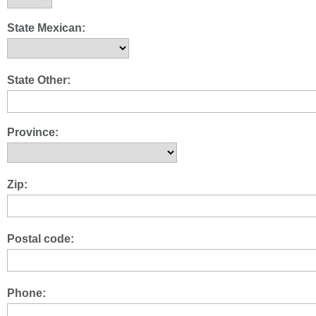
State Mexican:
State Other:
Province:
Zip:
Postal code:
Phone: