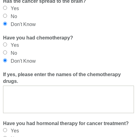
Has the cancer spread to the brain?
Yes
No
Don't Know
Have you had chemotherapy?
Yes
No
Don't Know
If yes, please enter the names of the chemotherapy
drugs.
Have you had hormonal therapy for cancer treatment?
Yes