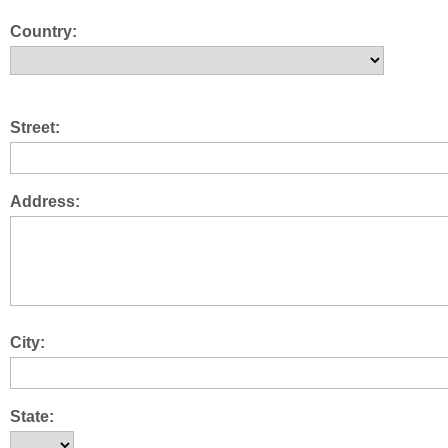
Country:
Street:
Address:
City:
State: