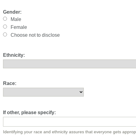
Gender:
Male
Female
Choose not to disclose
Ethnicity:
Race:
If other, please specify:
Identifying your race and ethnicity assures that everyone gets approp