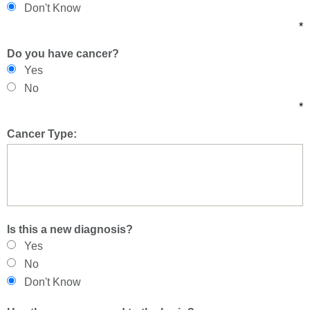
Don't Know
*
Do you have cancer?
Yes
No
*
Cancer Type:
Is this a new diagnosis?
Yes
No
Don't Know