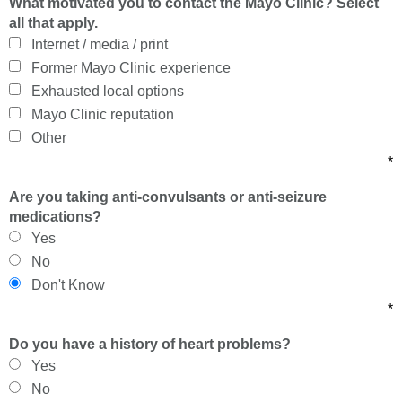
What motivated you to contact the Mayo Clinic? Select
all that apply.
Internet / media / print
Former Mayo Clinic experience
Exhausted local options
Mayo Clinic reputation
Other
*
Are you taking anti-convulsants or anti-seizure
medications?
Yes
No
Don't Know
*
Do you have a history of heart problems?
Yes
No