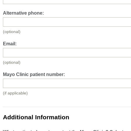
Alternative phone:
(optional)
Email:
(optional)
Mayo Clinic patient number:
(if applicable)
Additional Information