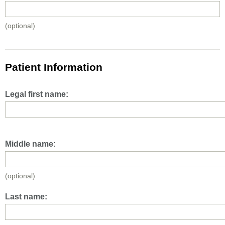
(optional)
Patient Information
Legal first name:
Middle name:
(optional)
Last name: