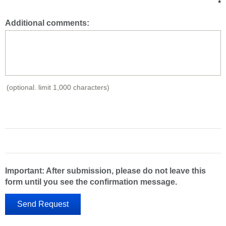
*
Additional comments:
(optional. limit 1,000 characters)
Important: After submission, please do not leave this
form until you see the confirmation message.