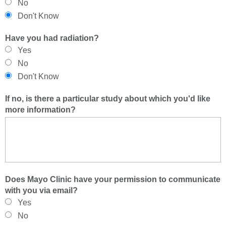
No
Don't Know
Have you had radiation?
Yes
No
Don't Know
If no, is there a particular study about which you'd like
more information?
Does Mayo Clinic have your permission to communicate
with you via email?
Yes
No