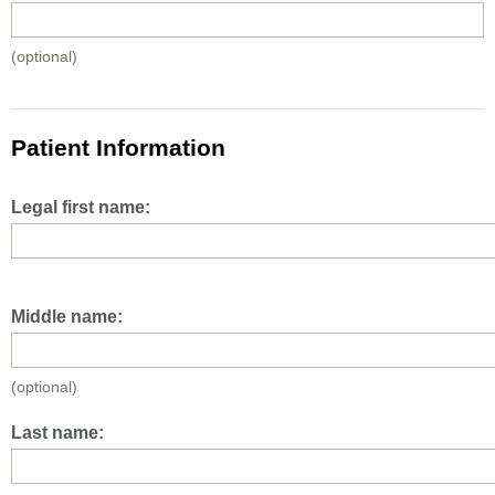
(optional)
Patient Information
Legal first name:
Middle name:
(optional)
Last name: