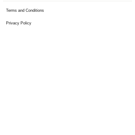
Terms and Conditions
Privacy Policy