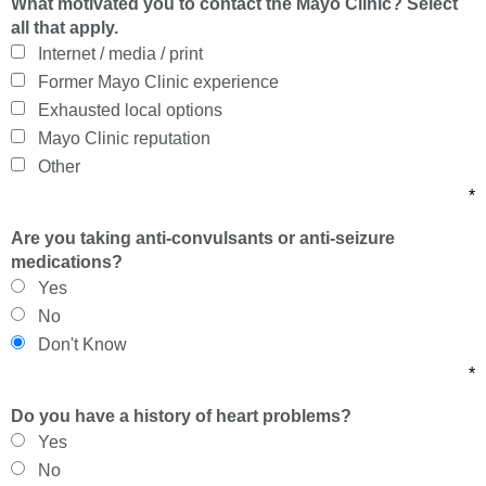
What motivated you to contact the Mayo Clinic? Select
all that apply.
Internet / media / print
Former Mayo Clinic experience
Exhausted local options
Mayo Clinic reputation
Other
*
Are you taking anti-convulsants or anti-seizure
medications?
Yes
No
Don't Know
*
Do you have a history of heart problems?
Yes
No