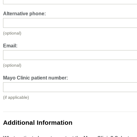
Alternative phone:
(optional)
Email:
(optional)
Mayo Clinic patient number:
(if applicable)
Additional Information