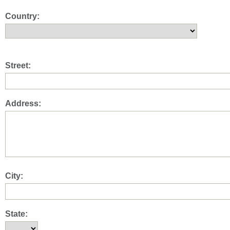
Country:
Street:
Address:
City:
State: