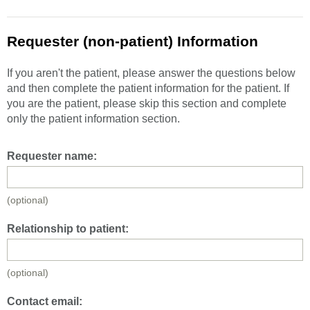
Requester (non-patient) Information
If you aren't the patient, please answer the questions below
and then complete the patient information for the patient. If
you are the patient, please skip this section and complete
only the patient information section.
Requester name:
(optional)
Relationship to patient:
(optional)
Contact email: