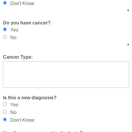
Don't Know
*
Do you have cancer?
Yes
No
*
Cancer Type:
Is this a new diagnosis?
Yes
No
Don't Know