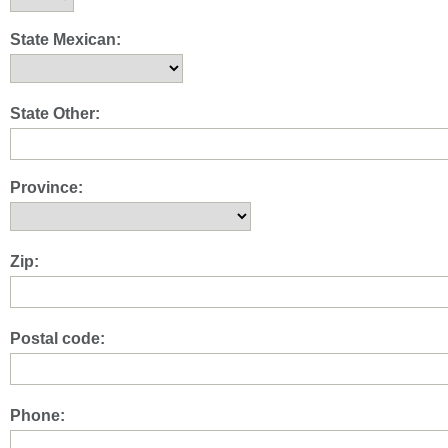
State Mexican:
State Other:
Province:
Zip:
Postal code:
Phone: