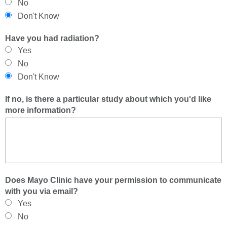
No
Don't Know
Have you had radiation?
Yes
No
Don't Know
If no, is there a particular study about which you'd like
more information?
Does Mayo Clinic have your permission to communicate
with you via email?
Yes
No