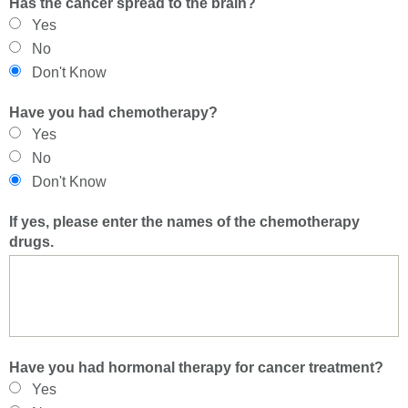
Has the cancer spread to the brain?
Yes
No
Don't Know
Have you had chemotherapy?
Yes
No
Don't Know
If yes, please enter the names of the chemotherapy
drugs.
Have you had hormonal therapy for cancer treatment?
Yes