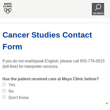
SEARCH
Cancer Studies Contact
Form
If you do not read/speak English, please call 855-776-0015
(toll-free) for interpreter services.
Has the patient received care at Mayo Clinic before?
Yes
No
Don't Know
*