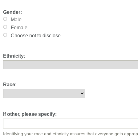
Gender:
Male
Female
Choose not to disclose
Ethnicity:
Race:
If other, please specify:
Identifying your race and ethnicity assures that everyone gets approp