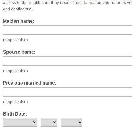
access to the health care they need. The information you report is vo
and confidential.
Maiden name:
(if applicable)
Spouse name:
(if applicable)
Previous married name:
(if applicable)
Birth Date: