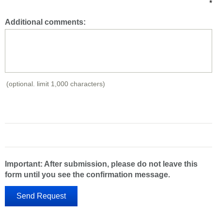
*
Additional comments:
(optional. limit 1,000 characters)
Important: After submission, please do not leave this
form until you see the confirmation message.