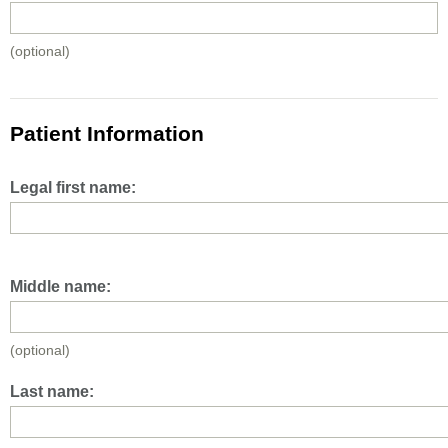
(optional)
Patient Information
Legal first name:
Middle name:
(optional)
Last name: