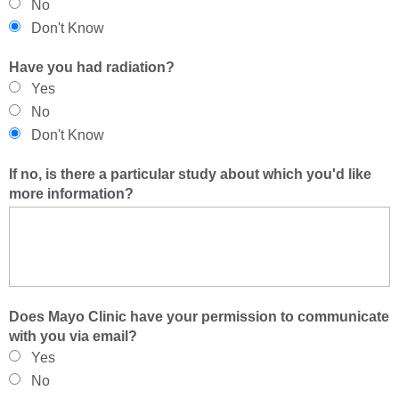
No
Don't Know
Have you had radiation?
Yes
No
Don't Know
If no, is there a particular study about which you'd like
more information?
Does Mayo Clinic have your permission to communicate
with you via email?
Yes
No