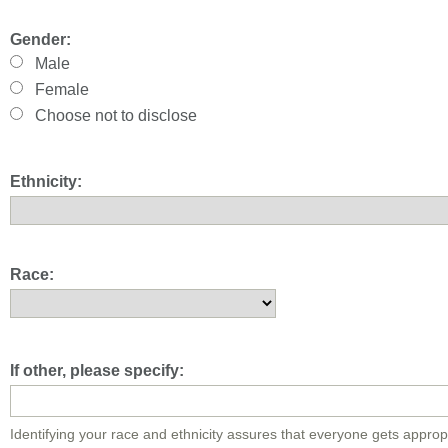
Gender:
Male
Female
Choose not to disclose
Ethnicity:
Race:
If other, please specify:
Identifying your race and ethnicity assures that everyone gets approp