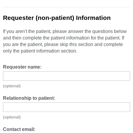
Requester (non-patient) Information
If you aren't the patient, please answer the questions below
and then complete the patient information for the patient. If
you are the patient, please skip this section and complete
only the patient information section.
Requester name:
(optional)
Relationship to patient:
(optional)
Contact email: