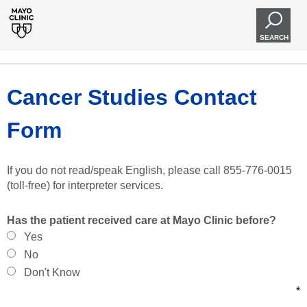
SEARCH
Cancer Studies Contact
Form
If you do not read/speak English, please call 855-776-0015
(toll-free) for interpreter services.
Has the patient received care at Mayo Clinic before?
Yes
No
Don't Know
*