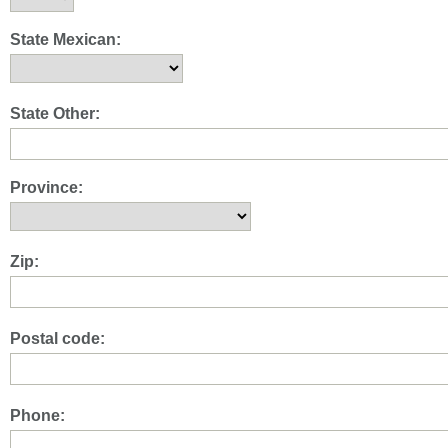
State Mexican:
State Other:
Province:
Zip:
Postal code:
Phone: