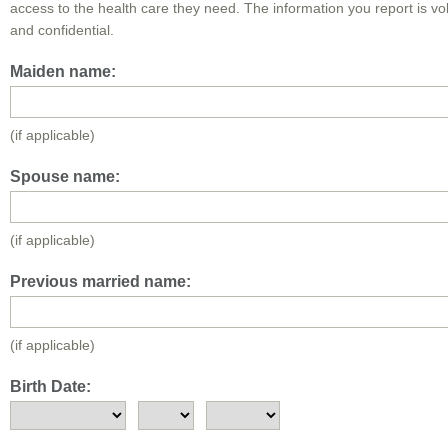
access to the health care they need. The information you report is vo
and confidential.
Maiden name:
(if applicable)
Spouse name:
(if applicable)
Previous married name:
(if applicable)
Birth Date: