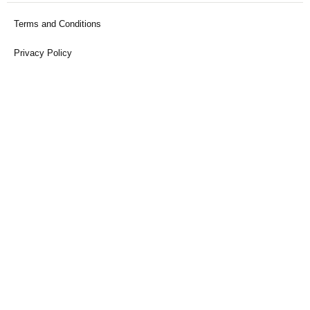
Terms and Conditions
Privacy Policy