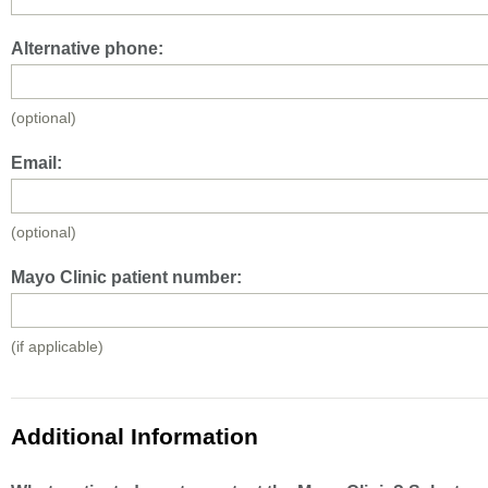
Alternative phone:
(optional)
Email:
(optional)
Mayo Clinic patient number:
(if applicable)
Additional Information