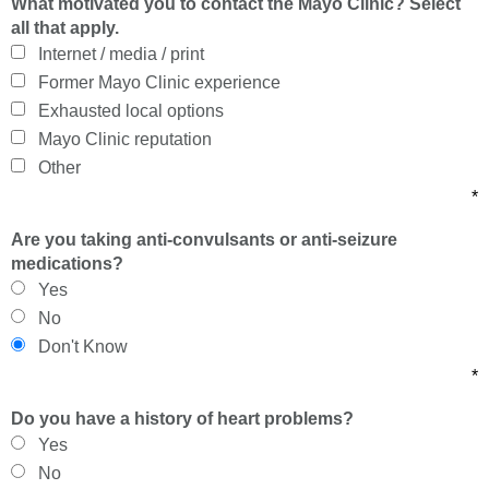
What motivated you to contact the Mayo Clinic? Select
all that apply.
Internet / media / print
Former Mayo Clinic experience
Exhausted local options
Mayo Clinic reputation
Other
*
Are you taking anti-convulsants or anti-seizure
medications?
Yes
No
Don't Know
*
Do you have a history of heart problems?
Yes
No