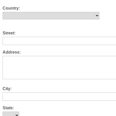
Country:
Street:
Address:
City:
State: