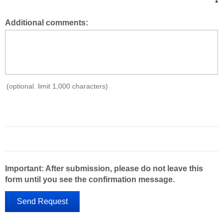
*
Additional comments:
(optional. limit 1,000 characters)
Important: After submission, please do not leave this
form until you see the confirmation message.