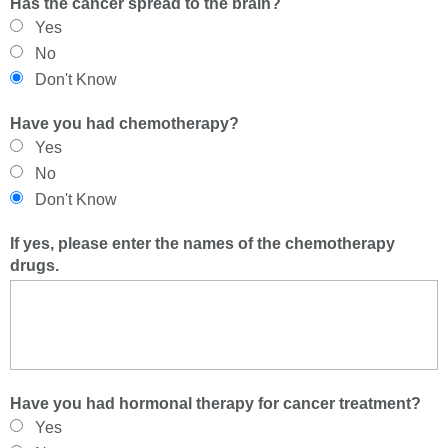
Has the cancer spread to the brain?
Yes
No
Don't Know
Have you had chemotherapy?
Yes
No
Don't Know
If yes, please enter the names of the chemotherapy
drugs.
Have you had hormonal therapy for cancer treatment?
Yes