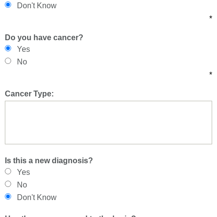
Don't Know
*
Do you have cancer?
Yes
No
*
Cancer Type:
Is this a new diagnosis?
Yes
No
Don't Know