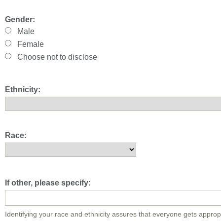
Gender:
Male
Female
Choose not to disclose
Ethnicity:
Race:
If other, please specify:
Identifying your race and ethnicity assures that everyone gets approp