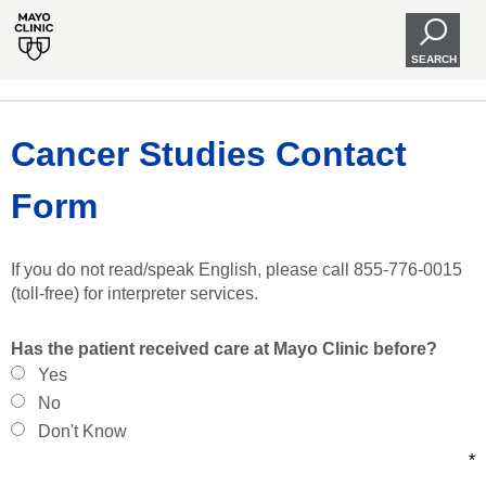
SEARCH
Cancer Studies Contact
Form
If you do not read/speak English, please call 855-776-0015
(toll-free) for interpreter services.
Has the patient received care at Mayo Clinic before?
Yes
No
Don't Know
*