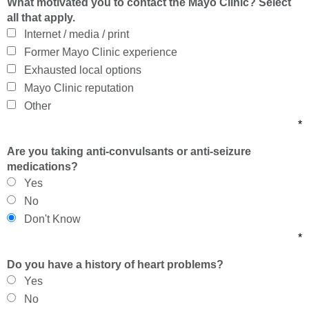
What motivated you to contact the Mayo Clinic? Select
all that apply.
Internet / media / print
Former Mayo Clinic experience
Exhausted local options
Mayo Clinic reputation
Other
*
Are you taking anti-convulsants or anti-seizure
medications?
Yes
No
Don't Know
*
Do you have a history of heart problems?
Yes
No