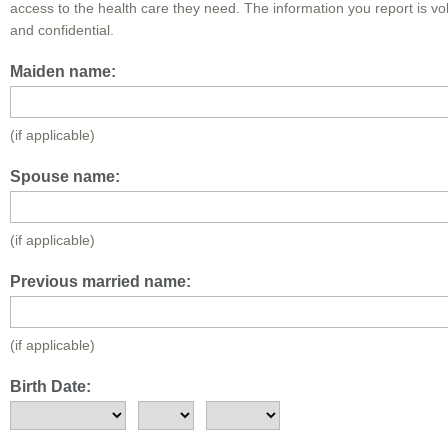
access to the health care they need. The information you report is vo
and confidential.
Maiden name:
(if applicable)
Spouse name:
(if applicable)
Previous married name:
(if applicable)
Birth Date: