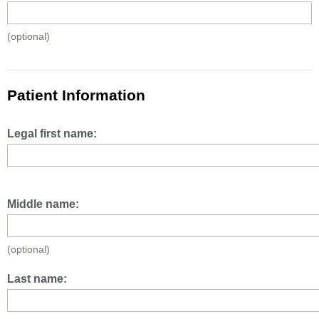
(optional)
Patient Information
Legal first name:
Middle name:
(optional)
Last name: