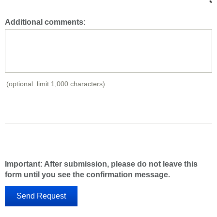
*
Additional comments:
(optional. limit 1,000 characters)
Important: After submission, please do not leave this
form until you see the confirmation message.