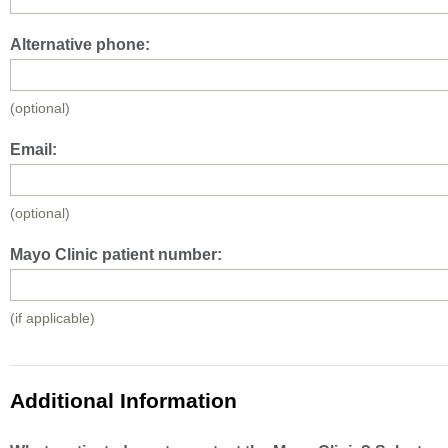
Alternative phone:
(optional)
Email:
(optional)
Mayo Clinic patient number:
(if applicable)
Additional Information