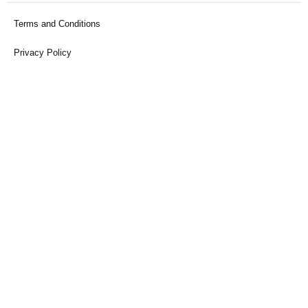
Terms and Conditions
Privacy Policy