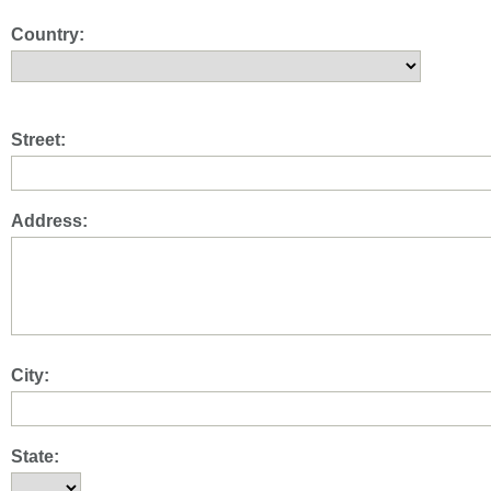
Country:
Street:
Address:
City:
State: