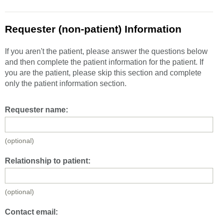
Requester (non-patient) Information
If you aren't the patient, please answer the questions below
and then complete the patient information for the patient. If
you are the patient, please skip this section and complete
only the patient information section.
Requester name:
(optional)
Relationship to patient:
(optional)
Contact email: