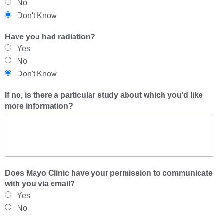
No
Don't Know
Have you had radiation?
Yes
No
Don't Know
If no, is there a particular study about which you'd like
more information?
Does Mayo Clinic have your permission to communicate
with you via email?
Yes
No