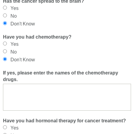
Has the cancer spread to the brain?
Yes
No
Don't Know
Have you had chemotherapy?
Yes
No
Don't Know
If yes, please enter the names of the chemotherapy
drugs.
Have you had hormonal therapy for cancer treatment?
Yes