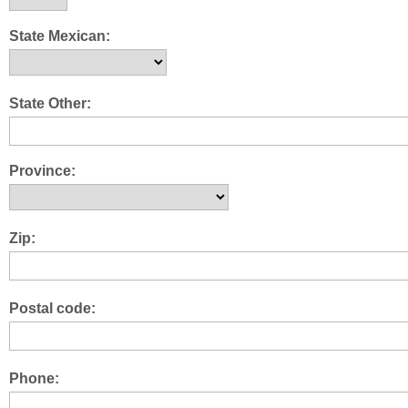
State Mexican:
State Other:
Province:
Zip:
Postal code:
Phone: