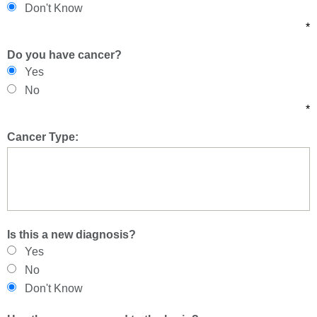
Don't Know
*
Do you have cancer?
Yes
No
*
Cancer Type:
Is this a new diagnosis?
Yes
No
Don't Know