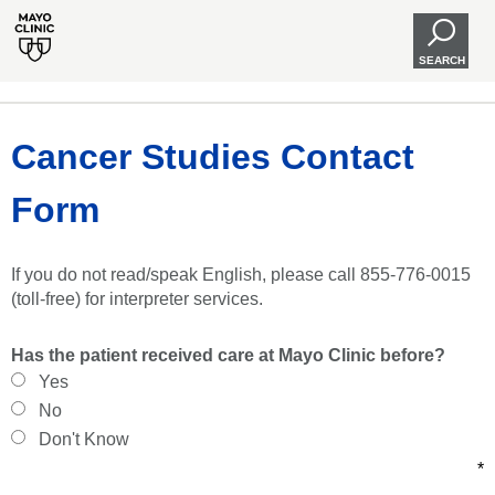
SEARCH
Cancer Studies Contact
Form
If you do not read/speak English, please call 855-776-0015
(toll-free) for interpreter services.
Has the patient received care at Mayo Clinic before?
Yes
No
Don't Know
*