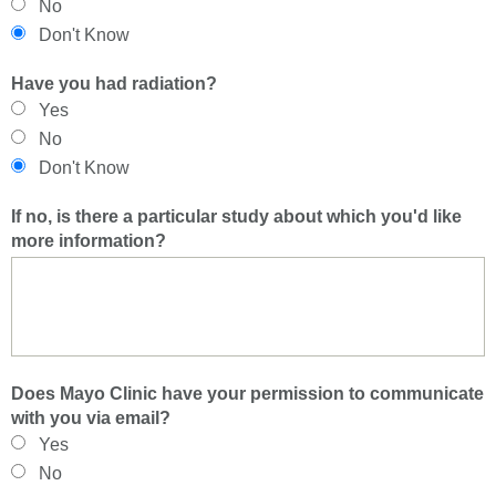
No
Don't Know
Have you had radiation?
Yes
No
Don't Know
If no, is there a particular study about which you'd like
more information?
Does Mayo Clinic have your permission to communicate
with you via email?
Yes
No