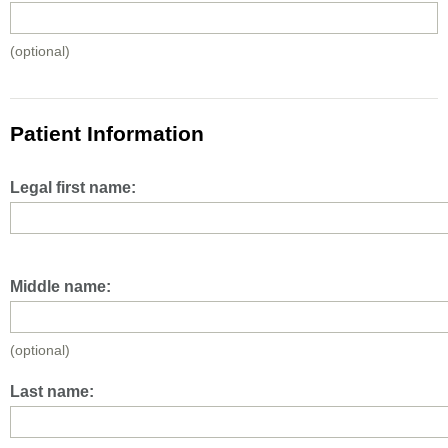
(optional)
Patient Information
Legal first name:
Middle name:
(optional)
Last name: