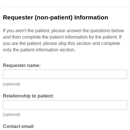
Requester (non-patient) Information
If you aren't the patient, please answer the questions below
and then complete the patient information for the patient. If
you are the patient, please skip this section and complete
only the patient information section.
Requester name:
(optional)
Relationship to patient:
(optional)
Contact email: