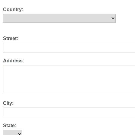
Country:
Street:
Address:
City:
State: