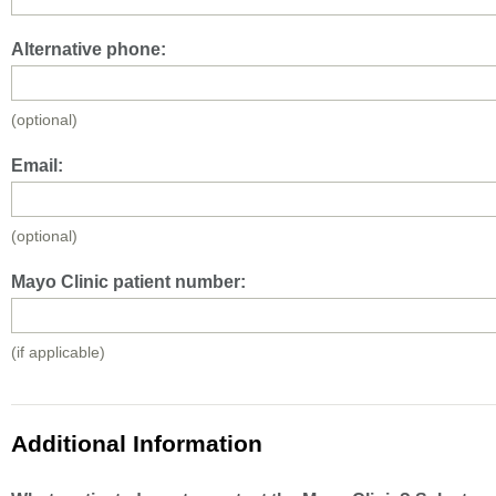
Alternative phone:
(optional)
Email:
(optional)
Mayo Clinic patient number:
(if applicable)
Additional Information