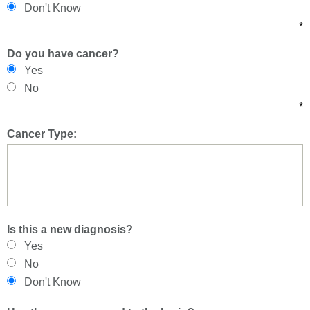
Don't Know
*
Do you have cancer?
Yes
No
*
Cancer Type:
Is this a new diagnosis?
Yes
No
Don't Know