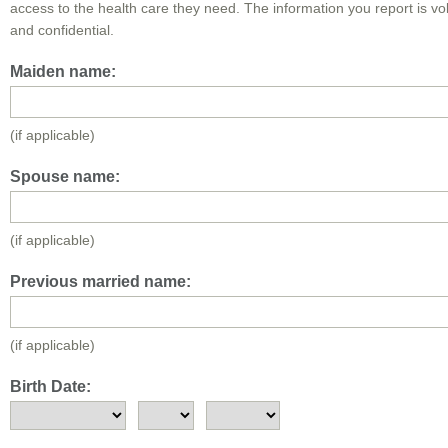
access to the health care they need. The information you report is vo
and confidential.
Maiden name:
(if applicable)
Spouse name:
(if applicable)
Previous married name:
(if applicable)
Birth Date: