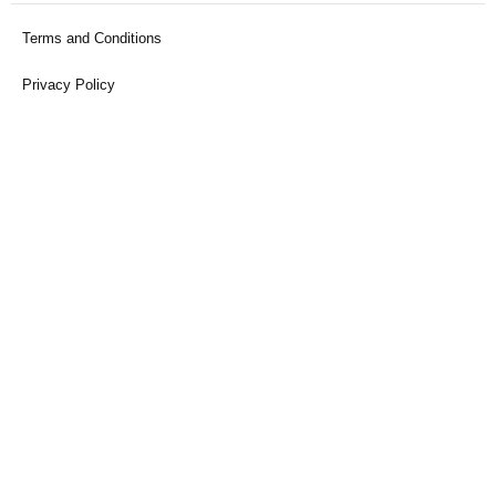
Terms and Conditions
Privacy Policy