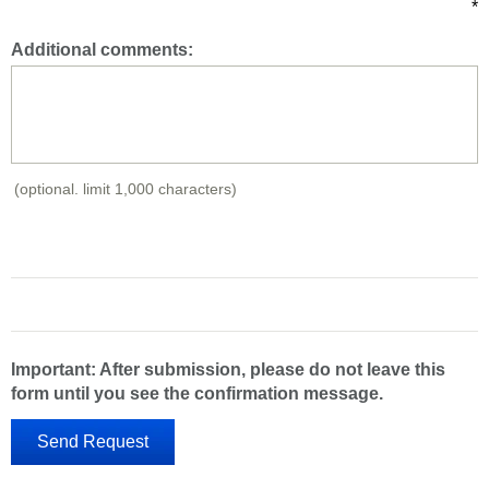
*
Additional comments:
(optional. limit 1,000 characters)
Important: After submission, please do not leave this
form until you see the confirmation message.