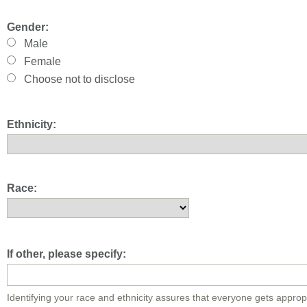
Gender:
Male
Female
Choose not to disclose
Ethnicity:
Race:
If other, please specify:
Identifying your race and ethnicity assures that everyone gets approp