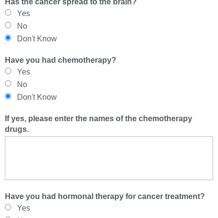
Has the cancer spread to the brain?
Yes
No
Don't Know
Have you had chemotherapy?
Yes
No
Don't Know
If yes, please enter the names of the chemotherapy
drugs.
Have you had hormonal therapy for cancer treatment?
Yes