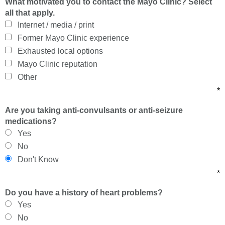
What motivated you to contact the Mayo Clinic? Select
all that apply.
Internet / media / print
Former Mayo Clinic experience
Exhausted local options
Mayo Clinic reputation
Other
*
Are you taking anti-convulsants or anti-seizure
medications?
Yes
No
Don't Know
*
Do you have a history of heart problems?
Yes
No