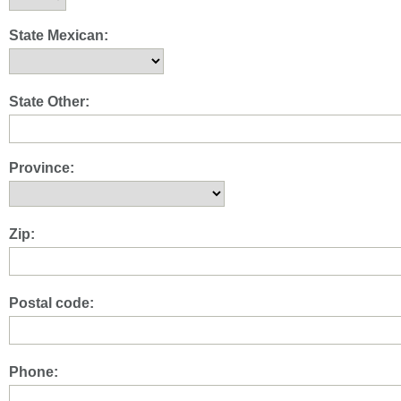
State Mexican:
State Other:
Province:
Zip:
Postal code:
Phone: