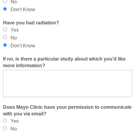
No
Don't Know
Have you had radiation?
Yes
No
Don't Know
If no, is there a particular study about which you'd like
more information?
Does Mayo Clinic have your permission to communicate
with you via email?
Yes
No