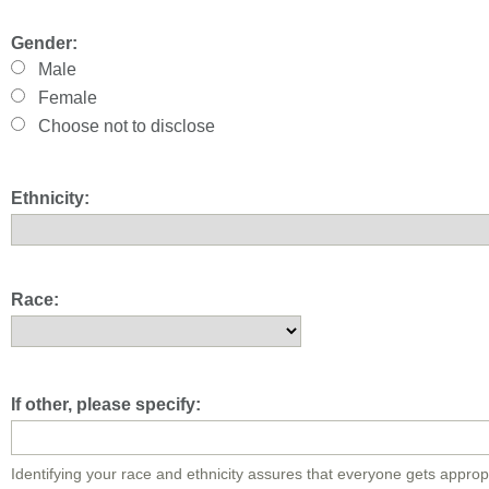
Gender:
Male
Female
Choose not to disclose
Ethnicity:
Race:
If other, please specify:
Identifying your race and ethnicity assures that everyone gets approp