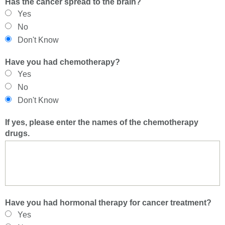
Has the cancer spread to the brain?
Yes
No
Don't Know
Have you had chemotherapy?
Yes
No
Don't Know
If yes, please enter the names of the chemotherapy
drugs.
Have you had hormonal therapy for cancer treatment?
Yes