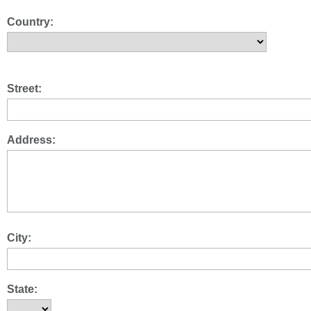
Country:
Street:
Address:
City:
State: