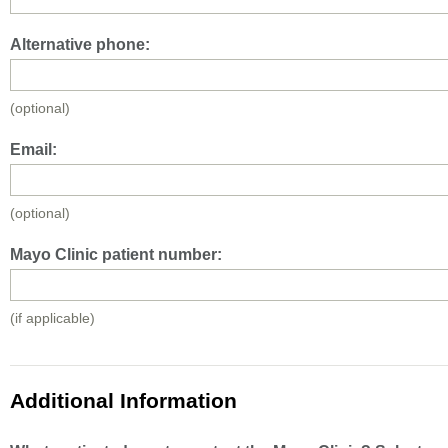
Alternative phone:
(optional)
Email:
(optional)
Mayo Clinic patient number:
(if applicable)
Additional Information