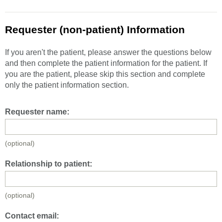
Requester (non-patient) Information
If you aren't the patient, please answer the questions below
and then complete the patient information for the patient. If
you are the patient, please skip this section and complete
only the patient information section.
Requester name:
(optional)
Relationship to patient:
(optional)
Contact email: