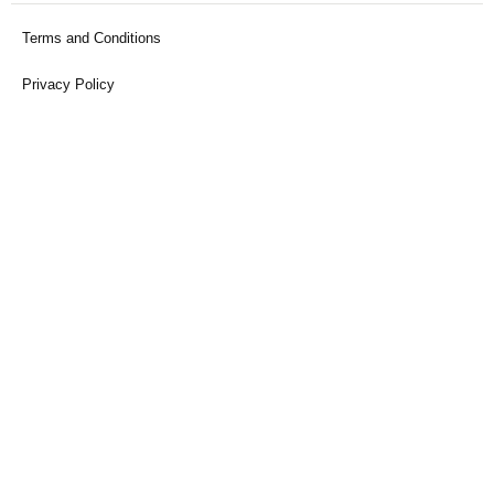
Terms and Conditions
Privacy Policy