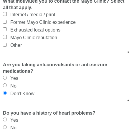
What motivated you to contact the Mayo Clinic? Select
all that apply.
Internet / media / print
Former Mayo Clinic experience
Exhausted local options
Mayo Clinic reputation
Other
*
Are you taking anti-convulsants or anti-seizure
medications?
Yes
No
Don't Know
*
Do you have a history of heart problems?
Yes
No