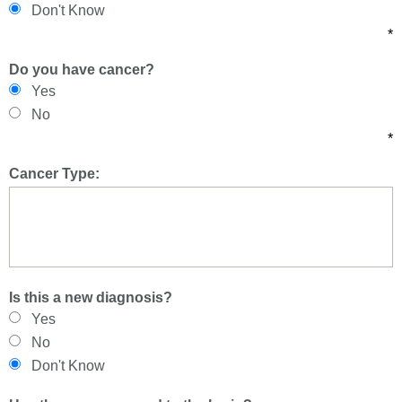
Don't Know
*
Do you have cancer?
Yes
No
*
Cancer Type:
Is this a new diagnosis?
Yes
No
Don't Know