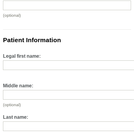
(optional)
Patient Information
Legal first name:
Middle name:
(optional)
Last name: