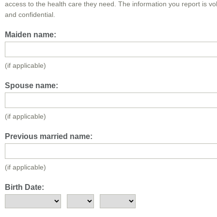
access to the health care they need. The information you report is vo
and confidential.
Maiden name:
(if applicable)
Spouse name:
(if applicable)
Previous married name:
(if applicable)
Birth Date: