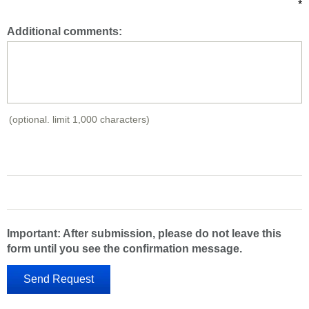
*
Additional comments:
(optional. limit 1,000 characters)
Important: After submission, please do not leave this
form until you see the confirmation message.