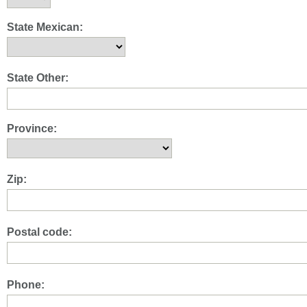
State Mexican:
State Other:
Province:
Zip:
Postal code:
Phone: