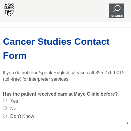
SEARCH
Cancer Studies Contact
Form
If you do not read/speak English, please call 855-776-0015
(toll-free) for interpreter services.
Has the patient received care at Mayo Clinic before?
Yes
No
Don't Know
*