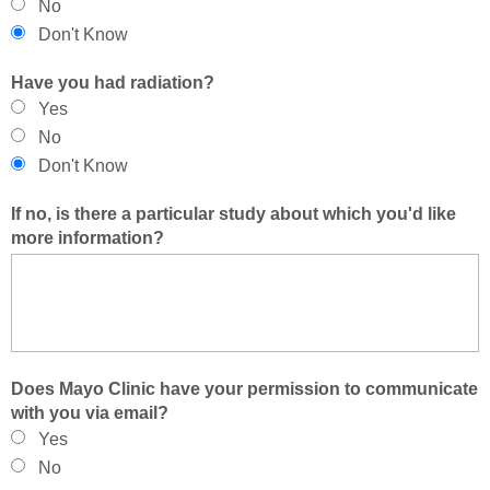
No
Don't Know
Have you had radiation?
Yes
No
Don't Know
If no, is there a particular study about which you'd like
more information?
Does Mayo Clinic have your permission to communicate
with you via email?
Yes
No