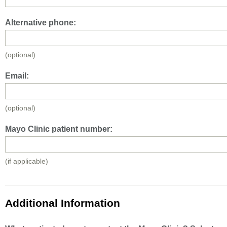
Alternative phone:
(optional)
Email:
(optional)
Mayo Clinic patient number:
(if applicable)
Additional Information