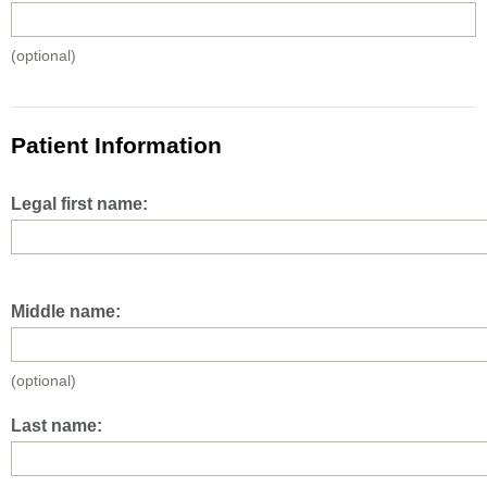
(optional)
Patient Information
Legal first name:
Middle name:
(optional)
Last name: