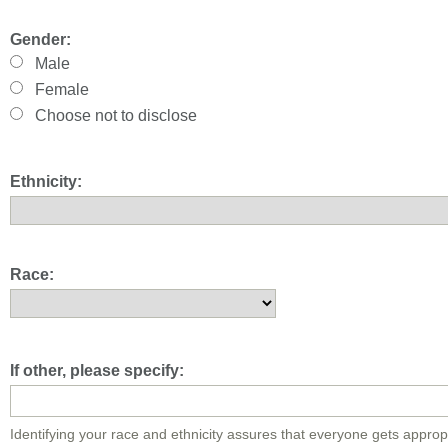
Gender:
Male
Female
Choose not to disclose
Ethnicity:
Race:
If other, please specify:
Identifying your race and ethnicity assures that everyone gets approp