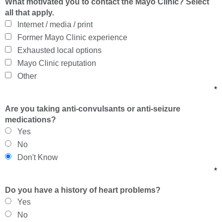
What motivated you to contact the Mayo Clinic? Select
all that apply.
Internet / media / print
Former Mayo Clinic experience
Exhausted local options
Mayo Clinic reputation
Other
*
Are you taking anti-convulsants or anti-seizure
medications?
Yes
No
Don't Know
*
Do you have a history of heart problems?
Yes
No