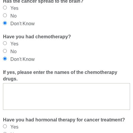
Has the cancer spread to the brain?
Yes
No
Don't Know
Have you had chemotherapy?
Yes
No
Don't Know
If yes, please enter the names of the chemotherapy
drugs.
Have you had hormonal therapy for cancer treatment?
Yes