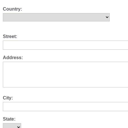
Country:
Street:
Address:
City:
State: