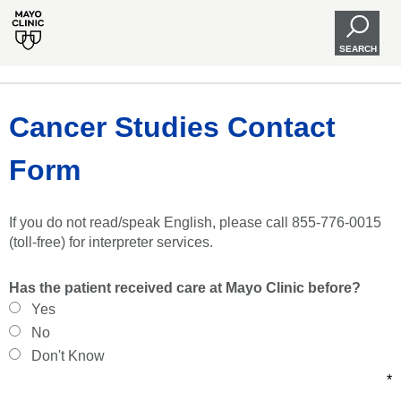
SEARCH
Cancer Studies Contact
Form
If you do not read/speak English, please call 855-776-0015
(toll-free) for interpreter services.
Has the patient received care at Mayo Clinic before?
Yes
No
Don't Know
*