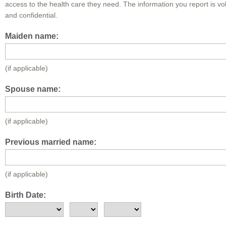
access to the health care they need. The information you report is vo
and confidential.
Maiden name:
(if applicable)
Spouse name:
(if applicable)
Previous married name:
(if applicable)
Birth Date: