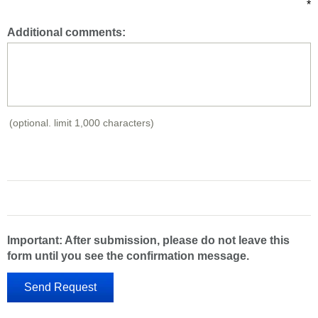
*
Additional comments:
(optional. limit 1,000 characters)
Important: After submission, please do not leave this
form until you see the confirmation message.