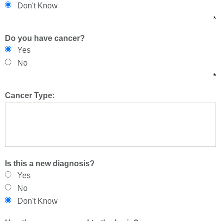
Don't Know
*
Do you have cancer?
Yes
No
*
Cancer Type:
Is this a new diagnosis?
Yes
No
Don't Know