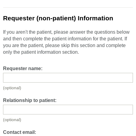
Requester (non-patient) Information
If you aren't the patient, please answer the questions below
and then complete the patient information for the patient. If
you are the patient, please skip this section and complete
only the patient information section.
Requester name:
(optional)
Relationship to patient:
(optional)
Contact email: