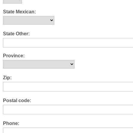
State Mexican:
State Other:
Province:
Zip:
Postal code:
Phone: