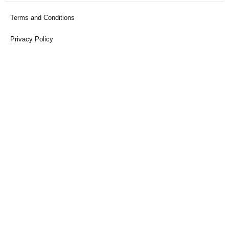
Terms and Conditions
Privacy Policy