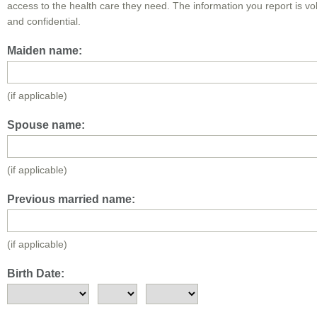
access to the health care they need. The information you report is vo
and confidential.
Maiden name:
(if applicable)
Spouse name:
(if applicable)
Previous married name:
(if applicable)
Birth Date: