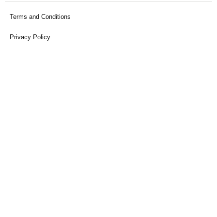
Terms and Conditions
Privacy Policy