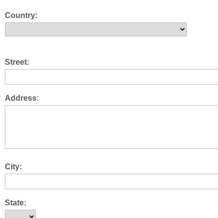
Country:
Street:
Address:
City:
State: