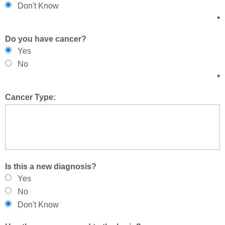
Don't Know
*
Do you have cancer?
Yes
No
*
Cancer Type:
Is this a new diagnosis?
Yes
No
Don't Know