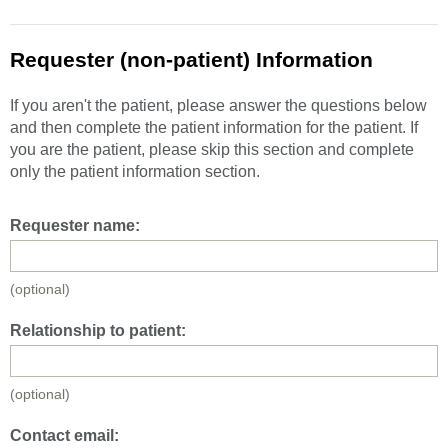
Requester (non-patient) Information
If you aren't the patient, please answer the questions below
and then complete the patient information for the patient. If
you are the patient, please skip this section and complete
only the patient information section.
Requester name:
(optional)
Relationship to patient:
(optional)
Contact email: