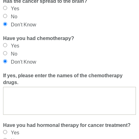
Has the cancer spread to the brain?
Yes
No
Don't Know
Have you had chemotherapy?
Yes
No
Don't Know
If yes, please enter the names of the chemotherapy
drugs.
Have you had hormonal therapy for cancer treatment?
Yes