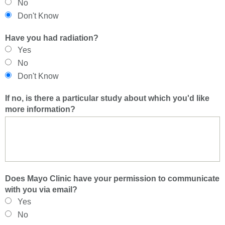
No
Don't Know
Have you had radiation?
Yes
No
Don't Know
If no, is there a particular study about which you'd like
more information?
Does Mayo Clinic have your permission to communicate
with you via email?
Yes
No