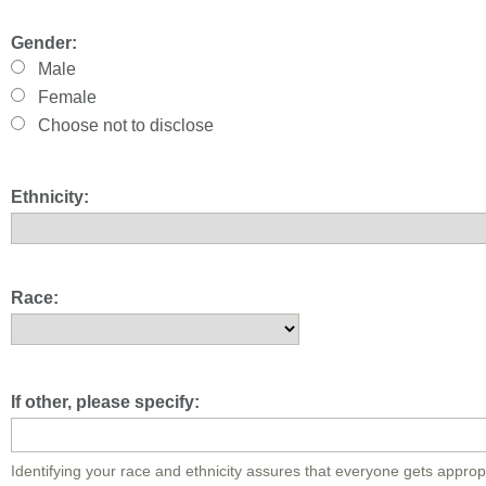
Gender:
Male
Female
Choose not to disclose
Ethnicity:
Race:
If other, please specify:
Identifying your race and ethnicity assures that everyone gets approp