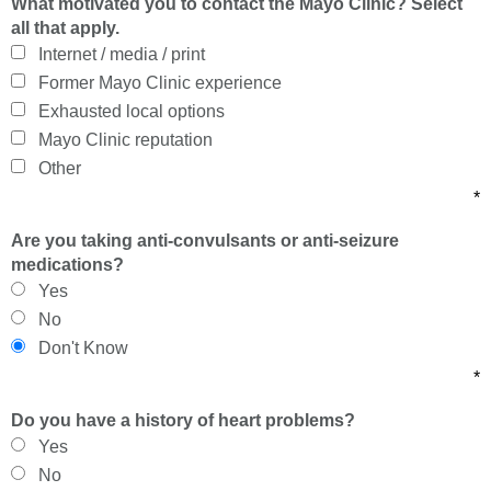
What motivated you to contact the Mayo Clinic? Select
all that apply.
Internet / media / print
Former Mayo Clinic experience
Exhausted local options
Mayo Clinic reputation
Other
*
Are you taking anti-convulsants or anti-seizure
medications?
Yes
No
Don't Know
*
Do you have a history of heart problems?
Yes
No