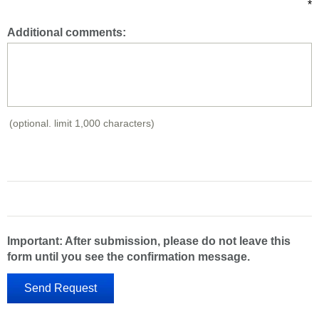
*
Additional comments:
(optional. limit 1,000 characters)
Important: After submission, please do not leave this
form until you see the confirmation message.