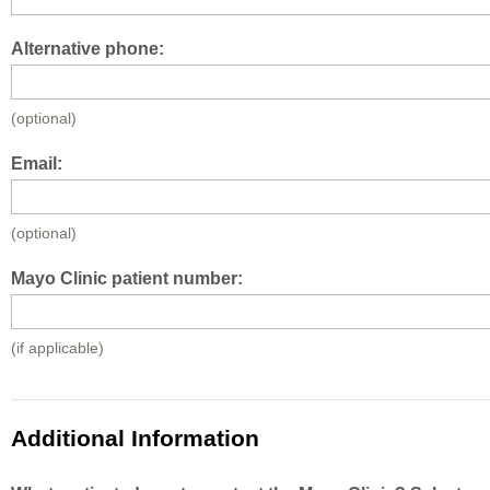
Alternative phone:
(optional)
Email:
(optional)
Mayo Clinic patient number:
(if applicable)
Additional Information