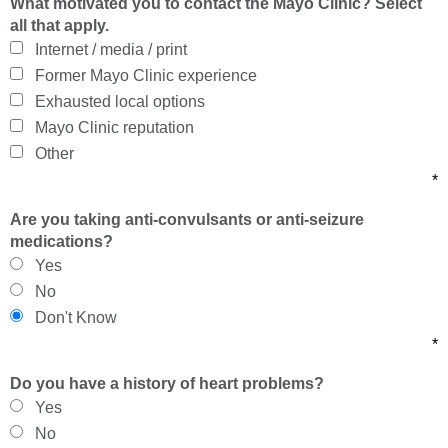
What motivated you to contact the Mayo Clinic? Select
all that apply.
Internet / media / print
Former Mayo Clinic experience
Exhausted local options
Mayo Clinic reputation
Other
*
Are you taking anti-convulsants or anti-seizure
medications?
Yes
No
Don't Know
*
Do you have a history of heart problems?
Yes
No