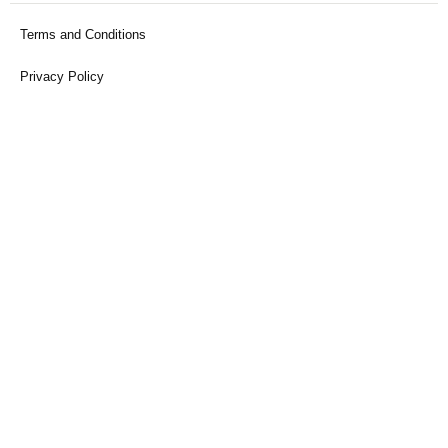
Terms and Conditions
Privacy Policy