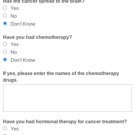
Has the cancer spread to the brain?
Yes
No
Don't Know
Have you had chemotherapy?
Yes
No
Don't Know
If yes, please enter the names of the chemotherapy
drugs.
Have you had hormonal therapy for cancer treatment?
Yes