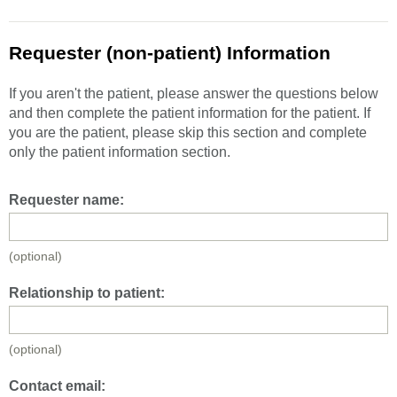
Requester (non-patient) Information
If you aren't the patient, please answer the questions below
and then complete the patient information for the patient. If
you are the patient, please skip this section and complete
only the patient information section.
Requester name:
(optional)
Relationship to patient:
(optional)
Contact email: