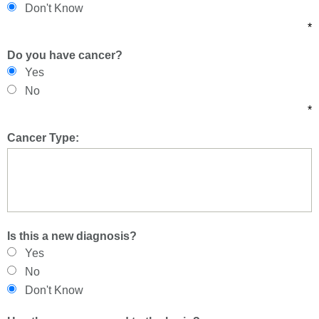
Don't Know
*
Do you have cancer?
Yes
No
*
Cancer Type:
Is this a new diagnosis?
Yes
No
Don't Know