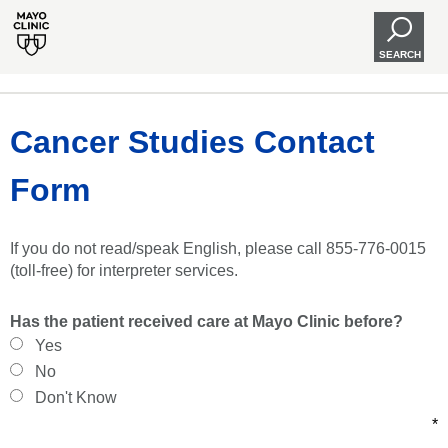
SEARCH
Cancer Studies Contact
Form
If you do not read/speak English, please call 855-776-0015
(toll-free) for interpreter services.
Has the patient received care at Mayo Clinic before?
Yes
No
Don't Know
*