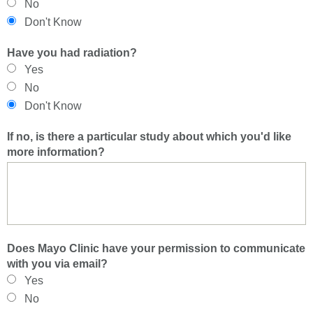
No
Don't Know
Have you had radiation?
Yes
No
Don't Know
If no, is there a particular study about which you'd like
more information?
Does Mayo Clinic have your permission to communicate
with you via email?
Yes
No