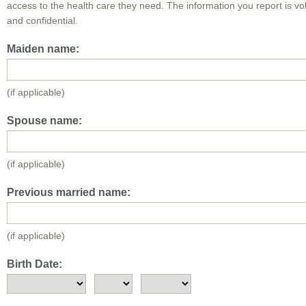
access to the health care they need. The information you report is vo
and confidential.
Maiden name:
(if applicable)
Spouse name:
(if applicable)
Previous married name:
(if applicable)
Birth Date: