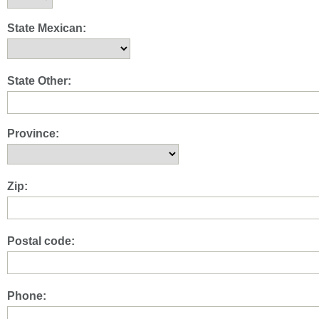
State Mexican:
State Other:
Province:
Zip:
Postal code:
Phone: