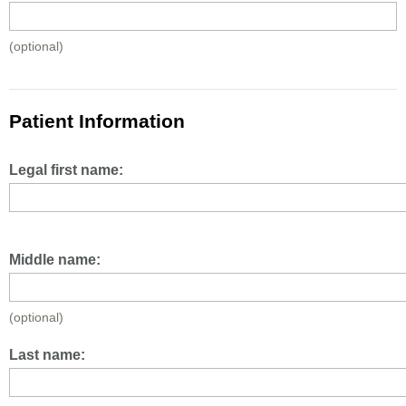
(optional)
Patient Information
Legal first name:
Middle name:
(optional)
Last name: