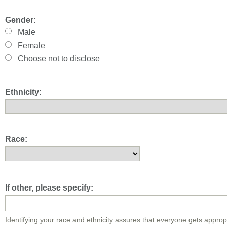
Gender:
Male
Female
Choose not to disclose
Ethnicity:
Race:
If other, please specify:
Identifying your race and ethnicity assures that everyone gets approp