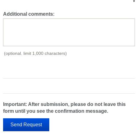
*
Additional comments:
(optional. limit 1,000 characters)
Important: After submission, please do not leave this
form until you see the confirmation message.