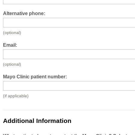
Alternative phone:
(optional)
Email:
(optional)
Mayo Clinic patient number:
(if applicable)
Additional Information