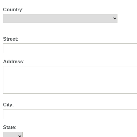
Country:
Street:
Address:
City:
State: