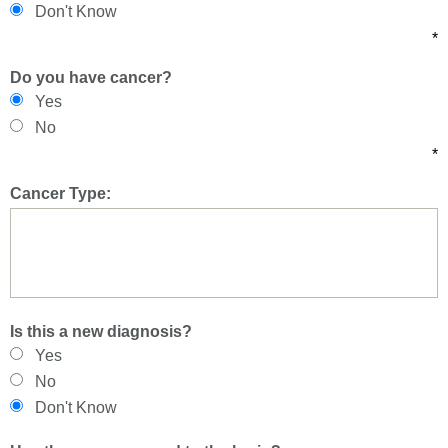
Don't Know
*
Do you have cancer?
Yes
No
*
Cancer Type:
Is this a new diagnosis?
Yes
No
Don't Know