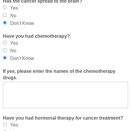
Has the cancer spread to the brain?
Yes
No
Don't Know
Have you had chemotherapy?
Yes
No
Don't Know
If yes, please enter the names of the chemotherapy
drugs.
Have you had hormonal therapy for cancer treatment?
Yes