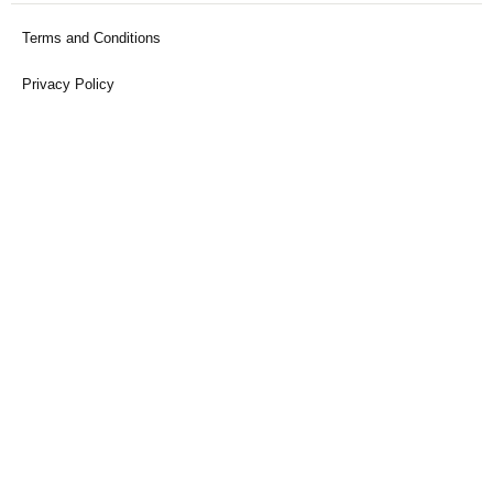
Terms and Conditions
Privacy Policy