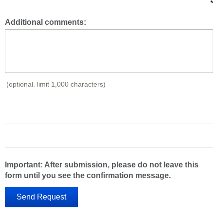
*
Additional comments:
(optional. limit 1,000 characters)
Important: After submission, please do not leave this
form until you see the confirmation message.