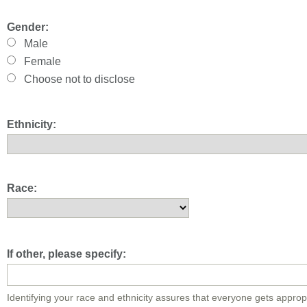
Gender:
Male
Female
Choose not to disclose
Ethnicity:
Race:
If other, please specify:
Identifying your race and ethnicity assures that everyone gets approp