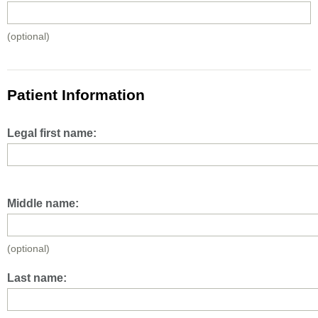
(optional)
Patient Information
Legal first name:
Middle name:
(optional)
Last name: