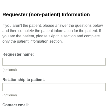
Requester (non-patient) Information
If you aren't the patient, please answer the questions below
and then complete the patient information for the patient. If
you are the patient, please skip this section and complete
only the patient information section.
Requester name:
(optional)
Relationship to patient:
(optional)
Contact email: