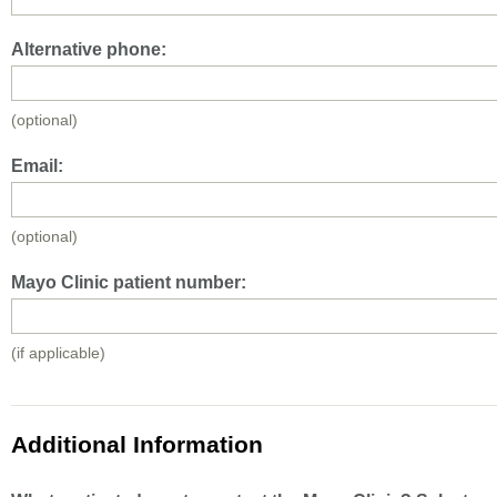
Alternative phone:
(optional)
Email:
(optional)
Mayo Clinic patient number:
(if applicable)
Additional Information