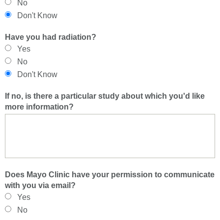
No
Don't Know
Have you had radiation?
Yes
No
Don't Know
If no, is there a particular study about which you'd like
more information?
Does Mayo Clinic have your permission to communicate
with you via email?
Yes
No