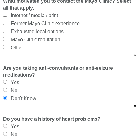
What motivated you to contact the Mayo Clinic? Select
all that apply.
Internet / media / print
Former Mayo Clinic experience
Exhausted local options
Mayo Clinic reputation
Other
*
Are you taking anti-convulsants or anti-seizure
medications?
Yes
No
Don't Know
*
Do you have a history of heart problems?
Yes
No