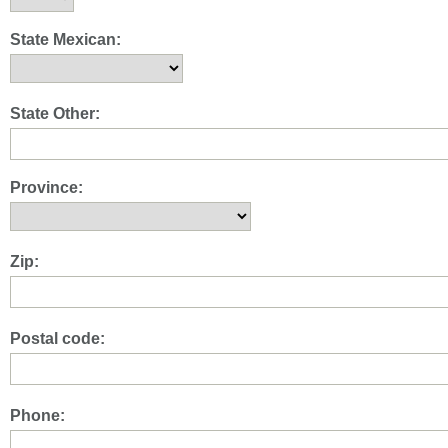
State Mexican:
State Other:
Province:
Zip:
Postal code:
Phone: