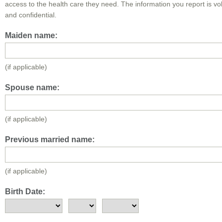
access to the health care they need. The information you report is vo
and confidential.
Maiden name:
(if applicable)
Spouse name:
(if applicable)
Previous married name:
(if applicable)
Birth Date: