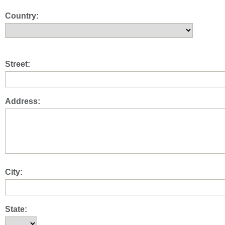
Country:
Street:
Address:
City:
State: