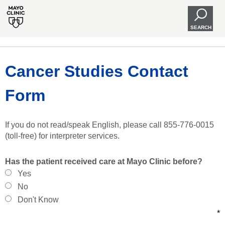
SEARCH
Cancer Studies Contact
Form
If you do not read/speak English, please call 855-776-0015
(toll-free) for interpreter services.
Has the patient received care at Mayo Clinic before?
Yes
No
Don't Know
*