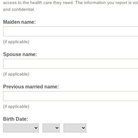
access to the health care they need. The information you report is vo
and confidential.
Maiden name:
(if applicable)
Spouse name:
(if applicable)
Previous married name:
(if applicable)
Birth Date: