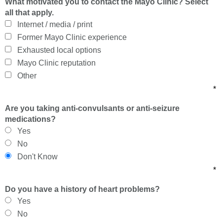
What motivated you to contact the Mayo Clinic? Select
all that apply.
Internet / media / print
Former Mayo Clinic experience
Exhausted local options
Mayo Clinic reputation
Other
*
Are you taking anti-convulsants or anti-seizure
medications?
Yes
No
Don't Know
*
Do you have a history of heart problems?
Yes
No