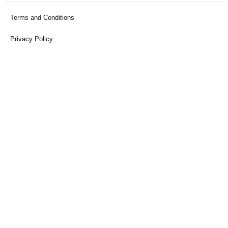
Terms and Conditions
Privacy Policy