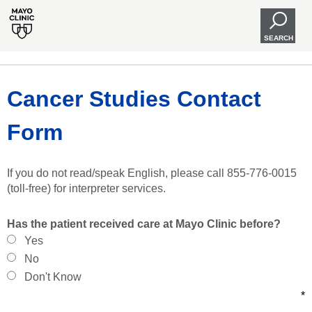
SEARCH
Cancer Studies Contact
Form
If you do not read/speak English, please call 855-776-0015
(toll-free) for interpreter services.
Has the patient received care at Mayo Clinic before?
Yes
No
Don't Know
*