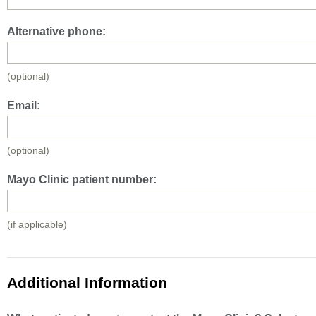
Alternative phone:
(optional)
Email:
(optional)
Mayo Clinic patient number:
(if applicable)
Additional Information