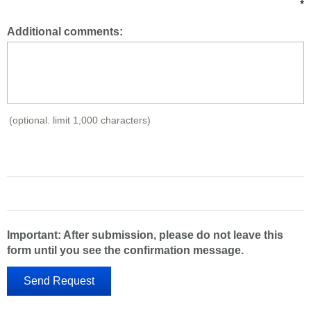
*
Additional comments:
(optional. limit 1,000 characters)
Important: After submission, please do not leave this
form until you see the confirmation message.