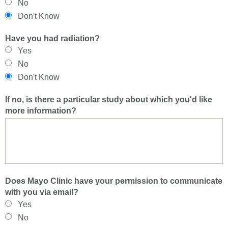
No
Don't Know
Have you had radiation?
Yes
No
Don't Know
If no, is there a particular study about which you'd like
more information?
Does Mayo Clinic have your permission to communicate
with you via email?
Yes
No