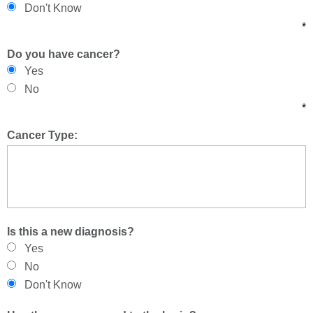
Don't Know
*
Do you have cancer?
Yes
No
*
Cancer Type:
Is this a new diagnosis?
Yes
No
Don't Know