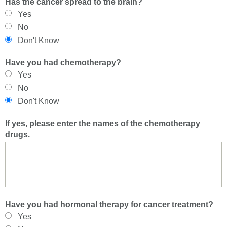
Has the cancer spread to the brain?
Yes
No
Don't Know
Have you had chemotherapy?
Yes
No
Don't Know
If yes, please enter the names of the chemotherapy
drugs.
Have you had hormonal therapy for cancer treatment?
Yes