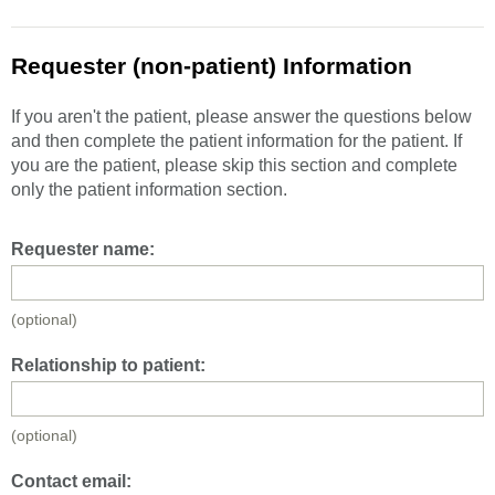
Requester (non-patient) Information
If you aren't the patient, please answer the questions below
and then complete the patient information for the patient. If
you are the patient, please skip this section and complete
only the patient information section.
Requester name:
(optional)
Relationship to patient:
(optional)
Contact email: