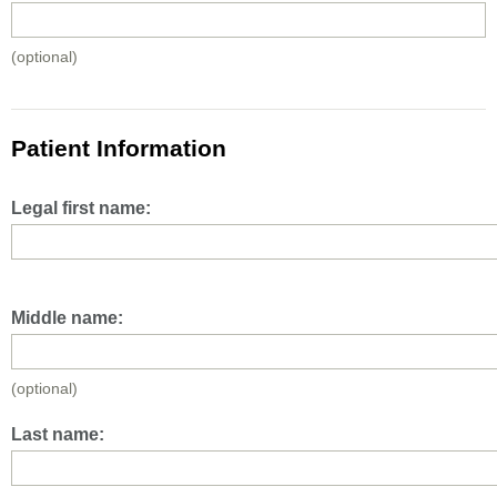
(optional)
Patient Information
Legal first name:
Middle name:
(optional)
Last name: