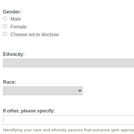
Gender:
Male
Female
Choose not to disclose
Ethnicity:
Race:
If other, please specify:
Identifying your race and ethnicity assures that everyone gets approp