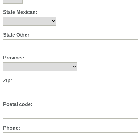
State Mexican:
State Other:
Province:
Zip:
Postal code:
Phone: