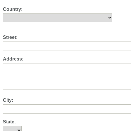
Country:
Street:
Address:
City:
State: