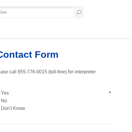
Contact Form
ase call 855-776-0015 (toll-free) for interpreter
Yes
*
No
Don't Know