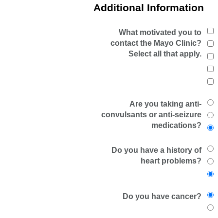
Additional Information
What motivated you to
contact the Mayo Clinic?
Select all that apply.
Are you taking anti-
convulsants or anti-seizure
medications?
Do you have a history of
heart problems?
Do you have cancer?