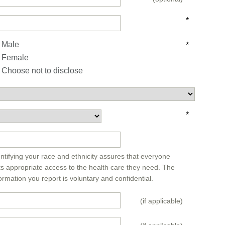
*
Male
*
Female
Choose not to disclose
*
*
ntifying your race and ethnicity assures that everyone
ts appropriate access to the health care they need. The
ormation you report is voluntary and confidential.
(if applicable)