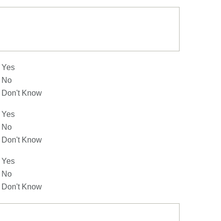
Yes
No
Don't Know
Yes
No
Don't Know
Yes
No
Don't Know