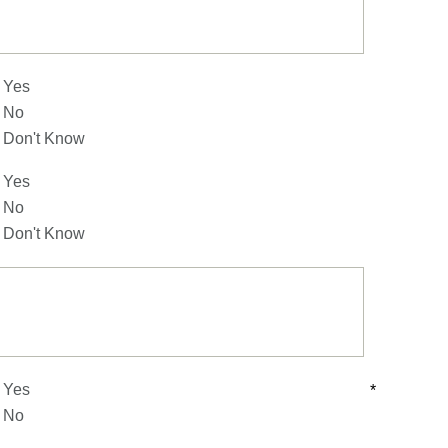
Yes
No
Don't Know
Yes
No
Don't Know
Yes
*
No