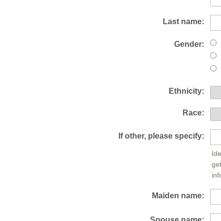
Last name:
Gender:
Ethnicity:
Race:
If other, please specify:
Ide
ge
inf
Maiden name:
Spouse name: