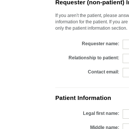
Requester (non-patient) 
If you aren't the patient, please an
information for the patient. If you ar
only the patient information section.
Requester name:
Relationship to patient:
Contact email:
Patient Information
Legal first name:
Middle name: