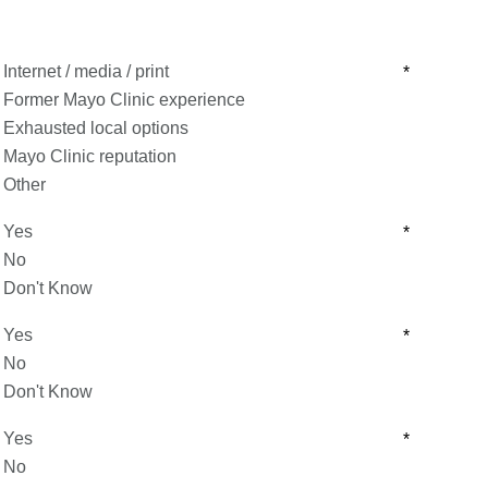
Internet / media / print
*
Former Mayo Clinic experience
Exhausted local options
Mayo Clinic reputation
Other
Yes
*
No
Don't Know
Yes
*
No
Don't Know
Yes
*
No