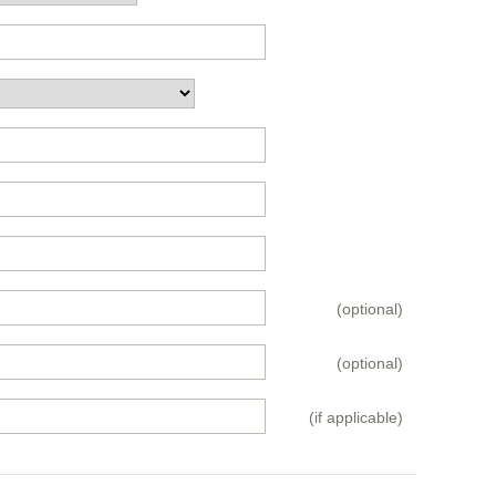
(optional)
(optional)
(if applicable)