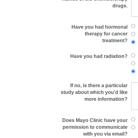
drugs.
Have you had hormonal
therapy for cancer
treatment?
Have you had radiation?
If no, is there a particular
study about which you'd like
more information?
Does Mayo Clinic have your
permission to communicate
with you via email?