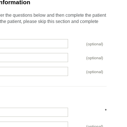
Information
swer the questions below and then complete the patient
e the patient, please skip this section and complete
(optional)
(optional)
(optional)
*
(optional)