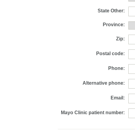
State Other:
Province:
Zip:
Postal code:
Phone:
Alternative phone:
Email:
Mayo Clinic patient number: