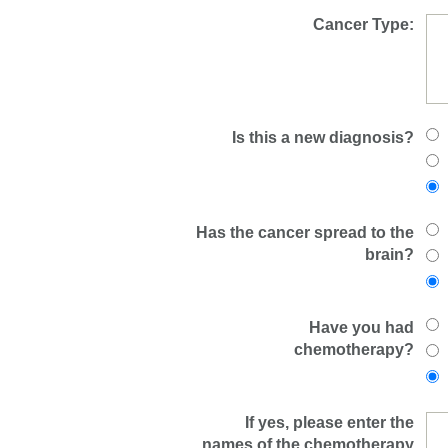
Cancer Type:
Is this a new diagnosis?
Has the cancer spread to the
brain?
Have you had
chemotherapy?
If yes, please enter the
names of the chemotherapy