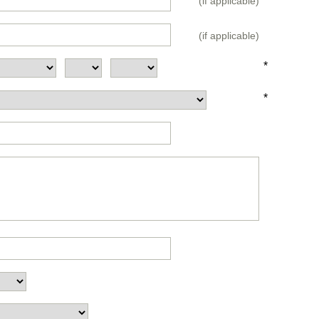
(if applicable)
(if applicable)
*
*