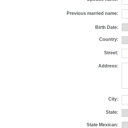
Previous married name:
Birth Date:
Country:
Street:
Address:
City:
State:
State Mexican: