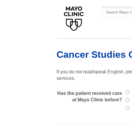
Skip
Skip
to
to
site
Content
navigation
Cancer Studies 
If you do not read/speak English, ple
services.
Has the patient received care
at Mayo Clinic before?