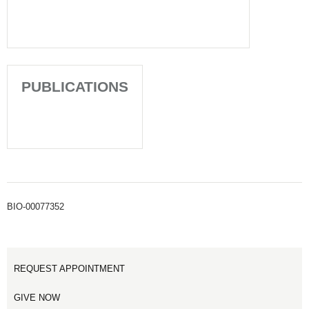
PUBLICATIONS
BIO-00077352
REQUEST APPOINTMENT
GIVE NOW