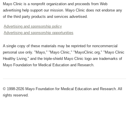
Mayo Clinic is a nonprofit organization and proceeds from Web
advertising help support our mission. Mayo Clinic does not endorse any
of the third party products and services advertised.
Advertising and sponsorship policy
Advertising and sponsorship opportunities
A single copy of these materials may be reprinted for noncommercial
personal use only. "Mayo," "Mayo Clinic," "MayoClinic.org," "Mayo Clinic
Healthy Living," and the triple-shield Mayo Clinic logo are trademarks of
Mayo Foundation for Medical Education and Research.
© 1998-2026 Mayo Foundation for Medical Education and Research. All
rights reserved.