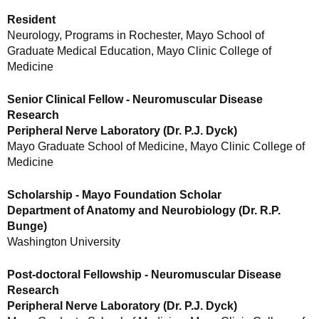
Resident
Neurology, Programs in Rochester, Mayo School of
Graduate Medical Education, Mayo Clinic College of
Medicine
Senior Clinical Fellow - Neuromuscular Disease
Research
Peripheral Nerve Laboratory (Dr. P.J. Dyck)
Mayo Graduate School of Medicine, Mayo Clinic College of
Medicine
Scholarship - Mayo Foundation Scholar
Department of Anatomy and Neurobiology (Dr. R.P.
Bunge)
Washington University
Post-doctoral Fellowship - Neuromuscular Disease
Research
Peripheral Nerve Laboratory (Dr. P.J. Dyck)