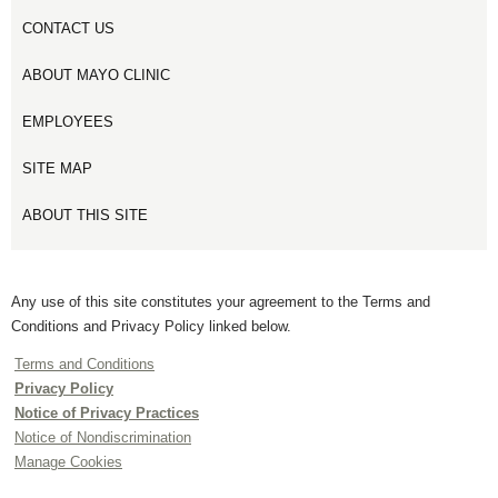
CONTACT US
ABOUT MAYO CLINIC
EMPLOYEES
SITE MAP
ABOUT THIS SITE
Any use of this site constitutes your agreement to the Terms and
Conditions and Privacy Policy linked below.
Terms and Conditions
Privacy Policy
Notice of Privacy Practices
Notice of Nondiscrimination
Manage Cookies