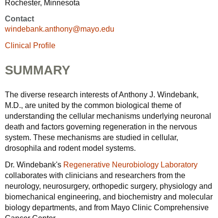
Rochester, Minnesota
Contact
windebank.anthony@mayo.edu
Clinical Profile
SUMMARY
The diverse research interests of Anthony J. Windebank,
M.D., are united by the common biological theme of
understanding the cellular mechanisms underlying neuronal
death and factors governing regeneration in the nervous
system. These mechanisms are studied in cellular,
drosophila and rodent model systems.
Dr. Windebank's
Regenerative Neurobiology Laboratory
collaborates with clinicians and researchers from the
neurology, neurosurgery, orthopedic surgery, physiology and
biomechanical engineering, and biochemistry and molecular
biology departments, and from Mayo Clinic Comprehensive