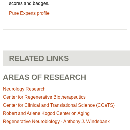
scores and badges.
Pure Experts profile
RELATED LINKS
AREAS OF RESEARCH
Neurology Research
Center for Regenerative Biotherapeutics
Center for Clinical and Translational Science (CCaTS)
Robert and Arlene Kogod Center on Aging
Regenerative Neurobiology - Anthony J. Windebank