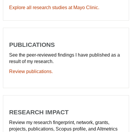
Explore all research studies at Mayo Clinic.
PUBLICATIONS
See the peer-reviewed findings I have published as a
result of my research.
Review publications.
RESEARCH IMPACT
Review my research fingerprint, network, grants,
projects, publications, Scopus profile, and Altmetrics