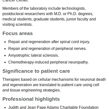
Cancer Center.
Members of the laboratory include technologists,
postdoctoral researchers with M.D. or Ph.D. degrees,
medical students, graduate students, junior faculty and
visiting scientists.
Focus areas
Repair and regeneration after spinal cord injury.
Repair and regeneration of peripheral nerves.
Amyotrophic lateral sclerosis.
Chemotherapy-induced peripheral neuropathy.
Significance to patient care
Therapies based on cellular mechanisms for neuronal death
and regeneration are translated to patient care using cell
and tissue engineering strategies.
Professional highlights
Judith and Jean Pape Adams Charitable Foundation