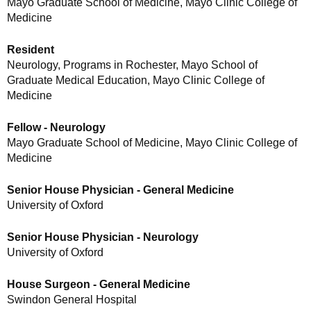
Mayo Graduate School of Medicine, Mayo Clinic College of
Medicine
Resident
Neurology, Programs in Rochester, Mayo School of
Graduate Medical Education, Mayo Clinic College of
Medicine
Fellow - Neurology
Mayo Graduate School of Medicine, Mayo Clinic College of
Medicine
Senior House Physician - General Medicine
University of Oxford
Senior House Physician - Neurology
University of Oxford
House Surgeon - General Medicine
Swindon General Hospital