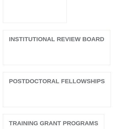
INSTITUTIONAL REVIEW BOARD
POSTDOCTORAL FELLOWSHIPS
TRAINING GRANT PROGRAMS