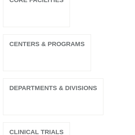
CENTERS & PROGRAMS
DEPARTMENTS & DIVISIONS
CLINICAL TRIALS