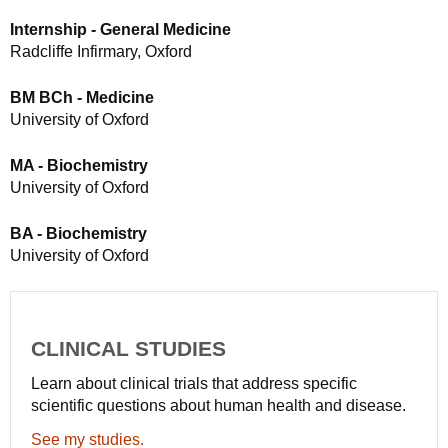
Internship - General Medicine
Radcliffe Infirmary, Oxford
BM BCh - Medicine
University of Oxford
MA - Biochemistry
University of Oxford
BA - Biochemistry
University of Oxford
CLINICAL STUDIES
Learn about clinical trials that address specific
scientific questions about human health and disease.
See my studies.