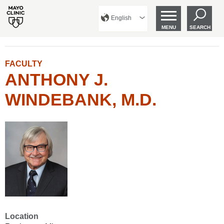
English
MENU
SEARCH
FACULTY
ANTHONY J.
WINDEBANK, M.D.
Location