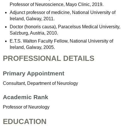
Professor of Neuroscience, Mayo Clinic, 2019.
Adjunct professor of medicine, National University of
Ireland, Galway, 2011.
Doctor (honoris causa), Paracelsus Medical University,
Salzburg, Austria, 2010.
E.T.S. Walton Faculty Fellow, National University of
Ireland, Galway, 2005.
PROFESSIONAL DETAILS
Primary Appointment
Consultant, Department of Neurology
Academic Rank
Professor of Neurology
EDUCATION