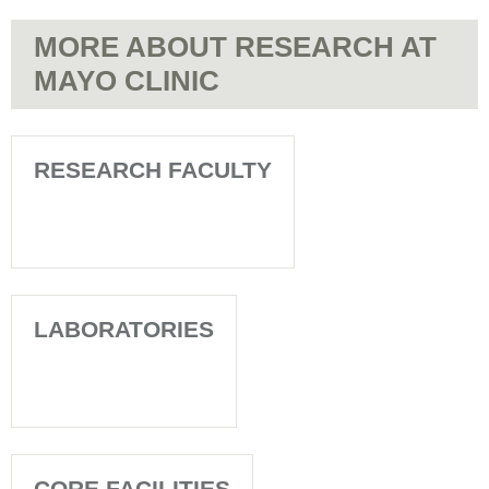
MORE ABOUT RESEARCH AT
MAYO CLINIC
RESEARCH FACULTY
LABORATORIES
CORE FACILITIES