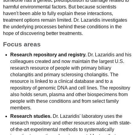
someone has a genetic predisposition to damage related to
harmful environmental factors. But because scientists
haven't been able to fully explain these interactions,
treatment options remain limited. Dr. Lazaridis investigates
the underlying processes behind these conditions in the
hope of discovering better treatments.
Focus areas
Research repository and registry.
Dr. Lazaridis and his
colleagues created and now maintain the largest U.S.
research resource of people with primary biliary
cholangitis and primary sclerosing cholangitis. The
resource is linked to a clinical database and to a
repository of genomic DNA and cell lines. The repository
also holds serum, plasma and other biospecimens from
people with these conditions and from select family
members.
Research studies.
Dr. Lazaridis' laboratory uses the
research repository and other resources along with state-
of-the-art experimental methods to systematically