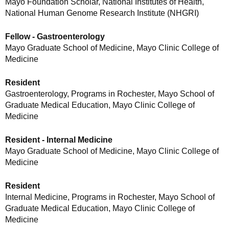
Mayo Foundation Scholar, National Institutes of Health,
National Human Genome Research Institute (NHGRI)
Fellow - Gastroenterology
Mayo Graduate School of Medicine, Mayo Clinic College of
Medicine
Resident
Gastroenterology, Programs in Rochester, Mayo School of
Graduate Medical Education, Mayo Clinic College of
Medicine
Resident - Internal Medicine
Mayo Graduate School of Medicine, Mayo Clinic College of
Medicine
Resident
Internal Medicine, Programs in Rochester, Mayo School of
Graduate Medical Education, Mayo Clinic College of
Medicine