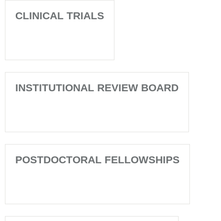
CLINICAL TRIALS
INSTITUTIONAL REVIEW BOARD
POSTDOCTORAL FELLOWSHIPS