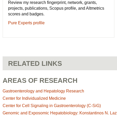
Review my research fingerprint, network, grants,
projects, publications, Scopus profile, and Altmetrics
scores and badges.
Pure Experts profile
RELATED LINKS
AREAS OF RESEARCH
Gastroenterology and Hepatology Research
Center for Individualized Medicine
Center for Cell Signaling in Gastroenterology (C-SiG)
Genomic and Exposomic Hepatobiology: Konstantinos N. Laza