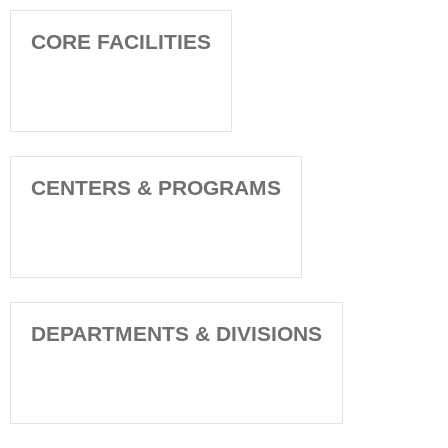
CORE FACILITIES
CENTERS & PROGRAMS
DEPARTMENTS & DIVISIONS