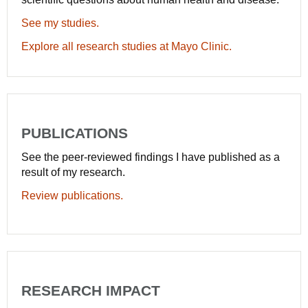
See my studies.
Explore all research studies at Mayo Clinic.
PUBLICATIONS
See the peer-reviewed findings I have published as a
result of my research.
Review publications.
RESEARCH IMPACT