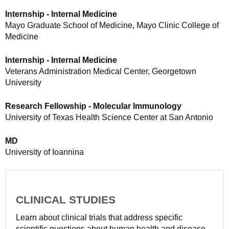
Internship - Internal Medicine
Mayo Graduate School of Medicine, Mayo Clinic College of
Medicine
Internship - Internal Medicine
Veterans Administration Medical Center, Georgetown
University
Research Fellowship - Molecular Immunology
University of Texas Health Science Center at San Antonio
MD
University of Ioannina
CLINICAL STUDIES
Learn about clinical trials that address specific
scientific questions about human health and disease.