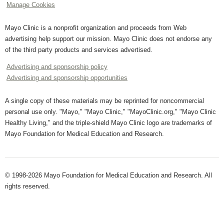
Manage Cookies
Mayo Clinic is a nonprofit organization and proceeds from Web
advertising help support our mission. Mayo Clinic does not endorse any
of the third party products and services advertised.
Advertising and sponsorship policy
Advertising and sponsorship opportunities
A single copy of these materials may be reprinted for noncommercial
personal use only. "Mayo," "Mayo Clinic," "MayoClinic.org," "Mayo Clinic
Healthy Living," and the triple-shield Mayo Clinic logo are trademarks of
Mayo Foundation for Medical Education and Research.
© 1998-2026 Mayo Foundation for Medical Education and Research. All
rights reserved.