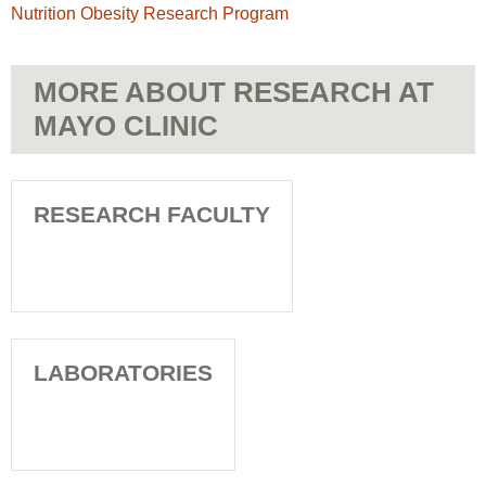
Nutrition Obesity Research Program
MORE ABOUT RESEARCH AT
MAYO CLINIC
RESEARCH FACULTY
LABORATORIES