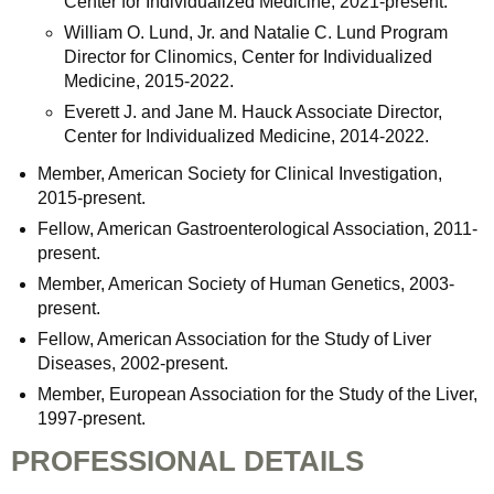
Center for Individualized Medicine, 2021-present.
William O. Lund, Jr. and Natalie C. Lund Program
Director for Clinomics, Center for Individualized
Medicine, 2015-2022.
Everett J. and Jane M. Hauck Associate Director,
Center for Individualized Medicine, 2014-2022.
Member, American Society for Clinical Investigation,
2015-present.
Fellow, American Gastroenterological Association, 2011-
present.
Member, American Society of Human Genetics, 2003-
present.
Fellow, American Association for the Study of Liver
Diseases, 2002-present.
Member, European Association for the Study of the Liver,
1997-present.
PROFESSIONAL DETAILS