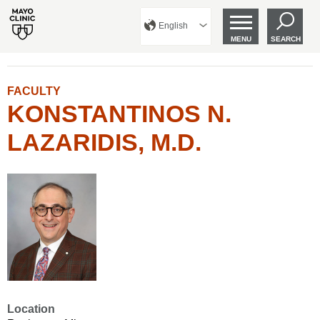
English
MENU
SEARCH
FACULTY
KONSTANTINOS N.
LAZARIDIS, M.D.
Location