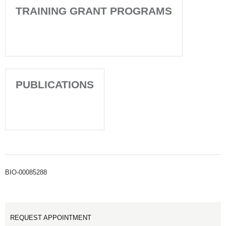
TRAINING GRANT PROGRAMS
PUBLICATIONS
BIO-00085288
REQUEST APPOINTMENT