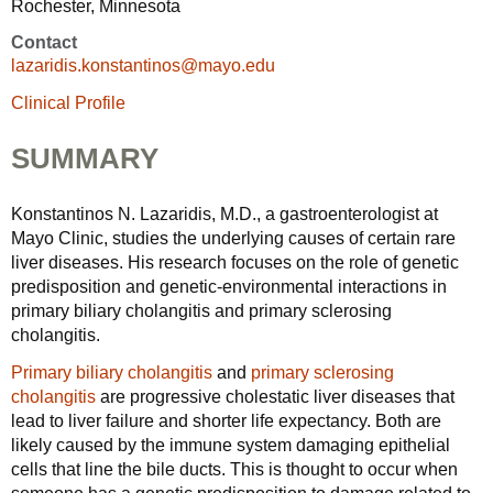
Rochester, Minnesota
Contact
lazaridis.konstantinos@mayo.edu
Clinical Profile
SUMMARY
Konstantinos N. Lazaridis, M.D., a gastroenterologist at
Mayo Clinic, studies the underlying causes of certain rare
liver diseases. His research focuses on the role of genetic
predisposition and genetic-environmental interactions in
primary biliary cholangitis and primary sclerosing
cholangitis.
Primary biliary cholangitis
and
primary sclerosing
cholangitis
are progressive cholestatic liver diseases that
lead to liver failure and shorter life expectancy. Both are
likely caused by the immune system damaging epithelial
cells that line the bile ducts. This is thought to occur when