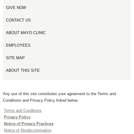
GIVE NOW
CONTACT US
ABOUT MAYO CLINIC
EMPLOYEES
SITE MAP
ABOUT THIS SITE
Any use of this site constitutes your agreement to the Terms and
Conditions and Privacy Policy linked below.
Terms and Conditions
Privacy Policy
Notice of Privacy Practices
Notice of Nondiscrimination