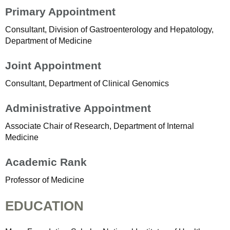
Primary Appointment
Consultant, Division of Gastroenterology and Hepatology,
Department of Medicine
Joint Appointment
Consultant, Department of Clinical Genomics
Administrative Appointment
Associate Chair of Research, Department of Internal
Medicine
Academic Rank
Professor of Medicine
EDUCATION