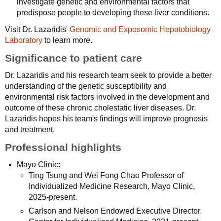
investigate genetic and environmental factors that
predispose people to developing these liver conditions.
Visit Dr. Lazaridis'
Genomic and Exposomic Hepatobiology
Laboratory
to learn more.
Significance to patient care
Dr. Lazaridis and his research team seek to provide a better
understanding of the genetic susceptibility and
environmental risk factors involved in the development and
outcome of these chronic cholestatic liver diseases. Dr.
Lazaridis hopes his team's findings will improve prognosis
and treatment.
Professional highlights
Mayo Clinic:
Ting Tsung and Wei Fong Chao Professor of
Individualized Medicine Research, Mayo Clinic,
2025-present.
Carlson and Nelson Endowed Executive Director,