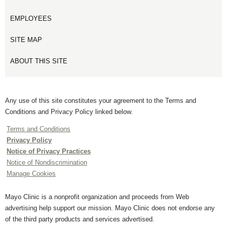
EMPLOYEES
SITE MAP
ABOUT THIS SITE
Any use of this site constitutes your agreement to the Terms and
Conditions and Privacy Policy linked below.
Terms and Conditions
Privacy Policy
Notice of Privacy Practices
Notice of Nondiscrimination
Manage Cookies
Mayo Clinic is a nonprofit organization and proceeds from Web
advertising help support our mission. Mayo Clinic does not endorse any
of the third party products and services advertised.