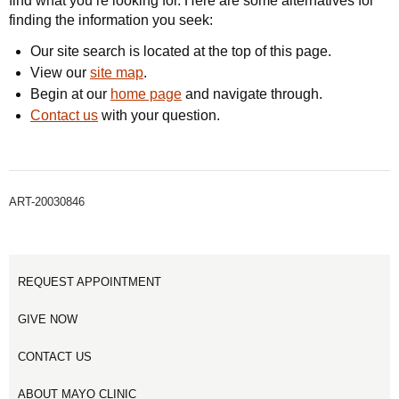
find what you’re looking for. Here are some alternatives for
finding the information you seek:
Our site search is located at the top of this page.
View our
site map
.
Begin at our
home page
and navigate through.
Contact us
with your question.
ART-20030846
REQUEST APPOINTMENT
GIVE NOW
CONTACT US
ABOUT MAYO CLINIC