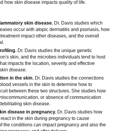
d how skin disease impacts quality of life.
flammatory skin disease.
Dr. Davis studies which
ases occur with atopic dermatitis and psoriasis, how
 treatment impact other diseases, and the overall
al.
ofiling.
Dr. Davis studies the unique genetic
on's skin, and the microbes individuals tend to host
hat impacts the location, severity and effective
 skin disease.
ion in the skin.
Dr. Davis studies the connections
lood vessels in the skin to determine how to
rcuit between these two structures. She studies how
miscommunication, or absence of communication
debilitating skin disease.
in disease in pregnancy.
Dr. Davis studies how
react in the skin during pregnancy to cause
f the conditions can impact pregnancy and also the