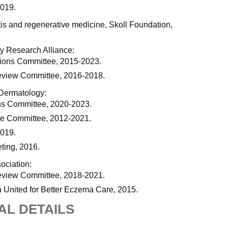
2019.
tis and regenerative medicine, Skoll Foundation,
y Research Alliance:
ions Committee, 2015-2023.
eview Committee, 2016-2018.
 Dermatology:
ns Committee, 2020-2023.
e Committee, 2012-2021.
2019.
ting, 2016.
ociation:
eview Committee, 2018-2021.
 United for Better Eczema Care, 2015.
AL DETAILS