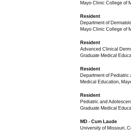
Mayo Clinic College of 
Resident
Department of Dermatolo
Mayo Clinic College of 
Resident
Advanced Clinical Derma
Graduate Medical Educat
Resident
Department of Pediatric
Medical Education, Mayo
Resident
Pediatric and Adolescen
Graduate Medical Educat
MD - Cum Laude
University of Missouri, 