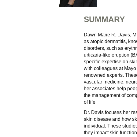
SUMMARY
Dawn Marie R. Davis, M.D
as atopic dermatitis, k
disorders, such as eryth
urticaria-like eruption 
specific expertise on sk
with colleagues at Mayo 
renowned experts. These 
vascular medicine, neuro
her associates help peop
the management of compl
of life.
Dr. Davis focuses her re
skin disease and how skin
individual. These studie
they impact skin functio