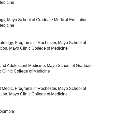
Medicine
gy, Mayo School of Graduate Medical Education,
Medicine
tology, Programs in Rochester, Mayo School of
ion, Mayo Clinic College of Medicine
 and Adolescent Medicine, Mayo School of Graduate
 Clinic College of Medicine
t Medic, Programs in Rochester, Mayo School of
ion, Mayo Clinic College of Medicine
Columbia