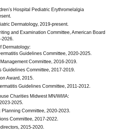
ren's Hospital Pediatric Erythromelalgia
esent.
iatric Dermatology, 2019-present.
iting and Examination Committee, American Board
4-2026.
f Dermatology:
Dermatitis Guidelines Committee, 2020-2025.
e Management Committee, 2016-2019.
s Guidelines Committee, 2017-2019.
tion Award, 2015.
ermatitis Guidelines Committee, 2011-2012.
se Charities Midwest MN/WI/IA:
, 2023-2025.
c Planning Committee, 2020-2023.
ions Committee, 2017-2022.
directors, 2015-2020.