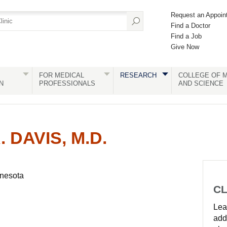
Request an Appoin
Find a Doctor
Find a Job
Give Now
FOR MEDICAL
RESEARCH
COLLEGE OF M
N
PROFESSIONALS
AND SCIENCE
 DAVIS, M.D.
nnesota
CL
Lear
add