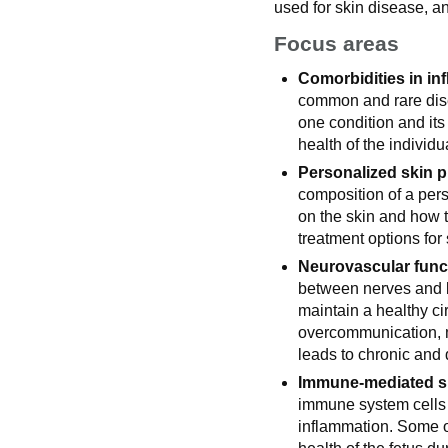
used for skin disease, an
Focus areas
Comorbidities in in
common and rare dise
one condition and its
health of the individu
Personalized skin pr
composition of a pers
on the skin and how t
treatment options for
Neurovascular funct
between nerves and b
maintain a healthy ci
overcommunication, 
leads to chronic and 
Immune-mediated sk
immune system cells 
inflammation. Some o