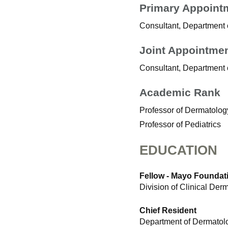
Primary Appoint
Consultant, Department
Joint Appointme
Consultant, Department o
Academic Rank
Professor of Dermatolog
Professor of Pediatrics
EDUCATION
Fellow - Mayo Foundati
Division of Clinical De
Chief Resident
Department of Dermatolo