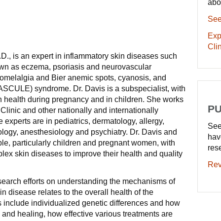
abo
See
Exp
Clin
., is an expert in inflammatory skin diseases such
nown as eczema, psoriasis and neurovascular
romelalgia and Bier anemic spots, cyanosis, and
(BASCULE) syndrome. Dr. Davis is a subspecialist, with
in health during pregnancy and in children. She works
PU
Clinic and other nationally and internationally
experts are in pediatrics, dermatology, allergy,
See
logy, anesthesiology and psychiatry. Dr. Davis and
hav
le, particularly children and pregnant women, with
res
ex skin diseases to improve their health and quality
Rev
search efforts on understanding the mechanisms of
 disease relates to the overall health of the
s include individualized genetic differences and how
n and healing, how effective various treatments are