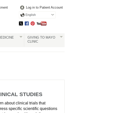
tment
Log in to Patient Account
English
EDICINE
GIVING TO MAYO
CLINIC
INICAL STUDIES
n about clinical trials that
ress specific scientific questions