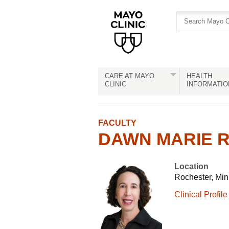
Skip
Skip
to
to
site
Content
navigation
CARE AT MAYO
HEALTH
CLINIC
INFORMATIO
FACULTY
DAWN MARIE R.
Location
Rochester, Mi
Clinical Profile