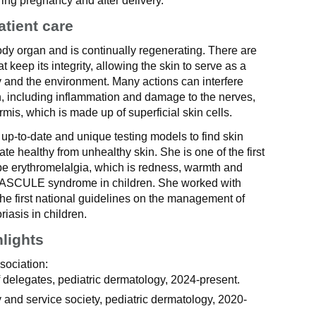
uring pregnancy and after delivery.
atient care
body organ and is continually regenerating. There are
t keep its integrity, allowing the skin to serve as a
 and the environment. Many actions can interfere
on, including inflammation and damage to the nerves,
mis, which is made up of superficial skin cells.
 up-to-date and unique testing models to find skin
iate healthy from unhealthy skin. She is one of the first
be erythromelalgia, which is redness, warmth and
 BASCULE syndrome in children. She worked with
the first national guidelines on the management of
riasis in children.
hlights
sociation:
delegates, pediatric dermatology, 2024-present.
 and service society, pediatric dermatology, 2020-