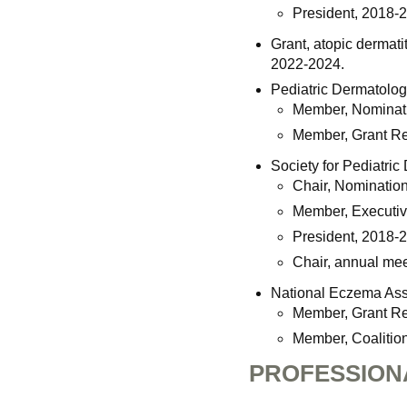
President, 2018-
Grant, atopic dermati
2022-2024.
Pediatric Dermatolog
Member, Nominat
Member, Grant R
Society for Pediatric
Chair, Nominatio
Member, Executiv
President, 2018-
Chair, annual mee
National Eczema Ass
Member, Grant R
Member, Coalition
PROFESSION