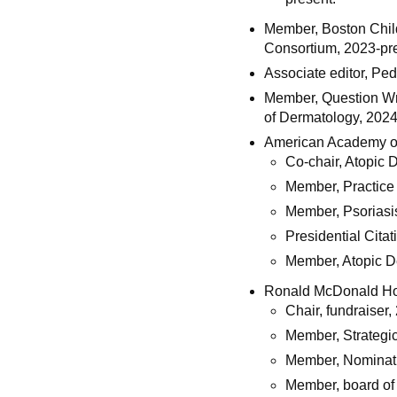
Member, Boston Child
Consortium, 2023-pr
Associate editor, Ped
Member, Question Wr
of Dermatology, 202
American Academy o
Co-chair, Atopic 
Member, Practic
Member, Psoriasi
Presidential Cita
Member, Atopic D
Ronald McDonald Hou
Chair, fundraiser
Member, Strategi
Member, Nominat
Member, board of 