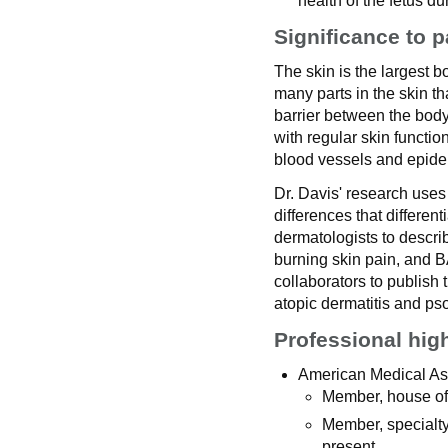
health of the fetus d
Significance to p
The skin is the largest 
many parts in the skin tha
barrier between the body
with regular skin functi
blood vessels and epider
Dr. Davis' research uses
differences that different
dermatologists to descri
burning skin pain, and
collaborators to publish 
atopic dermatitis and pso
Professional hig
American Medical As
Member, house of 
Member, specialty
present.