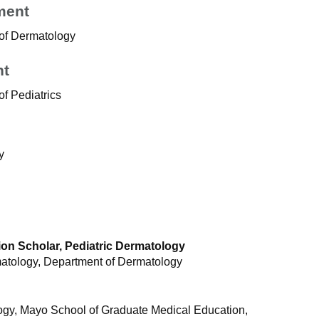
ment
 of Dermatology
nt
f Pediatrics
y
on Scholar, Pediatric Dermatology
rmatology, Department of Dermatology
gy, Mayo School of Graduate Medical Education,