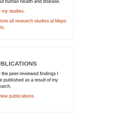
ut human health and disease.
 my studies.
lore all research studies at Mayo
ic.
BLICATIONS
 the peer-reviewed findings I
e published as a result of my
earch.
iew publications.