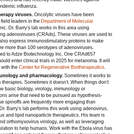
ndemic influenza.
erapy viruses.
Oncolytic viruses have been
field leaders in the
Department of Molecular
ic. Dr. Barry's lab works in this area using
ating adenoviruses (CRAds). These viruses are used to
ut also express immunostimulatory proteins to make
are more than 100 serotypes of adenoviruses.
ed to Adze Biotechnology Inc. One CRAd657
ld enter clinical trials in 2025 for melanoma. It will
l with the
Center for Regenerative Biotherapeutics
.
munology and pharmacology.
Sometimes it works to
 therapies. Sometimes it doesn't. When things don't
w basic biology, virology, immunology or
ns arise that need to be pursued as hypothesis-
se spinoffs are frequently more engaging than
Dr. Barry's lab performs this work using adenovirus,
s and lipid nanoparticle therapeutics. His team is
and orthomyxovirus virology, as well as leveraging
nslation to help humans. Work with the Ebola virus has