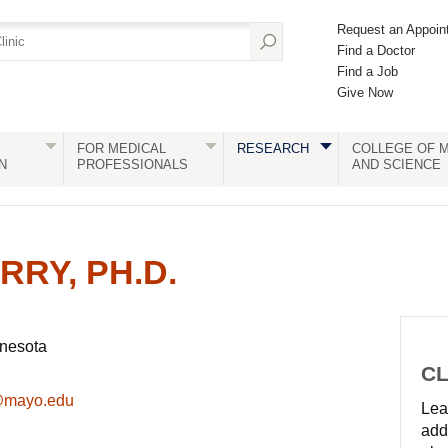
Request an Appoin
Find a Doctor
Find a Job
Give Now
FOR MEDICAL
RESEARCH
COLLEGE OF M
N
PROFESSIONALS
AND SCIENCE
RRY, PH.D.
nnesota
CL
@mayo.edu
Lear
add