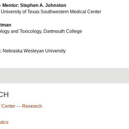
 - Mentor: Stephen A. Johnston
 University of Texas Southwestern Medical Center
stman
logy and Toxicology, Dartmouth College
y, Nebraska Wesleyan University
CH
r Center — Research
tics