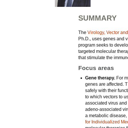
SUMMARY
The
Virology, Vector an
Ph.D., uses genes and vi
program seeks to develop
targeted molecular thera
that stimulate the immune
Focus areas
Gene therapy.
For m
genes are affected. T
safely with their func
to which vectors to u
associated virus and l
adeno-associated vir
a metabolic disease, 
for Individualized Me