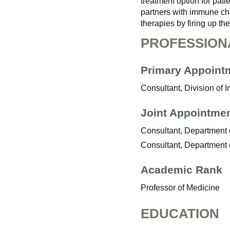
treatment option for pat
partners with immune ch
therapies by firing up t
PROFESSION
Primary Appoint
Consultant, Division of 
Joint Appointme
Consultant, Department
Consultant, Department 
Academic Rank
Professor of Medicine
EDUCATION