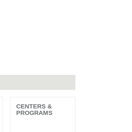
CENTERS &
PROGRAMS