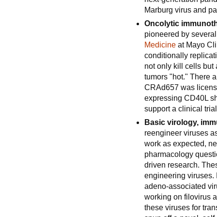
Marburg virus and pa
Oncolytic immunoth
pioneered by several 
Medicine
at Mayo Clin
conditionally replic
not only kill cells b
tumors "hot." There 
CRAd657 was licens
expressing CD40L shou
support a clinical tria
Basic virology, im
reengineer viruses as
work as expected, ne
pharmacology questio
driven research. The
engineering viruses. 
adeno-associated viru
working on filovirus 
these viruses for tra