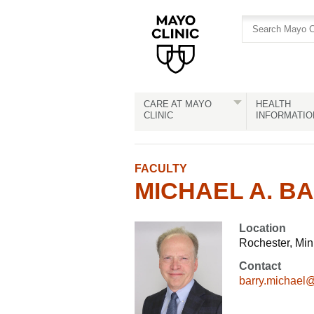
Skip
Skip
to
to
site
Content
navigation
CARE AT MAYO
HEALTH
CLINIC
INFORMATIO
FACULTY
MICHAEL A. BA
Location
Rochester, Mi
Contact
barry.michael