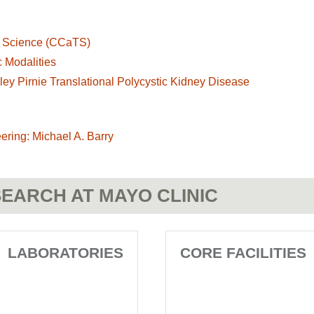
al Science (CCaTS)
 Modalities
lley Pirnie Translational Polycystic Kidney Disease
ering: Michael A. Barry
EARCH AT MAYO CLINIC
LABORATORIES
CORE FACILITIES