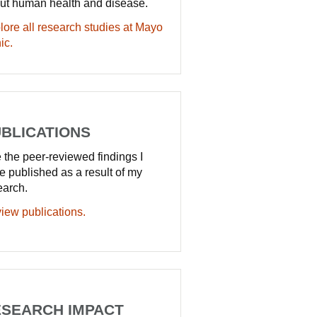
ut human health and disease.
lore all research studies at Mayo
ic.
BLICATIONS
 the peer-reviewed findings I
e published as a result of my
earch.
iew publications.
SEARCH IMPACT