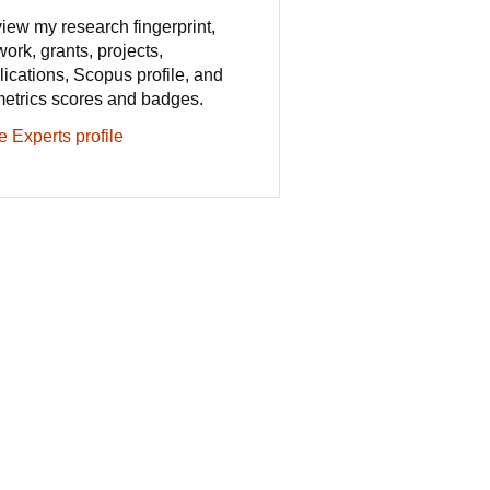
iew my research fingerprint,
work, grants, projects,
lications, Scopus profile, and
metrics scores and badges.
e Experts profile