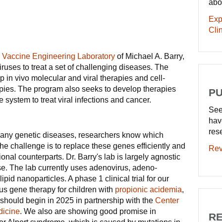
abo
Exp
Clin
d Vaccine Engineering Laboratory
of Michael A. Barry,
ruses to treat a set of challenging diseases. The
 in vivo molecular and viral therapies and cell-
pies. The program also seeks to develop therapies
PU
 system to treat viral infections and cancer.
See
hav
res
any genetic diseases, researchers know which
he challenge is to replace these genes efficiently and
Rev
tional counterparts. Dr. Barry's lab is largely agnostic
se. The lab currently uses adenovirus, adeno-
ipid nanoparticles. A phase 1 clinical trial for our
us gene therapy for children with
propionic acidemia
,
should begin in 2025 in partnership with the
Center
dicine
. We also are showing good promise in
RE