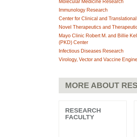
Molecular Medicine Research
Immunology Research
Center for Clinical and Translation
Novel Therapeutics and Therapeutic
Mayo Clinic Robert M. and Billie Ke
(PKD) Center
Infectious Diseases Research
Virology, Vector and Vaccine Engine
MORE ABOUT RES
RESEARCH
FACULTY