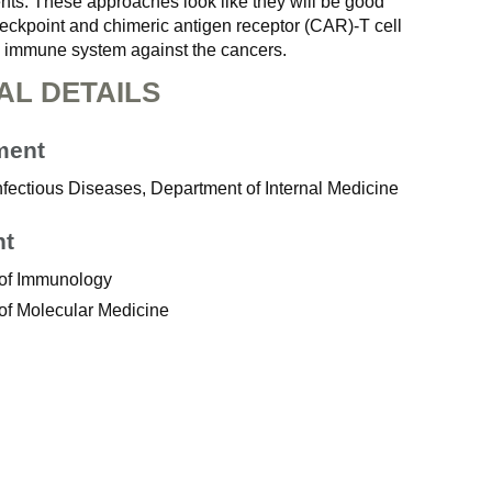
ients. These approaches look like they will be good
eckpoint and chimeric antigen receptor (CAR)-T cell
he immune system against the cancers.
AL DETAILS
ment
Infectious Diseases, Department of Internal Medicine
nt
 of Immunology
of Molecular Medicine