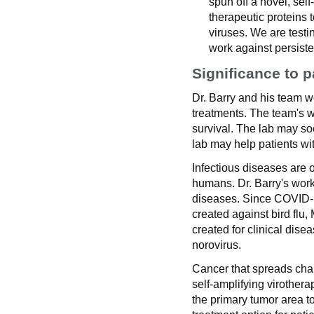
spun off a novel, self
therapeutic proteins t
viruses. We are testing
work against persiste
Significance to p
Dr. Barry and his team w
treatments. The team's wo
survival. The lab may so
lab may help patients wi
Infectious diseases are 
humans. Dr. Barry's work
diseases. Since COVID
created against bird flu
created for clinical disea
norovirus.
Cancer that spreads chall
self-amplifying virother
the primary tumor area to