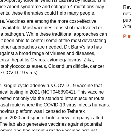
or Alport syndrome, which is caused by mutations in
nce Alport syndrome and collagen 4 mutations may
Rev
tients, these therapies could help many people.
net
pub
es.
Vaccines are among the more cost-effective
Alt
 available. Most vaccines consist of inactivated or
a pathogen. While these traditional approaches can
Pur
't been able to control some of the most devastating
 other approaches are needed. Dr. Barry's lab has
gainst a broad range of viruses and diseases,
uenza, hepatitis C virus, cytomegalovirus, Zika,
 Staphylococcus aureus, Clostridium difficile, cancer
 COVID-19 virus).
l single-cycle adenovirus COVID-19 vaccine that
inical testing in 2021 (NCT04839042). This vaccine
ested not only via the standard intramuscular route
anasal route where the COVID-19 virus infects humans.
novirus platform was licensed to Tetherex
. in 2020 and spun off into a new company called
The lab also generates vaccines against potential
demics and has recently made vaccines against