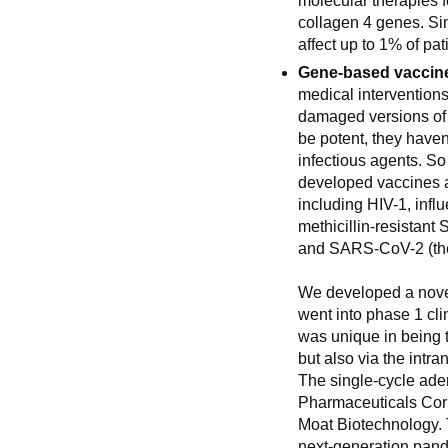
molecular therapies f
collagen 4 genes. Si
affect up to 1% of pa
Gene-based vaccin
medical interventions
damaged versions of 
be potent, they haven
infectious agents. So
developed vaccines a
including HIV-1, infl
methicillin-resistant
and SARS-CoV-2 (the
We developed a nove
went into phase 1 cl
was unique in being t
but also via the intr
The single-cycle ade
Pharmaceuticals Corp
Moat Biotechnology. 
next-generation pan