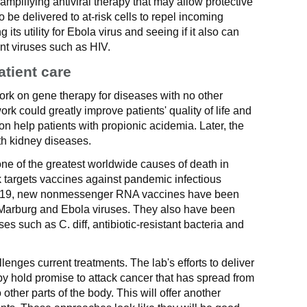
-amplifying antiviral therapy that may allow protective
o be delivered to at-risk cells to repel incoming
 its utility for Ebola virus and seeing if it also can
nt viruses such as HIV.
atient care
ork on gene therapy for diseases with no other
rk could greatly improve patients' quality of life and
on help patients with propionic acidemia. Later, the
th kidney diseases.
one of the greatest worldwide causes of death in
 targets vaccines against pandemic infectious
-19, new nonmessenger RNA vaccines have been
, Marburg and Ebola viruses. They also have been
ses such as C. diff, antibiotic-resistant bacteria and
enges current treatments. The lab's efforts to deliver
apy hold promise to attack cancer that has spread from
 other parts of the body. This will offer another