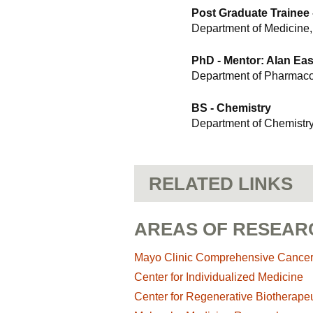
Post Graduate Trainee
Department of Medicine,
PhD - Mentor: Alan Ea
Department of Pharmaco
BS - Chemistry
Department of Chemistr
RELATED LINKS
AREAS OF RESEAR
Mayo Clinic Comprehensive Cance
Center for Individualized Medicine
Center for Regenerative Biotherapeu