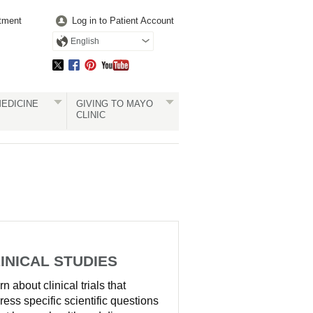
tment
Log in to Patient Account
English
EDICINE
GIVING TO MAYO
CLINIC
INICAL STUDIES
n about clinical trials that
ress specific scientific questions