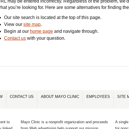
RL may be entered incorrectly. Regardless of the problem, we'd 
hat you’re looking for. Here are some alternatives for finding th
Our site search is located at the top of this page.
View our
site map
.
Begin at our
home page
and navigate through.
Contact us
with your question.
OW
CONTACT US
ABOUT MAYO CLINIC
EMPLOYEES
SITE 
ent to
Mayo Clinic is a nonprofit organization and proceeds
A single
y linked
from Web advertising help support our mission.
for non