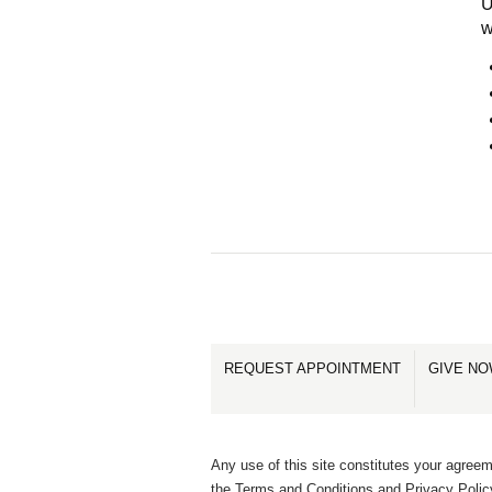
U
w
REQUEST APPOINTMENT
GIVE N
Any use of this site constitutes your agreem
the Terms and Conditions and Privacy Polic