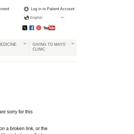
tment
Log in to Patient Account
English
EDICINE
GIVING TO MAYO
CLINIC
re sorry for this
a broken link, or the