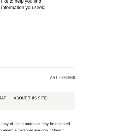
like to help you find
e information you seek:
ART-20030846
MAP
ABOUT THIS SITE
 copy of these materials may be reprinted
commercial personal use only. "Mayo,"