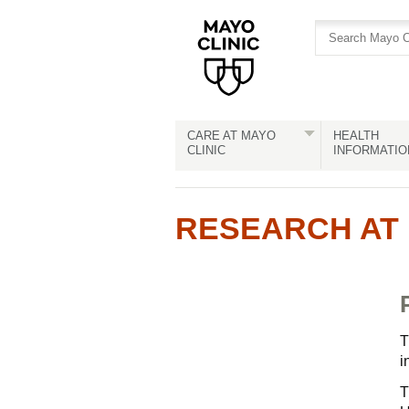
Skip
Skip
to
to
site
Content
navigation
CARE AT MAYO
HEALTH
CLINIC
INFORMATIO
RESEARCH AT 
T
i
T