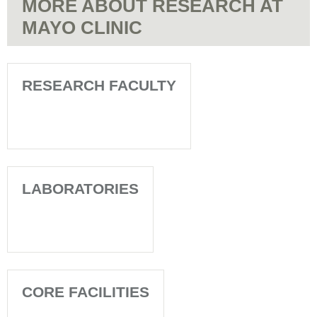
MORE ABOUT RESEARCH AT
MAYO CLINIC
RESEARCH FACULTY
LABORATORIES
CORE FACILITIES