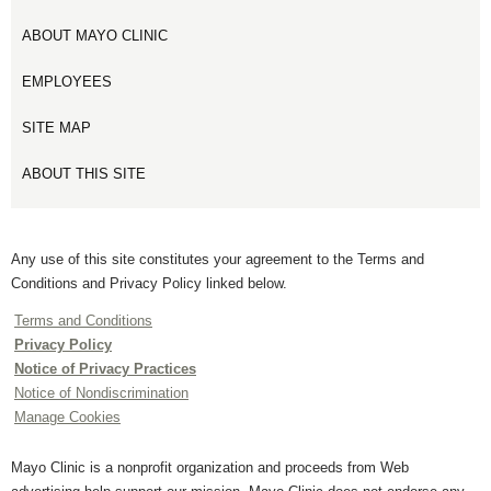
ABOUT MAYO CLINIC
EMPLOYEES
SITE MAP
ABOUT THIS SITE
Any use of this site constitutes your agreement to the Terms and
Conditions and Privacy Policy linked below.
Terms and Conditions
Privacy Policy
Notice of Privacy Practices
Notice of Nondiscrimination
Manage Cookies
Mayo Clinic is a nonprofit organization and proceeds from Web