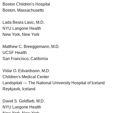
Boston Children's Hospital
Boston, Massachusetts
Lada Beara Lasic, M.D.
NYU Langone Health
New York, New York
Matthew C. Breeggemann, M.D.
UCSF Health
San Francisco, California
Vidar O. Edvardsson, M.D.
Children's Medical Center
Landspitali — The National University Hospital of Iceland
Reykjavik, Iceland
David S. Goldfarb, M.D.
NYU Langone Health