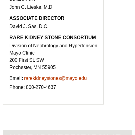
John C. Lieske, M.D.
ASSOCIATE DIRECTOR
David J. Sas, D.O.
RARE KIDNEY STONE CONSORTIUM
Division of Nephrology and Hypertension
Mayo Clinic
200 First St. SW
Rochester, MN 55905
Email:
rarekidneystones@mayo.edu
Phone:
800-270-4637