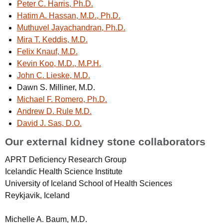
Peter C. Harris, Ph.D.
Hatim A. Hassan, M.D., Ph.D.
Muthuvel Jayachandran, Ph.D.
Mira T. Keddis, M.D.
Felix Knauf, M.D.
Kevin Koo, M.D., M.P.H.
John C. Lieske, M.D.
Dawn S. Milliner, M.D.
Michael F. Romero, Ph.D.
Andrew D. Rule M.D.
David J. Sas, D.O.
Our external kidney stone collaborators
APRT Deficiency Research Group
Icelandic Health Science Institute
University of Iceland School of Health Sciences
Reykjavik, Iceland
Michelle A. Baum, M.D.