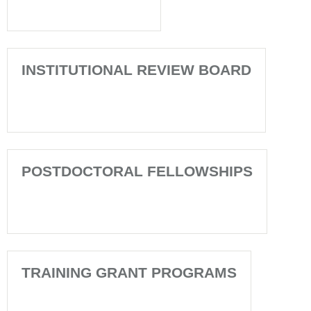
INSTITUTIONAL REVIEW BOARD
POSTDOCTORAL FELLOWSHIPS
TRAINING GRANT PROGRAMS