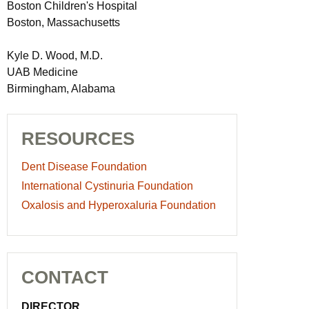
Boston Children's Hospital
Boston, Massachusetts
Kyle D. Wood, M.D.
UAB Medicine
Birmingham, Alabama
RESOURCES
Dent Disease Foundation
International Cystinuria Foundation
Oxalosis and Hyperoxaluria Foundation
CONTACT
DIRECTOR