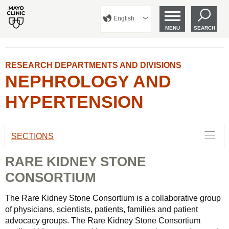
English
MENU
SEARCH
RESEARCH DEPARTMENTS AND DIVISIONS
NEPHROLOGY AND
HYPERTENSION
SECTIONS
RARE KIDNEY STONE
CONSORTIUM
The Rare Kidney Stone Consortium is a collaborative group
of physicians, scientists, patients, families and patient
advocacy groups. The Rare Kidney Stone Consortium