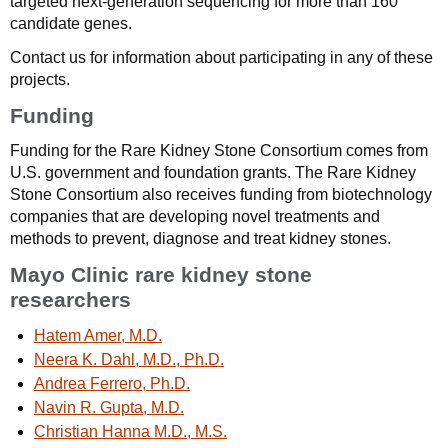
targeted next-generation sequencing for more than 160
candidate genes.
Contact us for information about participating in any of these
projects.
Funding
Funding for the Rare Kidney Stone Consortium comes from
U.S. government and foundation grants. The Rare Kidney
Stone Consortium also receives funding from biotechnology
companies that are developing novel treatments and
methods to prevent, diagnose and treat kidney stones.
Mayo Clinic rare kidney stone
researchers
Hatem Amer, M.D.
Neera K. Dahl, M.D., Ph.D.
Andrea Ferrero, Ph.D.
Navin R. Gupta, M.D.
Christian Hanna M.D., M.S.