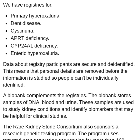
We have registries for:
Primary hyperoxaluria.
Dent disease.
Cystinuria.
APRT deficiency.
CYP24A1 deficiency.
Enteric hyperoxaluria.
Data about registry participants are secure and deidentified.
This means that personal details are removed before the
information is studied so people can't be individually
identified.
A biobank complements the registries. The biobank stores
samples of DNA, blood and urine. These samples are used
to study kidney conditions and identify biomarkers that may
be helpful for clinical studies.
The Rare Kidney Stone Consortium also sponsors a
research genetic testing program. The program uses