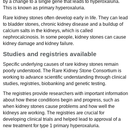
by a change to a single gene that leads to hyperoxaluria.
This is known as primary hyperoxaluria.
Rare kidney stones often develop early in life. They can lead
to bladder stones, chronic kidney disease and a buildup of
calcium salts in the kidneys, which is called
nephrocalcinosis. In some people, kidney stones can cause
kidney damage and kidney failure.
Studies and registries available
Specific underlying causes of rare kidney stones remain
poorly understood. The Rare Kidney Stone Consortium is
working to advance scientific understanding through clinical
studies, registries, biobanking and genetic testing.
The registries provide researchers with important information
about how these conditions begin and progress, such as
when kidney stones cause problems and how well the
kidneys are working. The registries are crucial for
developing clinical trials and helped lead to approval of a
new treatment for type 1 primary hyperoxaluria.