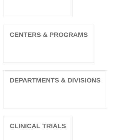
CENTERS & PROGRAMS
DEPARTMENTS & DIVISIONS
CLINICAL TRIALS