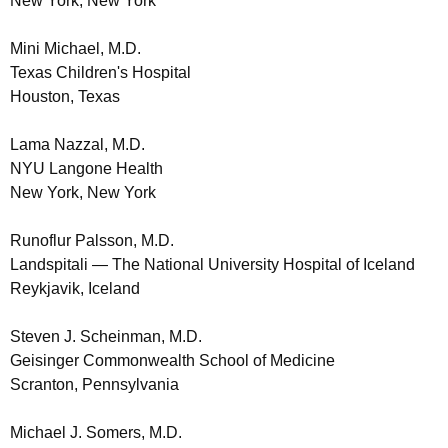
New York, New York
Mini Michael, M.D.
Texas Children's Hospital
Houston, Texas
Lama Nazzal, M.D.
NYU Langone Health
New York, New York
Runoflur Palsson, M.D.
Landspitali — The National University Hospital of Iceland
Reykjavik, Iceland
Steven J. Scheinman, M.D.
Geisinger Commonwealth School of Medicine
Scranton, Pennsylvania
Michael J. Somers, M.D.