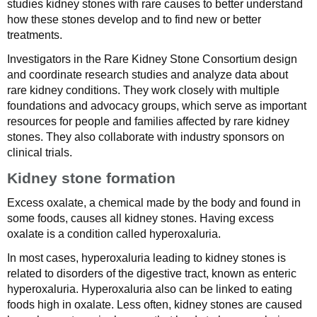
studies kidney stones with rare causes to better understand
how these stones develop and to find new or better
treatments.
Investigators in the Rare Kidney Stone Consortium design
and coordinate research studies and analyze data about
rare kidney conditions. They work closely with multiple
foundations and advocacy groups, which serve as important
resources for people and families affected by rare kidney
stones. They also collaborate with industry sponsors on
clinical trials.
Kidney stone formation
Excess oxalate, a chemical made by the body and found in
some foods, causes all kidney stones. Having excess
oxalate is a condition called hyperoxaluria.
In most cases, hyperoxaluria leading to kidney stones is
related to disorders of the digestive tract, known as enteric
hyperoxaluria. Hyperoxaluria also can be linked to eating
foods high in oxalate. Less often, kidney stones are caused