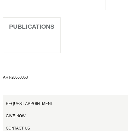
PUBLICATIONS
ART-20568868
REQUEST APPOINTMENT
GIVE NOW
CONTACT US