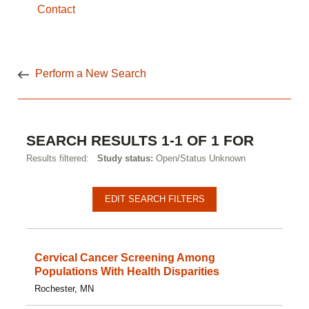
Contact
Perform a New Search
SEARCH RESULTS 1-1 OF 1 FOR
Results filtered:
Study status:
Open/Status Unknown
EDIT SEARCH FILTERS
Cervical Cancer Screening Among
Populations With Health Disparities
Rochester, MN