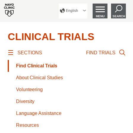
English
MENU
SEARCH
CLINICAL TRIALS
SECTIONS
FIND TRIALS
Find Clinical Trials
About Clinical Studies
Volunteering
Diversity
Language Assistance
Resources