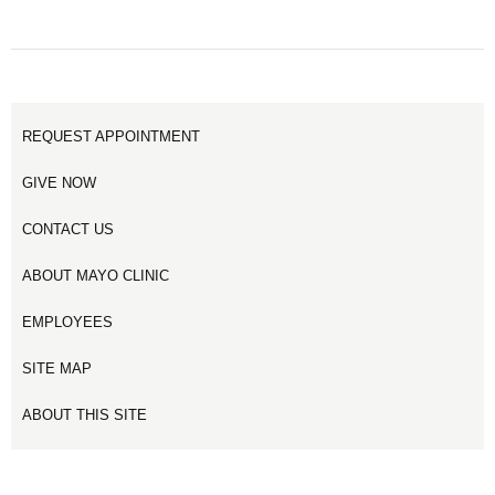
REQUEST APPOINTMENT
GIVE NOW
CONTACT US
ABOUT MAYO CLINIC
EMPLOYEES
SITE MAP
ABOUT THIS SITE