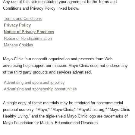
Any use of this site constitutes your agreement to the Terms and
Conditions and Privacy Policy linked below.
Terms and Conditions
Privacy Policy
Notice of Privacy Practices
Notice of Nondiscrimination
Manage Cookies
Mayo Clinic is a nonprofit organization and proceeds from Web
advertising help support our mission. Mayo Clinic does not endorse any
of the third party products and services advertised.
Advertising and sponsorship policy
Advertising and sponsorship opportunities
A single copy of these materials may be reprinted for noncommercial
personal use only. "Mayo," "Mayo Clinic," "MayoClinic.org," "Mayo Clinic
Healthy Living," and the triple-shield Mayo Clinic logo are trademarks of
Mayo Foundation for Medical Education and Research.