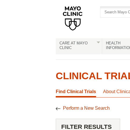
Skip
Skip
to
to
site
Content
navigation
CARE AT MAYO
HEALTH
CLINIC
INFORMATIO
CLINICAL TRIA
Find Clinical Trials
About Clinic
Perform a New Search
FILTER RESULTS