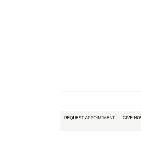
REQUEST APPOINTMENT
GIVE N