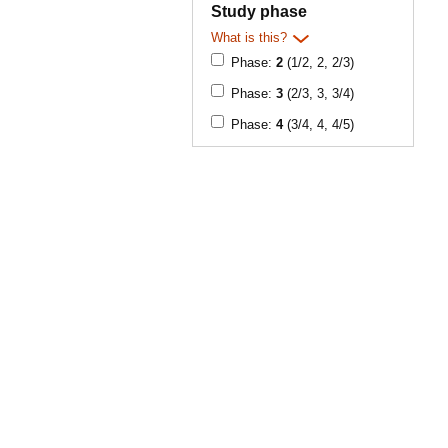
Study phase
What is this?
Phase:
2
(1/2, 2, 2/3)
Phase:
3
(2/3, 3, 3/4)
Phase:
4
(3/4, 4, 4/5)