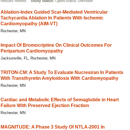
Results filtered:
Study status:
Open/Status Unknown
Ablation-Index Guided Scar-Mediated Ventricular
Tachycardia Ablation In Patients With Ischemic
Cardiomyopathy (AIM-VT)
Rochester, MN
Impact Of Bromocriptine On Clinical Outcomes For
Peripartum Cardiomyopathy
Jacksonville, FL, Rochester, MN
TRITON-CM: A Study To Evaluate Nucresiran In Patients
With Transthyretin Amyloidosis With Cardiomyopathy
Rochester, MN
Cardiac and Metabolic Effects of Semaglutide in Heart
Failure With Preserved Ejection Fraction
Rochester, MN
MAGNITUDE: A Phase 3 Study Of NTLA-2001 In