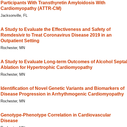
Participants With Transthyretin Amyloidosis With
Cardiomyopathy (ATTR-CM)
Jacksonville, FL
A Study to Evaluate the Effectiveness and Safety of
Remdesivir to Treat Coronavirus Disease 2019 in an
Outpatient Setting
Rochester, MN
A Study to Evaluate Long-term Outcomes of Alcohol Septa
Ablation for Hypertrophic Cardiomyopathy
Rochester, MN
Identification of Novel Genetic Variants and Biomarkers of
Disease Progression in Arrhythmogenic Cardiomyopathy
Rochester, MN
Genotype-Phenotype Correlation in Cardiovascular
Disease