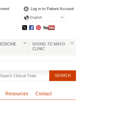
tment
Log in to Patient Account
English
EDICINE
GIVING TO MAYO
CLINIC
Resources
Contact
Pagination
Clinical