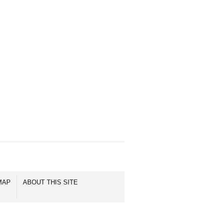
MAP
ABOUT THIS SITE