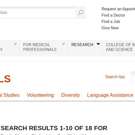
Request an Appoin
Find a Doctor
Find a Job
Give Now
FOR MEDICAL
RESEARCH
COLLEGE OF M
N
PROFESSIONALS
AND SCIENCE
LS
Search tips
al Studies
Volunteering
Diversity
Language Assistance
SEARCH RESULTS 1-10 OF 18 FOR