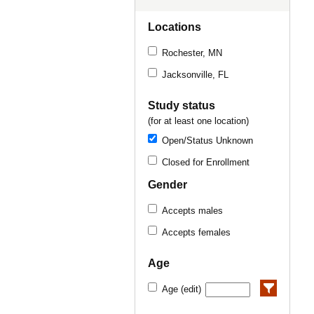
Locations
Rochester, MN
Jacksonville, FL
Study status
(for at least one location)
Open/Status Unknown
Closed for Enrollment
Gender
Accepts males
Accepts females
Age
Age (edit)