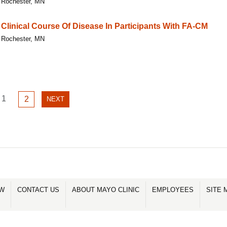
Rochester, MN
Clinical Course Of Disease In Participants With FA-CM
Rochester, MN
GO
1
GO
2
NEXT
NEXT
TO
TO
PAGE
PAGE
PAGE
1
2
OW
CONTACT US
ABOUT MAYO CLINIC
EMPLOYEES
SITE 