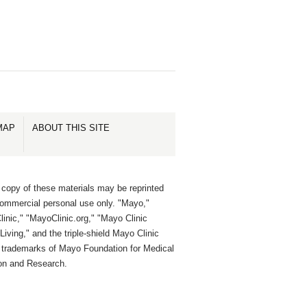
MAP
ABOUT THIS SITE
 copy of these materials may be reprinted
commercial personal use only. "Mayo,"
inic," "MayoClinic.org," "Mayo Clinic
Living," and the triple-shield Mayo Clinic
e trademarks of Mayo Foundation for Medical
on and Research.