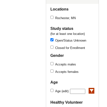
Locations
Rochester, MN
Study status
(for at least one location)
Open/Status Unknown
Closed for Enrollment
Gender
Accepts males
Accepts females
Age
Age (edit)
Healthy Volunteer