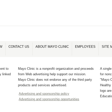
OW
CONTACT US
ABOUT MAYO CLINIC
EMPLOYEES
SITE 
ent to
Mayo Clinic is a nonprofit organization and proceeds
A single
y linked
from Web advertising help support our mission.
for non
Mayo Clinic does not endorse any of the third party
"Mayo Cl
products and services advertised.
Healthy 
logo ar
Advertising and sponsorship policy
Educati
Advertising and sponsorship opportunities