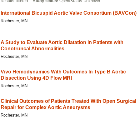
Results filtered:
Study status:
Open/Status Unknown
International Bicuspid Aortic Valve Consortium (BAVCon)
Rochester, MN
A Study to Evaluate Aortic Dilatation in Patients with
Conotruncal Abnormalities
Rochester, MN
Vivo Hemodynamics With Outcomes In Type B Aortic
Dissection Using 4D Flow MRI
Rochester, MN
Clinical Outcomes of Patients Treated With Open Surgical
Repair for Complex Aortic Aneurysms
Rochester, MN