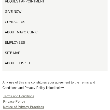
REQUEST APPOINTMENT
GIVE NOW
CONTACT US
ABOUT MAYO CLINIC
EMPLOYEES
SITE MAP
ABOUT THIS SITE
Any use of this site constitutes your agreement to the Terms and
Conditions and Privacy Policy linked below.
Terms and Conditions
Privacy Policy
Notice of Privacy Practices