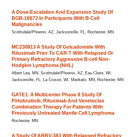
A Dose-Escalation And Expansion Study Of
BGB-16673 In Participants With B-Cell
Malignancies
Scottsdale/Phoenix, AZ, Jacksonville, FL, Rochester, MN
MC230813 A Study Of Golcadomide With
Rituximab Prior To CAR-T With Relapsed Or
Primary Refractory Aggressive B-cell Non-
Hodgkin Lymphoma (NHL)
Albert Lea, MN, Scottsdale/Phoenix, AZ, Eau Claire, WI,
Jacksonville, FL, La Crosse, WI, Mankato, MN, Rochester, MN
GATE1: A Multicenter Phase II Study Of
Pirtobrutinib, Rituximab And Venetoclax
Combination Therapy For Patients With
Previously Untreated Mantle Cell Lymphoma
Rochester, MN
A Study Of ABBV-383 With Relapsed Refractory