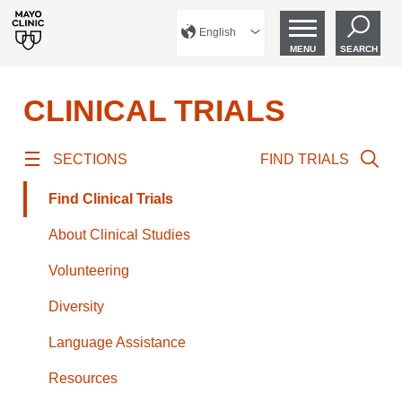
English
MENU
SEARCH
CLINICAL TRIALS
SECTIONS
FIND TRIALS
Find Clinical Trials
About Clinical Studies
Volunteering
Diversity
Language Assistance
Resources