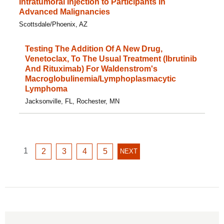
Intratumoral Injection to Participants in
Advanced Malignancies
Scottsdale/Phoenix, AZ
Testing The Addition Of A New Drug,
Venetoclax, To The Usual Treatment (Ibrutinib
And Rituximab) For Waldenstrom's
Macroglobulinemia/Lymphoplasmacytic
Lymphoma
Jacksonville, FL, Rochester, MN
GO
1
GO
GO
GO
GO
2
3
4
5
NEXT
NEXT
TO
TO
TO
TO
TO
PAGE
PAGE
PAGE
PAGE
PAGE
PAGE
1
2
3
4
5