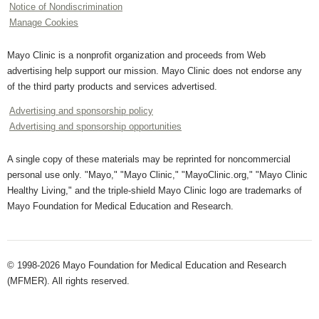
Notice of Nondiscrimination
Manage Cookies
Mayo Clinic is a nonprofit organization and proceeds from Web
advertising help support our mission. Mayo Clinic does not endorse any
of the third party products and services advertised.
Advertising and sponsorship policy
Advertising and sponsorship opportunities
A single copy of these materials may be reprinted for noncommercial
personal use only. "Mayo," "Mayo Clinic," "MayoClinic.org," "Mayo Clinic
Healthy Living," and the triple-shield Mayo Clinic logo are trademarks of
Mayo Foundation for Medical Education and Research.
© 1998-2026 Mayo Foundation for Medical Education and Research
(MFMER). All rights reserved.