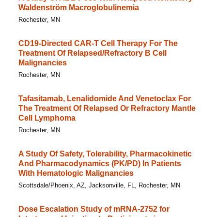
Waldenström Macroglobulinemia
Rochester, MN
CD19-Directed CAR-T Cell Therapy For The
Treatment Of Relapsed/​Refractory B Cell
Malignancies
Rochester, MN
Tafasitamab, Lenalidomide And Venetoclax For
The Treatment Of Relapsed Or Refractory Mantle
Cell Lymphoma
Rochester, MN
A Study Of Safety, Tolerability, Pharmacokinetic
And Pharmacodynamics (PK/PD) In Patients
With Hematologic Malignancies
Scottsdale/Phoenix, AZ, Jacksonville, FL, Rochester, MN
Dose Escalation Study of mRNA-2752 for