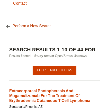
Contact
Perform a New Search
SEARCH RESULTS 1-10 OF 44 FOR
Results filtered:
Study status:
Open/Status Unknown
Pagination
Clinical
EDIT SEARCH FILTERS
studies
Extracorporeal Photopheresis And
Mogamulizumab For The Treatment Of
Erythrodermic Cutaneous T Cell Lymphoma
Scottsdale/Phoenix, AZ