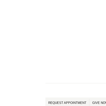
REQUEST APPOINTMENT
GIVE N