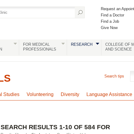
Request an Appoin
Find a Doctor
Find a Job
Give Now
FOR MEDICAL
RESEARCH
COLLEGE OF M
N
PROFESSIONALS
AND SCIENCE
LS
Search tips
al Studies
Volunteering
Diversity
Language Assistance
SEARCH RESULTS 1-10 OF 584 FOR