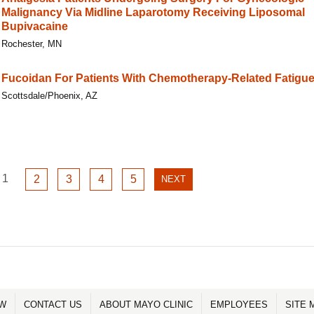
Malignancy Via Midline Laparotomy Receiving Liposomal
Bupivacaine
Rochester, MN
Fucoidan For Patients With Chemotherapy-Related Fatigu
Scottsdale/Phoenix, AZ
GO
1
GO
GO
GO
GO
2
3
4
5
NEXT
NEXT
TO
TO
TO
TO
TO
PAGE
PAGE
PAGE
PAGE
PAGE
PAGE
1
2
3
4
5
OW
CONTACT US
ABOUT MAYO CLINIC
EMPLOYEES
SITE 