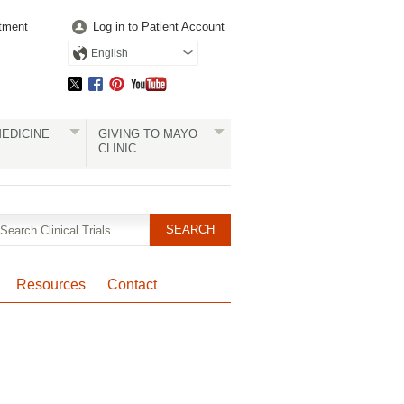
tment
Log in to Patient Account
English
EDICINE
GIVING TO MAYO
CLINIC
Resources
Contact
Pagination
Clinical