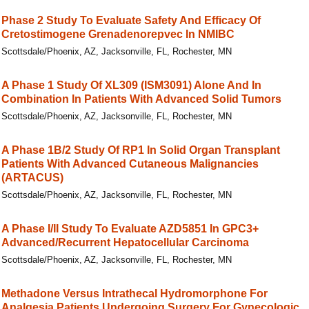
Phase 2 Study To Evaluate Safety And Efficacy Of
Cretostimogene Grenadenorepvec In NMIBC
Scottsdale/Phoenix, AZ, Jacksonville, FL, Rochester, MN
A Phase 1 Study Of XL309 (ISM3091) Alone And In
Combination In Patients With Advanced Solid Tumors
Scottsdale/Phoenix, AZ, Jacksonville, FL, Rochester, MN
A Phase 1B/​2 Study Of RP1 In Solid Organ Transplant
Patients With Advanced Cutaneous Malignancies
(ARTACUS)
Scottsdale/Phoenix, AZ, Jacksonville, FL, Rochester, MN
A Phase I/II Study To Evaluate AZD5851 In GPC3+
Advanced/Recurrent Hepatocellular Carcinoma
Scottsdale/Phoenix, AZ, Jacksonville, FL, Rochester, MN
Methadone Versus Intrathecal Hydromorphone For
Analgesia Patients Undergoing Surgery For Gynecologic