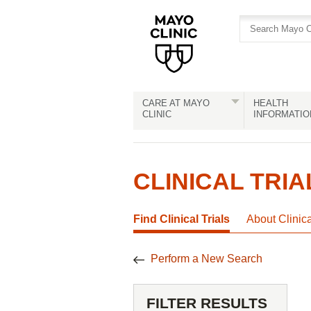
Skip
Skip
to
to
site
Content
navigation
CARE AT MAYO
HEALTH
CLINIC
INFORMATIO
CLINICAL TRIA
Find Clinical Trials
About Clinic
Perform a New Search
FILTER RESULTS