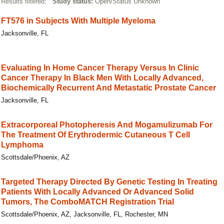
Results filtered:
Study status:
Open/Status Unknown
FT576 in Subjects With Multiple Myeloma
Jacksonville, FL
Evaluating In Home Cancer Therapy Versus In Clinic
Cancer Therapy In Black Men With Locally Advanced,
Biochemically Recurrent And Metastatic Prostate Cancer
Jacksonville, FL
Extracorporeal Photopheresis And Mogamulizumab For
The Treatment Of Erythrodermic Cutaneous T Cell
Lymphoma
Scottsdale/Phoenix, AZ
Targeted Therapy Directed By Genetic Testing In Treating
Patients With Locally Advanced Or Advanced Solid
Tumors, The ComboMATCH Registration Trial
Scottsdale/Phoenix, AZ, Jacksonville, FL, Rochester, MN