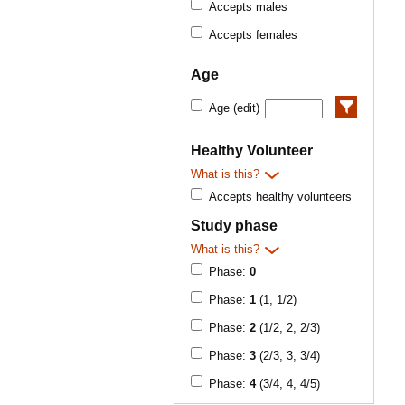
Accepts males
Accepts females
Age
Age (edit)
Healthy Volunteer
What is this?
Accepts healthy volunteers
Study phase
What is this?
Phase:
0
Phase:
1
(1, 1/2)
Phase:
2
(1/2, 2, 2/3)
Phase:
3
(2/3, 3, 3/4)
Phase:
4
(3/4, 4, 4/5)