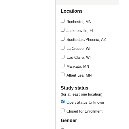
Locations
Rochester, MN
Jacksonville, FL
Scottsdale/Phoenix, AZ
La Crosse, WI
Eau Claire, WI
Mankato, MN
Albert Lea, MN
Study status
(for at least one location)
Open/Status Unknown
Closed for Enrollment
Gender