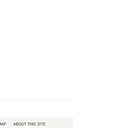
e
MAP
ABOUT THIS SITE