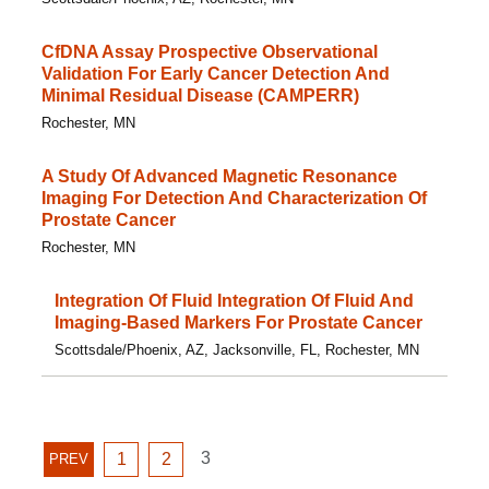
CfDNA Assay Prospective Observational
Validation For Early Cancer Detection And
Minimal Residual Disease (CAMPERR)
Rochester, MN
A Study Of Advanced Magnetic Resonance
Imaging For Detection And Characterization Of
Prostate Cancer
Rochester, MN
Integration Of Fluid Integration Of Fluid And
Imaging-Based Markers For Prostate Cancer
Scottsdale/Phoenix, AZ, Jacksonville, FL, Rochester, MN
GO
GO
GO
3
PREVIOUS
1
2
PREV
TO
TO
TO
PAGE