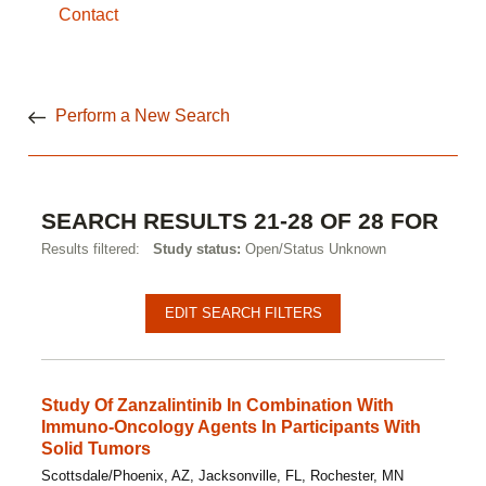
Contact
Perform a New Search
SEARCH RESULTS 21-28 OF 28 FOR
Results filtered:
Study status:
Open/Status Unknown
Pagination
Clinical
EDIT SEARCH FILTERS
studies
Study Of Zanzalintinib In Combination With
Immuno-Oncology Agents In Participants With
Solid Tumors
Scottsdale/Phoenix, AZ, Jacksonville, FL, Rochester, MN