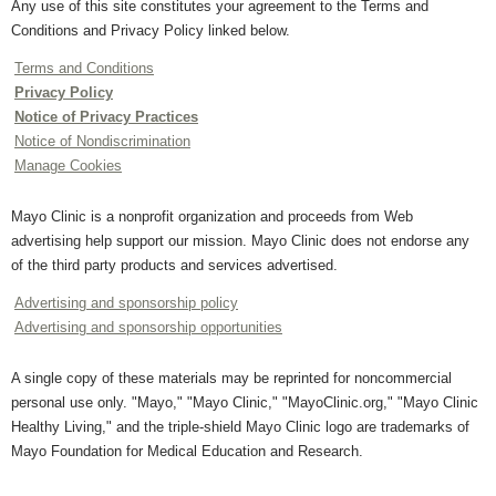
Any use of this site constitutes your agreement to the Terms and
Conditions and Privacy Policy linked below.
Terms and Conditions
Privacy Policy
Notice of Privacy Practices
Notice of Nondiscrimination
Manage Cookies
Mayo Clinic is a nonprofit organization and proceeds from Web
advertising help support our mission. Mayo Clinic does not endorse any
of the third party products and services advertised.
Advertising and sponsorship policy
Advertising and sponsorship opportunities
A single copy of these materials may be reprinted for noncommercial
personal use only. "Mayo," "Mayo Clinic," "MayoClinic.org," "Mayo Clinic
Healthy Living," and the triple-shield Mayo Clinic logo are trademarks of
Mayo Foundation for Medical Education and Research.