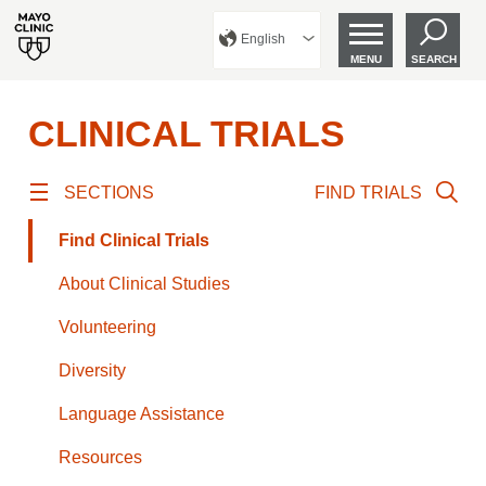
English
MENU
SEARCH
CLINICAL TRIALS
SECTIONS
FIND TRIALS
Find Clinical Trials
About Clinical Studies
Volunteering
Diversity
Language Assistance
Resources