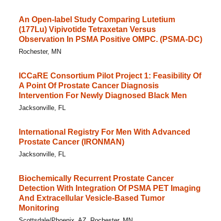
An Open-label Study Comparing Lutetium
(177Lu) Vipivotide Tetraxetan Versus
Observation In PSMA Positive OMPC. (PSMA-DC)
Rochester, MN
ICCaRE Consortium Pilot Project 1: Feasibility Of
A Point Of Prostate Cancer Diagnosis
Intervention For Newly Diagnosed Black Men
Jacksonville, FL
International Registry For Men With Advanced
Prostate Cancer (IRONMAN)
Jacksonville, FL
Biochemically Recurrent Prostate Cancer
Detection With Integration Of PSMA PET Imaging
And Extracellular Vesicle-Based Tumor
Monitoring
Scottsdale/Phoenix, AZ, Rochester, MN