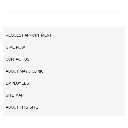
PAGE
PAGE
PAGE
3
1
2
REQUEST APPOINTMENT
GIVE NOW
CONTACT US
ABOUT MAYO CLINIC
EMPLOYEES
SITE MAP
ABOUT THIS SITE