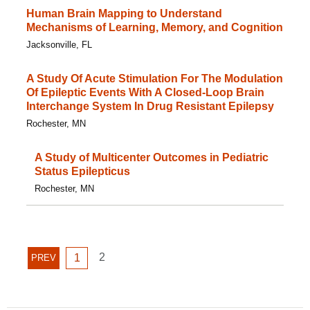
Human Brain Mapping to Understand
Mechanisms of Learning, Memory, and Cognition
Jacksonville, FL
A Study Of Acute Stimulation For The Modulation
Of Epileptic Events With A Closed-Loop Brain
Interchange System In Drug Resistant Epilepsy
Rochester, MN
A Study of Multicenter Outcomes in Pediatric
Status Epilepticus
Rochester, MN
GO
GO
2
PREVIOUS
1
PREV
TO
TO
PAGE
PAGE
PAGE
2
1