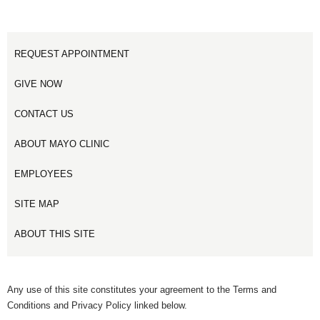
REQUEST APPOINTMENT
GIVE NOW
CONTACT US
ABOUT MAYO CLINIC
EMPLOYEES
SITE MAP
ABOUT THIS SITE
Any use of this site constitutes your agreement to the Terms and
Conditions and Privacy Policy linked below.