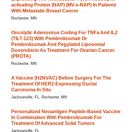
activating Protein (NAP) (MV-s-NAP) In Patients
With Metastatic Breast Cancer
Rochester, MN
Oncolytic Adenovirus Coding For TNFa And IL2
(TILT-123) With Pembrolizumab Or
Pembrolizumab And Pegylated Liposomal
Doxorubicin As Treatment For Ovarian Cancer.
(PROTA)
Rochester, MN
A Vaccine (H2NVAC) Before Surgery For The
Treatment Of HER2-Expressing Ductal
Carcinoma In Situ
Jacksonville, FL, Rochester, MN
Personalized Neoantigen Peptide-Based Vaccine
In Combination With Pembrolizumab For
Treatment Of Advanced Solid Tumors
Jacksonville, FL