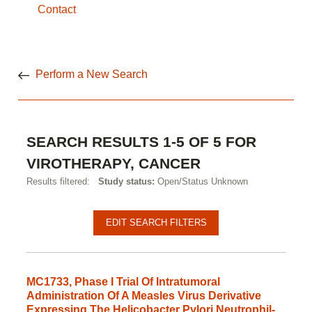
Contact
Perform a New Search
SEARCH RESULTS 1-5 OF 5 FOR
VIROTHERAPY, CANCER
Results filtered:
Study status:
Open/Status Unknown
EDIT SEARCH FILTERS
MC1733, Phase I Trial Of Intratumoral
Administration Of A Measles Virus Derivative
Expressing The Helicobacter Pylori Neutrophil-