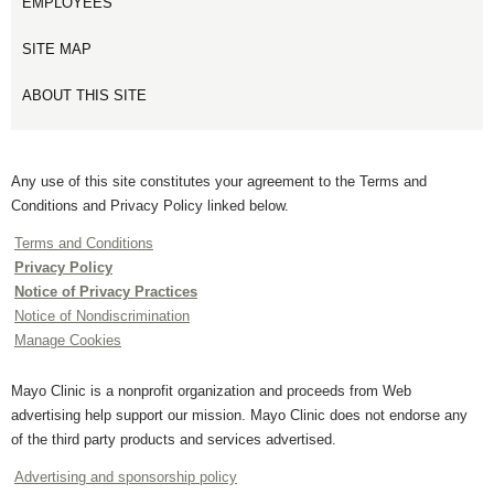
EMPLOYEES
SITE MAP
ABOUT THIS SITE
Any use of this site constitutes your agreement to the Terms and
Conditions and Privacy Policy linked below.
Terms and Conditions
Privacy Policy
Notice of Privacy Practices
Notice of Nondiscrimination
Manage Cookies
Mayo Clinic is a nonprofit organization and proceeds from Web
advertising help support our mission. Mayo Clinic does not endorse any
of the third party products and services advertised.
Advertising and sponsorship policy