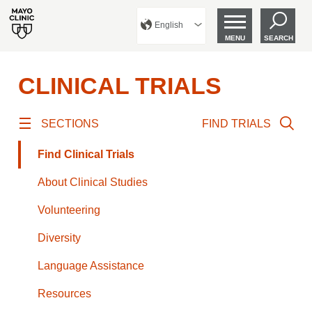
English
MENU
SEARCH
CLINICAL TRIALS
SECTIONS
FIND TRIALS
Find Clinical Trials
About Clinical Studies
Volunteering
Diversity
Language Assistance
Resources