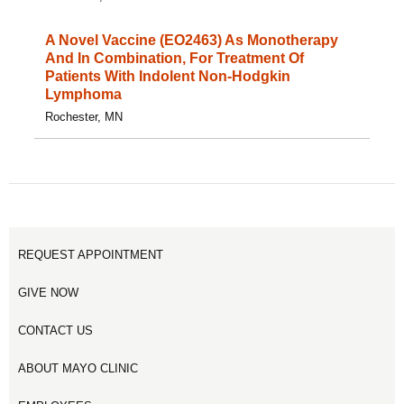
A Novel Vaccine (EO2463) As Monotherapy
And In Combination, For Treatment Of
Patients With Indolent Non-Hodgkin
Lymphoma
Rochester, MN
REQUEST APPOINTMENT
GIVE NOW
CONTACT US
ABOUT MAYO CLINIC