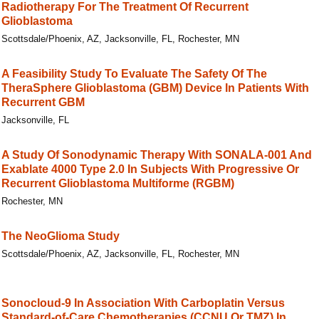
Radiotherapy For The Treatment Of Recurrent
Glioblastoma
Scottsdale/Phoenix, AZ, Jacksonville, FL, Rochester, MN
A Feasibility Study To Evaluate The Safety Of The
TheraSphere Glioblastoma (GBM) Device In Patients With
Recurrent GBM
Jacksonville, FL
A Study Of Sonodynamic Therapy With SONALA-001 And
Exablate 4000 Type 2.0 In Subjects With Progressive Or
Recurrent Glioblastoma Multiforme (RGBM)
Rochester, MN
The NeoGlioma Study
Scottsdale/Phoenix, AZ, Jacksonville, FL, Rochester, MN
Sonocloud-9 In Association With Carboplatin Versus
Standard-of-Care Chemotherapies (CCNU Or TMZ) In