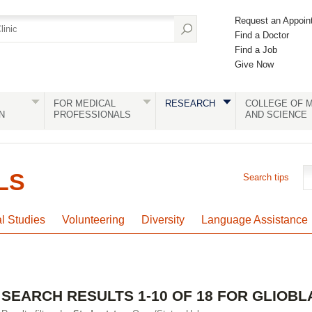
Request an Appoin
Find a Doctor
Find a Job
Give Now
FOR MEDICAL
RESEARCH
COLLEGE OF M
N
PROFESSIONALS
AND SCIENCE
LS
Search tips
al Studies
Volunteering
Diversity
Language Assistance
SEARCH RESULTS 1-10 OF 18 FOR GLIOB