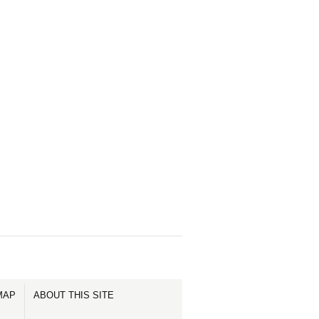
MAP
ABOUT THIS SITE