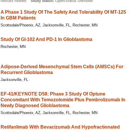
Results filtered:
Study status:
Open/Status Unknown
A Phase 1 Study Of The Safety And Tolerability Of MT-125
In GBM Patients
Scottsdale/Phoenix, AZ, Jacksonville, FL, Rochester, MN
Study Of GI-102 And PD-1 In Glioblastoma
Rochester, MN
Adipose-Derived Mesenchymal Stem Cells (AMSCs) For
Recurrent Glioblastoma
Jacksonville, FL
EF-41/KEYNOTE D58: Phase 3 Study Of Optune
Concomitant With Temozolomide Plus Pembrolizumab In
Newly Diagnosed Glioblastoma
Scottsdale/Phoenix, AZ, Jacksonville, FL, Rochester, MN
Retifanlimab With Bevacizumab And Hypofractionated