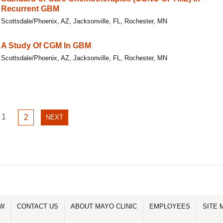
Recurrent GBM
Scottsdale/Phoenix, AZ, Jacksonville, FL, Rochester, MN
A Study Of CGM In GBM
Scottsdale/Phoenix, AZ, Jacksonville, FL, Rochester, MN
GO
1
GO
2
NEXT
NEXT
TO
TO
PAGE
PAGE
PAGE
1
2
OW
CONTACT US
ABOUT MAYO CLINIC
EMPLOYEES
SITE 