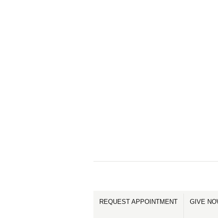
REQUEST APPOINTMENT
GIVE N