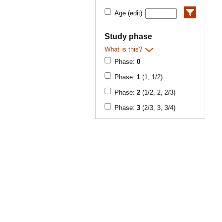
Age (edit)
Study phase
What is this?
Phase:
0
Phase:
1
(1, 1/2)
Phase:
2
(1/2, 2, 2/3)
Phase:
3
(2/3, 3, 3/4)