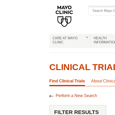
Skip
Skip
to
to
site
Content
navigation
CARE AT MAYO
HEALTH
CLINIC
INFORMATIO
CLINICAL TRIA
Find Clinical Trials
About Clinic
Perform a New Search
FILTER RESULTS