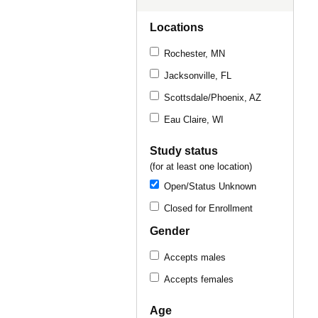
Locations
Rochester, MN
Jacksonville, FL
Scottsdale/Phoenix, AZ
Eau Claire, WI
Study status
(for at least one location)
Open/Status Unknown
Closed for Enrollment
Gender
Accepts males
Accepts females
Age