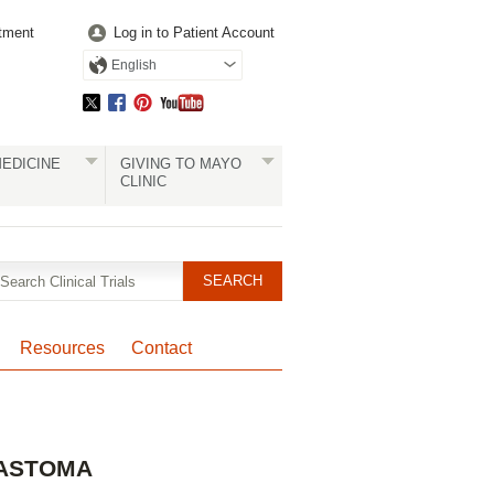
tment
Log in to Patient Account
English
EDICINE
GIVING TO MAYO
CLINIC
Resources
Contact
Pagination
LASTOMA
Clinical