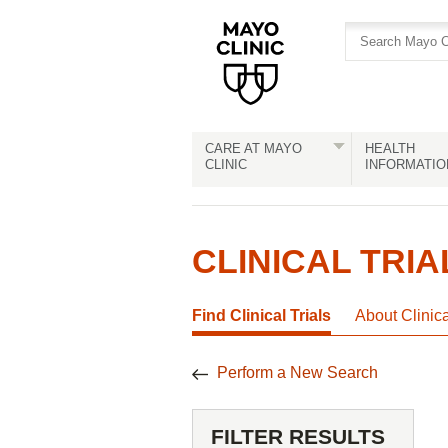
Skip
Skip
to
to
site
Content
navigation
CARE AT MAYO
HEALTH
CLINIC
INFORMATIO
CLINICAL TRIA
Find Clinical Trials
About Clinic
Perform a New Search
FILTER RESULTS