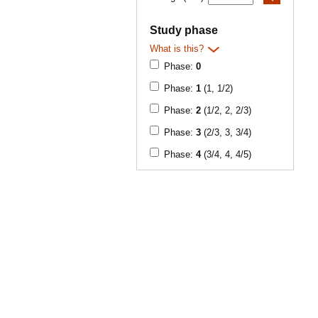
Study phase
What is this?
Phase:
0
Phase:
1
(1, 1/2)
Phase:
2
(1/2, 2, 2/3)
Phase:
3
(2/3, 3, 3/4)
Phase:
4
(3/4, 4, 4/5)