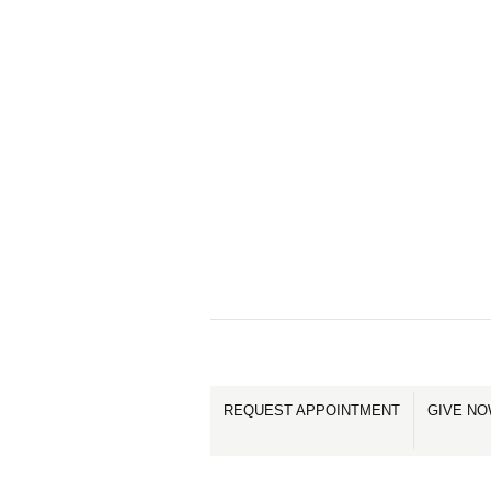
REQUEST APPOINTMENT
GIVE N