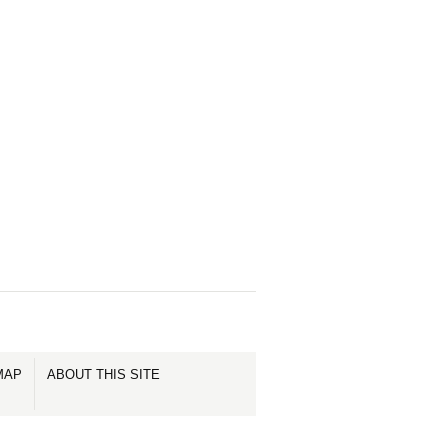
MAP
ABOUT THIS SITE