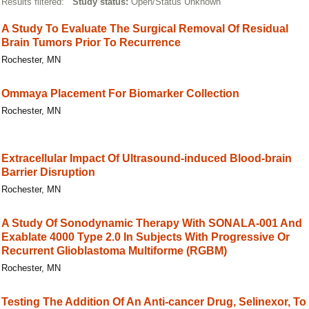
Results filtered:
Study status:
Open/Status Unknown
A Study To Evaluate The Surgical Removal Of Residual
Brain Tumors Prior To Recurrence
Rochester, MN
Ommaya Placement For Biomarker Collection
Rochester, MN
Extracellular Impact Of Ultrasound-induced Blood-brain
Barrier Disruption
Rochester, MN
A Study Of Sonodynamic Therapy With SONALA-001 And
Exablate 4000 Type 2.0 In Subjects With Progressive Or
Recurrent Glioblastoma Multiforme (RGBM)
Rochester, MN
Testing The Addition Of An Anti-cancer Drug, Selinexor, To