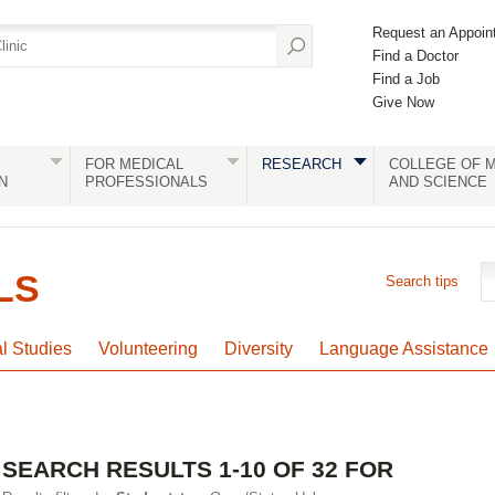
Request an Appoin
Find a Doctor
Find a Job
Give Now
FOR MEDICAL
RESEARCH
COLLEGE OF M
N
PROFESSIONALS
AND SCIENCE
LS
Search tips
al Studies
Volunteering
Diversity
Language Assistance
SEARCH RESULTS 1-10 OF 32 FOR