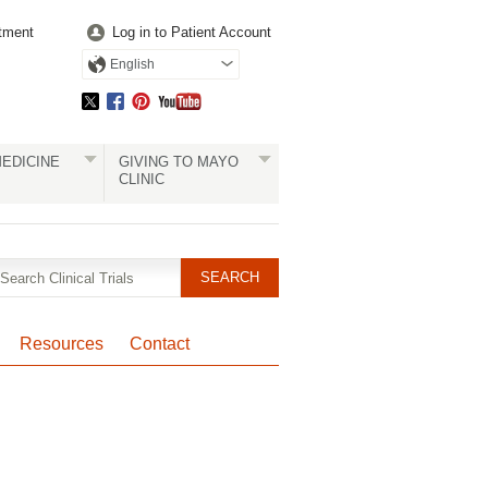
tment
Log in to Patient Account
English
EDICINE
GIVING TO MAYO
CLINIC
Resources
Contact
Pagination
Clinical