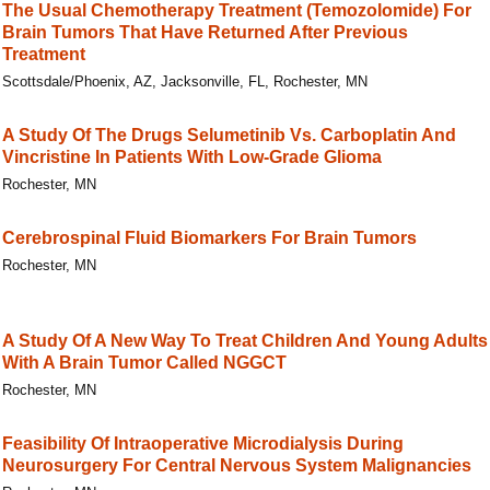
The Usual Chemotherapy Treatment (Temozolomide) For
Brain Tumors That Have Returned After Previous
Treatment
Scottsdale/Phoenix, AZ, Jacksonville, FL, Rochester, MN
A Study Of The Drugs Selumetinib Vs. Carboplatin And
Vincristine In Patients With Low-Grade Glioma
Rochester, MN
Cerebrospinal Fluid Biomarkers For Brain Tumors
Rochester, MN
A Study Of A New Way To Treat Children And Young Adults
With A Brain Tumor Called NGGCT
Rochester, MN
Feasibility Of Intraoperative Microdialysis During
Neurosurgery For Central Nervous System Malignancies