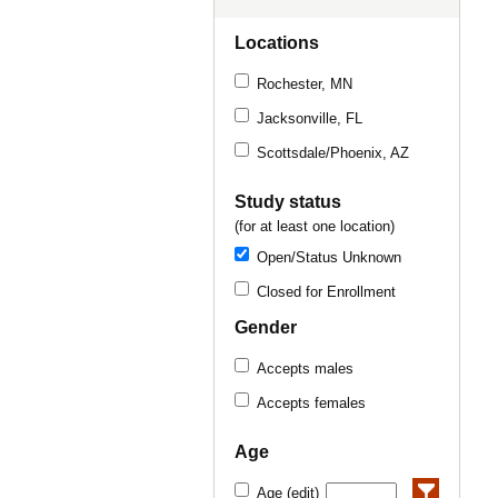
Locations
Rochester, MN
Jacksonville, FL
Scottsdale/Phoenix, AZ
Study status
(for at least one location)
Open/Status Unknown
Closed for Enrollment
Gender
Accepts males
Accepts females
Age
Age (edit)