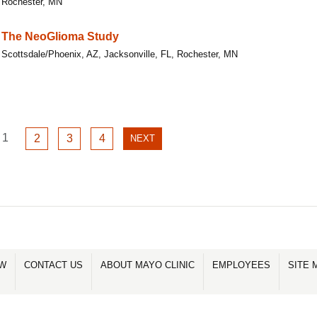
Rochester, MN
The NeoGlioma Study
Scottsdale/Phoenix, AZ, Jacksonville, FL, Rochester, MN
GO
1
GO
GO
GO
2
3
4
NEXT
NEXT
TO
TO
TO
TO
PAGE
PAGE
PAGE
PAGE
PAGE
1
2
3
4
OW
CONTACT US
ABOUT MAYO CLINIC
EMPLOYEES
SITE 