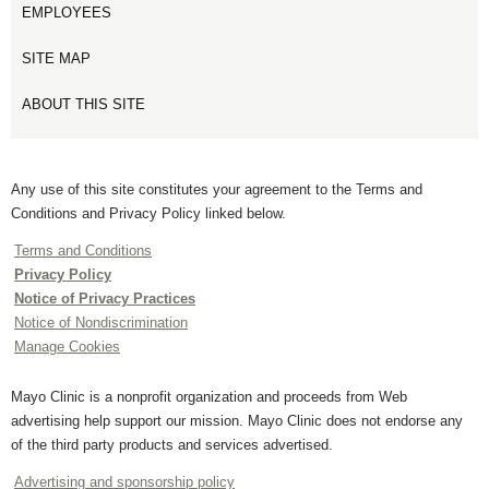
EMPLOYEES
SITE MAP
ABOUT THIS SITE
Any use of this site constitutes your agreement to the Terms and
Conditions and Privacy Policy linked below.
Terms and Conditions
Privacy Policy
Notice of Privacy Practices
Notice of Nondiscrimination
Manage Cookies
Mayo Clinic is a nonprofit organization and proceeds from Web
advertising help support our mission. Mayo Clinic does not endorse any
of the third party products and services advertised.
Advertising and sponsorship policy