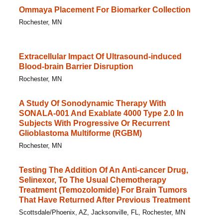
Ommaya Placement For Biomarker Collection
Rochester, MN
Extracellular Impact Of Ultrasound-induced
Blood-brain Barrier Disruption
Rochester, MN
A Study Of Sonodynamic Therapy With
SONALA-001 And Exablate 4000 Type 2.0 In
Subjects With Progressive Or Recurrent
Glioblastoma Multiforme (RGBM)
Rochester, MN
Testing The Addition Of An Anti-cancer Drug,
Selinexor, To The Usual Chemotherapy
Treatment (Temozolomide) For Brain Tumors
That Have Returned After Previous Treatment
Scottsdale/Phoenix, AZ, Jacksonville, FL, Rochester, MN