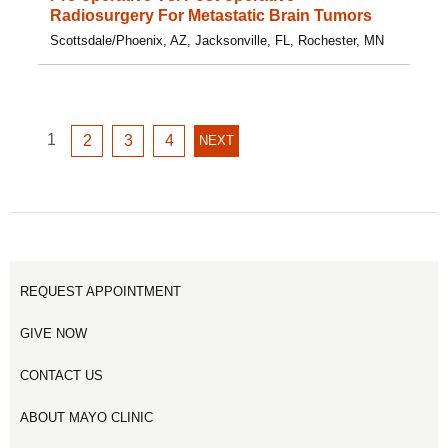
Radiosurgery For Metastatic Brain Tumors
Scottsdale/Phoenix, AZ, Jacksonville, FL, Rochester, MN
GO
1
GO
GO
GO
2
3
4
NEXT
NEXT
TO
TO
TO
TO
PAGE
PAGE
PAGE
PAGE
PAGE
1
2
3
4
REQUEST APPOINTMENT
GIVE NOW
CONTACT US
ABOUT MAYO CLINIC