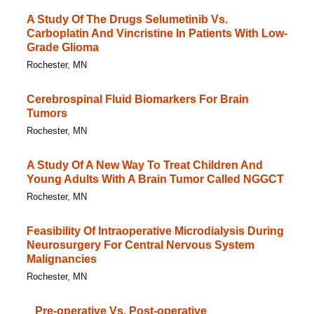
A Study Of The Drugs Selumetinib Vs.
Carboplatin And Vincristine In Patients With Low-
Grade Glioma
Rochester, MN
Cerebrospinal Fluid Biomarkers For Brain
Tumors
Rochester, MN
A Study Of A New Way To Treat Children And
Young Adults With A Brain Tumor Called NGGCT
Rochester, MN
Feasibility Of Intraoperative Microdialysis During
Neurosurgery For Central Nervous System
Malignancies
Rochester, MN
Pre-operative Vs. Post-operative