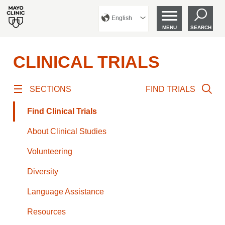
English
MENU
SEARCH
CLINICAL TRIALS
SECTIONS
FIND TRIALS
Find Clinical Trials
About Clinical Studies
Volunteering
Diversity
Language Assistance
Resources