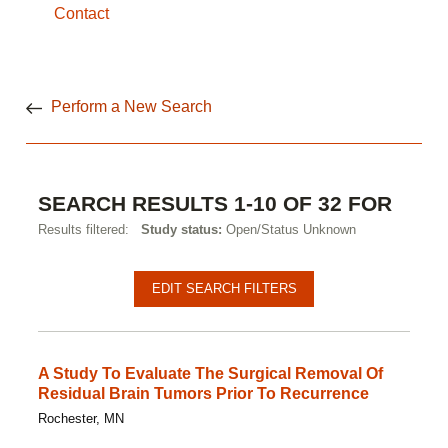
Contact
Perform a New Search
SEARCH RESULTS 1-10 OF 32 FOR
Results filtered:
Study status:
Open/Status Unknown
Pagination
Clinical
EDIT SEARCH FILTERS
studies
A Study To Evaluate The Surgical Removal Of
Residual Brain Tumors Prior To Recurrence
Rochester, MN