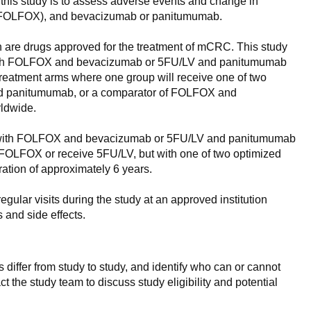
this study is to assess adverse events and change in
LV) (FOLFOX), and bevacizumab or panitumumab.
n are drugs approved for the treatment of mCRC. This study
ecan with FOLFOX and bevacizumab or 5FU/LV and panitumumab
 treatment arms where one group will receive one of two
nd panitumumab, or a comparator of FOLFOX and
rldwide.
tecan with FOLFOX and bevacizumab or 5FU/LV and panitumumab
ve FOLFOX or receive 5FU/LV, but with one of two optimized
tion of approximately 6 years.
regular visits during the study at an approved institution
 and side effects.
 differ from study to study, and identify who can or cannot
ct the study team to discuss study eligibility and potential