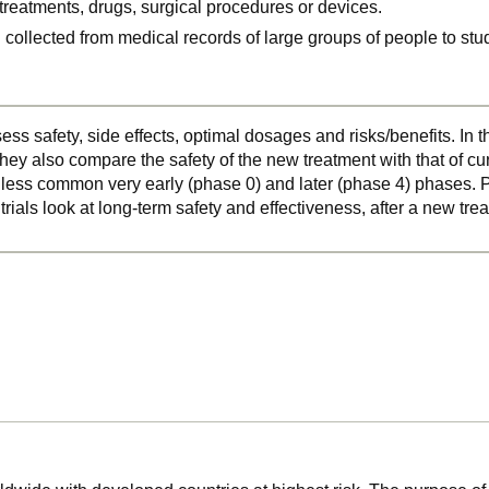
, treatments, drugs, surgical procedures or devices.
n collected from medical records of large groups of people to s
ss safety, side effects, optimal dosages and risks/benefits. In 
hey also compare the safety of the new treatment with that of cu
o less common very early (phase 0) and later (phase 4) phases. Ph
 trials look at long-term safety and effectiveness, after a new t