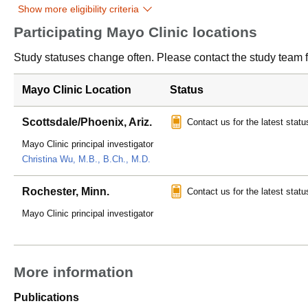
Show more eligibility criteria
Participating Mayo Clinic locations
Study statuses change often. Please contact the study team fo
Mayo Clinic Location
Status
Scottsdale/Phoenix, Ariz.
Contact us for the latest statu
Mayo Clinic principal investigator
Christina Wu, M.B., B.Ch., M.D.
Rochester, Minn.
Contact us for the latest statu
Mayo Clinic principal investigator
More information
Publications