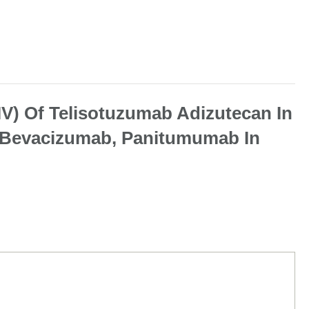
IV) Of Telisotuzumab Adizutecan In
n, Bevacizumab, Panitumumab In