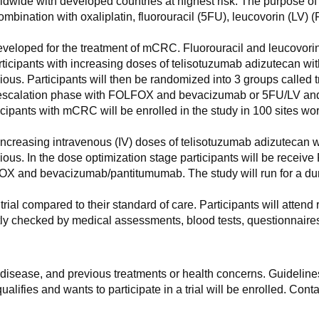
wide with developed countries at highest risk. The purpose of 
combination with oxaliplatin, fluorouracil (5FU), leucovorin (
eveloped for the treatment of mCRC. Fluorouracil and leucovori
ing participants with increasing doses of telisotuzumab adizut
cious. Participants will then be randomized into 3 groups called
se escalation phase with FOLFOX and bevacizumab or 5FU/LV a
pants with mCRC will be enrolled in the study in 100 sites wo
with increasing intravenous (IV) doses of telisotuzumab adizu
cious. In the dose optimization stage participants will be recei
OX and bevacizumab/pantitumumab. The study will run for a dura
rial compared to their standard of care. Participants will attend 
uently checked by medical assessments, blood tests, questionnaires
f disease, and previous treatments or health concerns. Guidelines
alifies and wants to participate in a trial will be enrolled. Conta