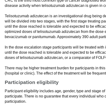
CRC is the third most common type of cancer diagnosed world
disease activity when telisotuzumab adizutecan is given in 
Telisotuzumab adizutecan is an investigational drug being d
will be divided into two stages, with the first stage treat
until the dose reached is tolerable and expected to be effica
optimized doses of telisotuzumab adizutecan from the do
bevacizumab or panitumumab. Approximately 390 adult partici
In the dose escalation stage participants will be treated 
until the dose reached is tolerable and expected to be effica
doses of telisotuzumab adizutecan, or a comparator of FOLF
There may be higher treatment burden for participants in this t
(hospital or clinic). The effect of the treatment will be freq
Participation eligibility
Participant eligibility includes age, gender, type and stage o
participate. There is no guarantee that every individual who qu
participation.