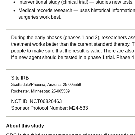
Interventional study (clinical trial) — studies new tests
Medical records research — uses historical informatio
surgeries work best.
During the early phases (phases 1 and 2), researchers asse
treatment works better than the current standard therapy. T
people to make sure that the result is valid. There are als
if a new agent should be tested in a phase 1 trial. Phase 4
Site IRB
Scottsdale/Phoenix, Arizona: 25-005559
Rochester, Minnesota: 25-005559
NCT ID:
NCT06820463
Sponsor Protocol Number:
M24-533
About this study