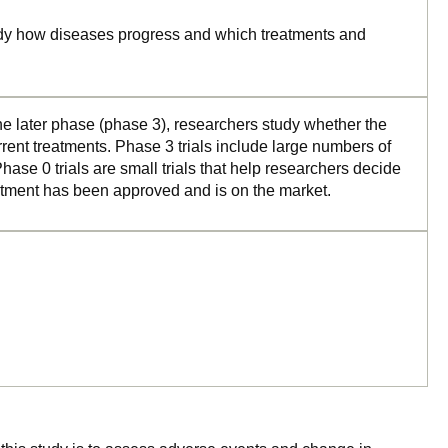
tudy how diseases progress and which treatments and
the later phase (phase 3), researchers study whether the
rrent treatments. Phase 3 trials include large numbers of
ase 0 trials are small trials that help researchers decide
reatment has been approved and is on the market.