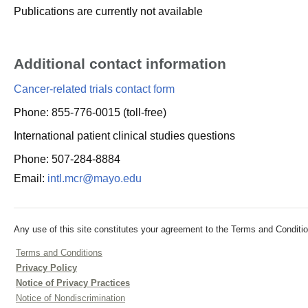
Publications are currently not available
Additional contact information
Cancer-related trials contact form
Phone: 855-776-0015 (toll-free)
International patient clinical studies questions
Phone: 507-284-8884
Email:
intl.mcr@mayo.edu
Any use of this site constitutes your agreement to the Terms and Conditio
Terms and Conditions
Privacy Policy
Notice of Privacy Practices
Notice of Nondiscrimination