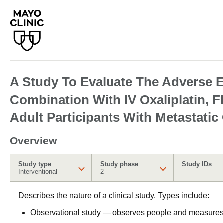
A Study To Evaluate The Adverse E
Combination With IV Oxaliplatin, 
Adult Participants With Metastatic
Overview
Study type
Study phase
Study IDs
Interventional
2
Describes the nature of a clinical study. Types include:
Observational study — observes people and measures o