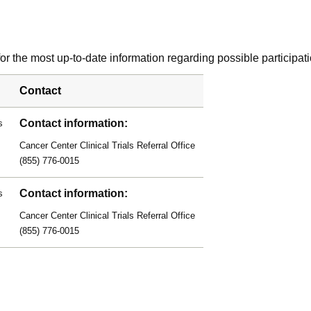
r the most up-to-date information regarding possible participati
Contact
Contact information:
s
Cancer Center Clinical Trials Referral Office
(855) 776-0015
Contact information:
s
Cancer Center Clinical Trials Referral Office
(855) 776-0015