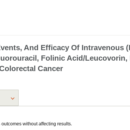
vents, And Efficacy Of Intravenous (
Fluorouracil, Folinic Acid/Leucovori
 Colorectal Cancer
utcomes without affecting results.