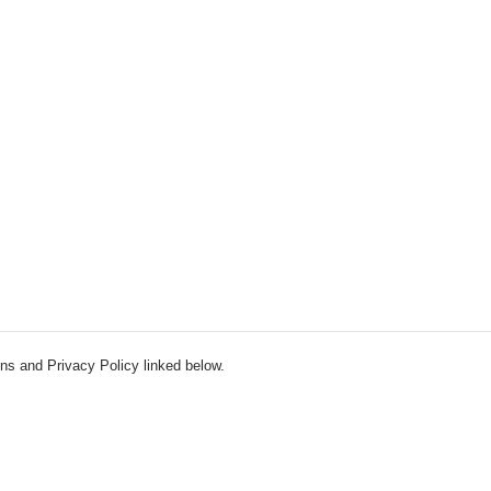
ns and Privacy Policy linked below.